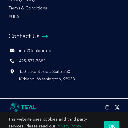
Terms & Conditions
EULA
Contact Us
info@tealcom.io
425-577-7882
150 Lake Street, Suite 250
Kirkland, Washington, 98033
This website uses cookies and third party
OK
services. Please read our
Privacy Policy
,
© 2026 by Teal Communications, Inc.