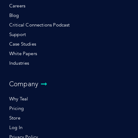
Careers
Blog
Critical Connections Podcast
Support
Case Studies
White Papers
Industries
Company
Why Teal
Pricing
Store
Log In
Privacy Policy