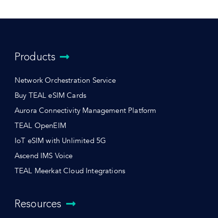
Products
Network Orchestration Service
Buy TEAL eSIM Cards
Aurora Connectivity Management Platform
TEAL OpenEIM
IoT eSIM with Unlimited 5G
Ascend IMS Voice
TEAL Meerkat Cloud Integrations
Resources