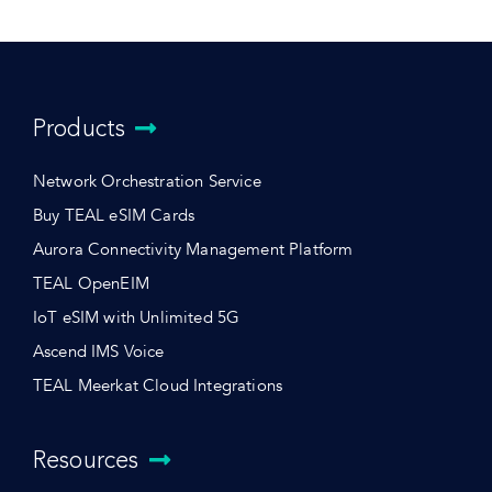
Products
Network Orchestration Service
Buy TEAL eSIM Cards
Aurora Connectivity Management Platform
TEAL OpenEIM
IoT eSIM with Unlimited 5G
Ascend IMS Voice
TEAL Meerkat Cloud Integrations
Resources