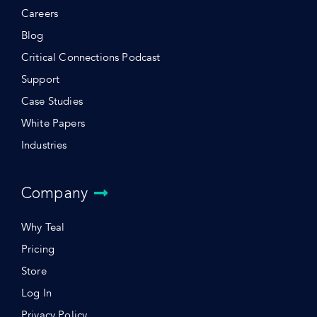
Careers
Blog
Critical Connections Podcast
Support
Case Studies
White Papers
Industries
Company
Why Teal
Pricing
Store
Log In
Privacy Policy