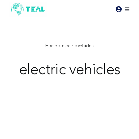
Skip
to
Toggl
content
Naviga
Products
Pricing
Home
»
electric vehicles
electric vehicles
Industries
Resources
About Teal
Contact Us