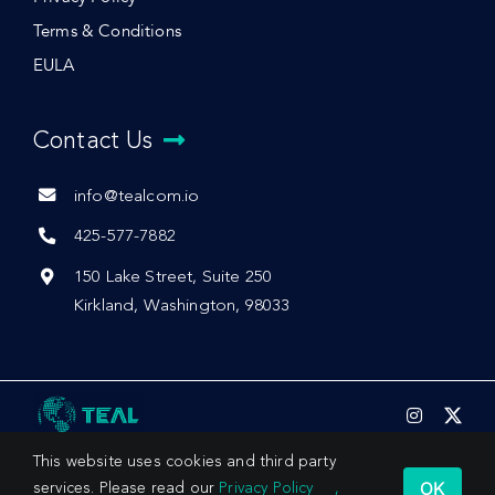
Terms & Conditions
EULA
Contact Us
info@tealcom.io
425-577-7882
150 Lake Street, Suite 250
Kirkland, Washington, 98033
This website uses cookies and third party
OK
services. Please read our
Privacy Policy
,
© 2026 by Teal Communications, Inc.