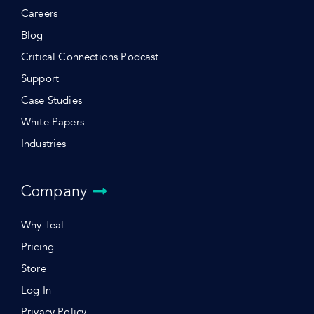
Careers
Blog
Critical Connections Podcast
Support
Case Studies
White Papers
Industries
Company
Why Teal
Pricing
Store
Log In
Privacy Policy