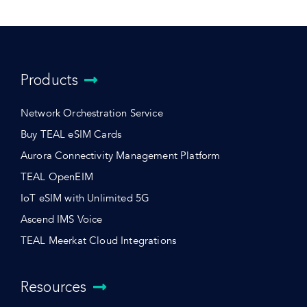
Products
Network Orchestration Service
Buy TEAL eSIM Cards
Aurora Connectivity Management Platform
TEAL OpenEIM
IoT eSIM with Unlimited 5G
Ascend IMS Voice
TEAL Meerkat Cloud Integrations
Resources