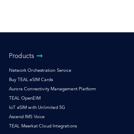
Products
Network Orchestration Service
Buy TEAL eSIM Cards
Aurora Connectivity Management Platform
TEAL OpenEIM
IoT eSIM with Unlimited 5G
Ascend IMS Voice
TEAL Meerkat Cloud Integrations