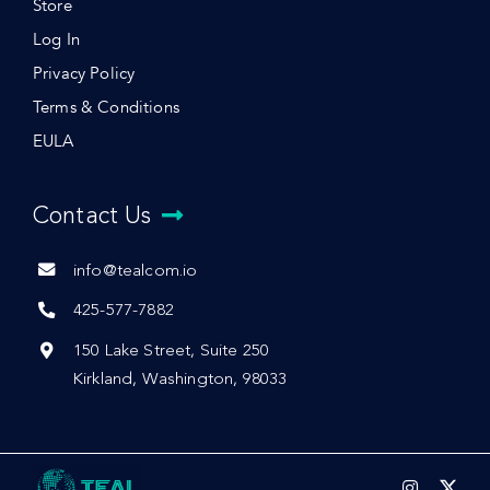
Store
Log In
Privacy Policy
Terms & Conditions
EULA
Contact Us
info@tealcom.io
425-577-7882
150 Lake Street, Suite 250
Kirkland, Washington, 98033