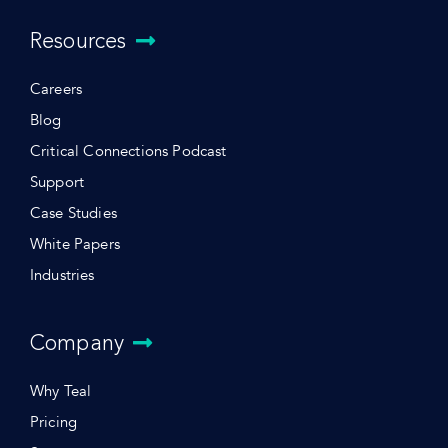
Resources
Careers
Blog
Critical Connections Podcast
Support
Case Studies
White Papers
Industries
Company
Why Teal
Pricing