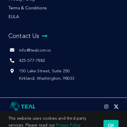
Terms & Conditions
EULA
Contact Us
info@tealcom.io
425-577-7882
150 Lake Street, Suite 250
Kirkland, Washington, 98033
This website uses cookies and third party
OK
services. Please read our
Privacy Policy
,
© 2026 by Teal Communications, Inc.