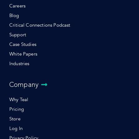
Careers
Blog
Critical Connections Podcast
Support
Case Studies
White Papers
Industries
Company
Why Teal
Pricing
Store
Log In
Privacy Policy