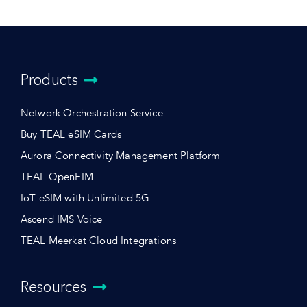
Products
Network Orchestration Service
Buy TEAL eSIM Cards
Aurora Connectivity Management Platform
TEAL OpenEIM
IoT eSIM with Unlimited 5G
Ascend IMS Voice
TEAL Meerkat Cloud Integrations
Resources