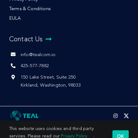
Terms & Conditions
EULA
Contact Us
info@tealcom.io
425-577-7882
150 Lake Street, Suite 250
Kirkland, Washington, 98033
This website uses cookies and third party
OK
services. Please read our
Privacy Policy
,
© 2026 by Teal Communications, Inc.