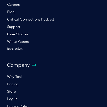
Careers
Blog
Critical Connections Podcast
Support
Case Studies
White Papers
Industries
Company
Why Teal
Pricing
Store
Log In
Privacy Policy