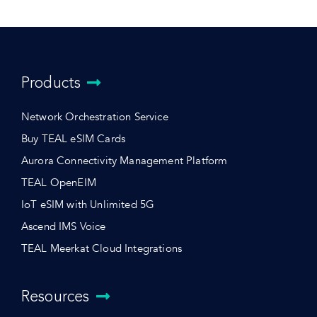
Products
Network Orchestration Service
Buy TEAL eSIM Cards
Aurora Connectivity Management Platform
TEAL OpenEIM
IoT eSIM with Unlimited 5G
Ascend IMS Voice
TEAL Meerkat Cloud Integrations
Resources