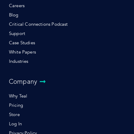
Careers
Blog
Critical Connections Podcast
Support
Case Studies
White Papers
Industries
Company
Why Teal
Pricing
Store
Log In
Privacy Policy