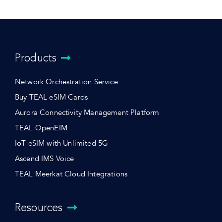
Products
Network Orchestration Service
Buy TEAL eSIM Cards
Aurora Connectivity Management Platform
TEAL OpenEIM
IoT eSIM with Unlimited 5G
Ascend IMS Voice
TEAL Meerkat Cloud Integrations
Resources