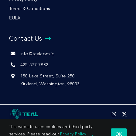
Terms & Conditions
EULA
Contact Us
info@tealcom.io
425-577-7882
150 Lake Street, Suite 250
Kirkland, Washington, 98033
This website uses cookies and third party
OK
services. Please read our
Privacy Policy
,
© 2026 by Teal Communications, Inc.