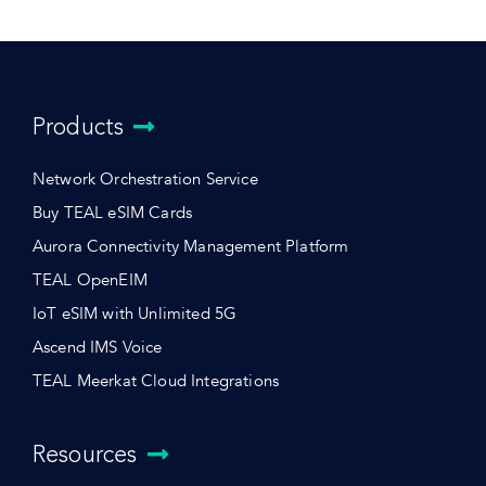
Products
Network Orchestration Service
Buy TEAL eSIM Cards
Aurora Connectivity Management Platform
TEAL OpenEIM
IoT eSIM with Unlimited 5G
Ascend IMS Voice
TEAL Meerkat Cloud Integrations
Resources