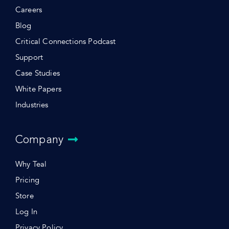
Careers
Blog
Critical Connections Podcast
Support
Case Studies
White Papers
Industries
Company
Why Teal
Pricing
Store
Log In
Privacy Policy