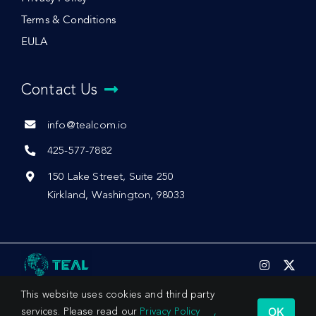
Terms & Conditions
EULA
Contact Us
info@tealcom.io
425-577-7882
150 Lake Street, Suite 250
Kirkland, Washington, 98033
This website uses cookies and third party
OK
services. Please read our
Privacy Policy
,
© 2026 by Teal Communications, Inc.