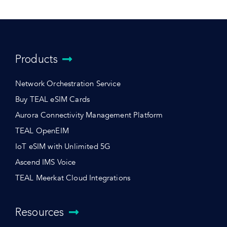
Products
Network Orchestration Service
Buy TEAL eSIM Cards
Aurora Connectivity Management Platform
TEAL OpenEIM
IoT eSIM with Unlimited 5G
Ascend IMS Voice
TEAL Meerkat Cloud Integrations
Resources