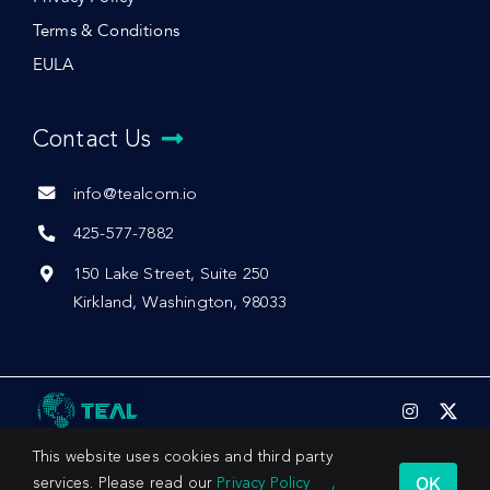
Terms & Conditions
EULA
Contact Us
info@tealcom.io
425-577-7882
150 Lake Street, Suite 250
Kirkland, Washington, 98033
This website uses cookies and third party
OK
services. Please read our
Privacy Policy
,
© 2026 by Teal Communications, Inc.