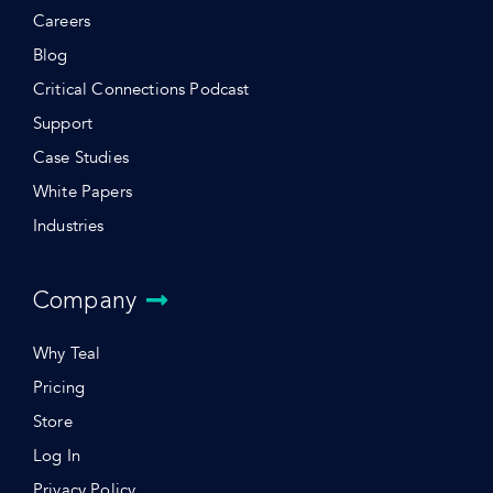
Careers
Blog
Critical Connections Podcast
Support
Case Studies
White Papers
Industries
Company
Why Teal
Pricing
Store
Log In
Privacy Policy