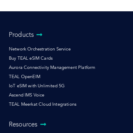
Products
Network Orchestration Service
Buy TEAL eSIM Cards
Aurora Connectivity Management Platform
TEAL OpenEIM
IoT eSIM with Unlimited 5G
Ascend IMS Voice
TEAL Meerkat Cloud Integrations
Resources