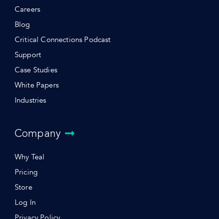
Careers
Blog
Critical Connections Podcast
Support
Case Studies
White Papers
Industries
Company
Why Teal
Pricing
Store
Log In
Privacy Policy