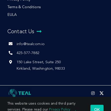
Terms & Conditions
EULA
Contact Us
info@tealcom.io
425-577-7882
150 Lake Street, Suite 250
Kirkland, Washington, 98033
This website uses cookies and third party
OK
services. Please read our
Privacy Policy
,
© 2026 by Teal Communications, Inc.