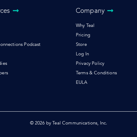
rces
Company
Why Teal
Pricing
Connections Podcast
Store
Log In
dies
Privacy Policy
pers
Terms & Conditions
s
EULA
© 2026 by Teal Communications, Inc.