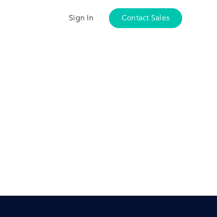
Sign In
Contact Sales