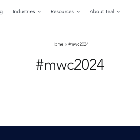
ng
Industries
Resources
About Teal
Home
»
#mwc2024
#mwc2024