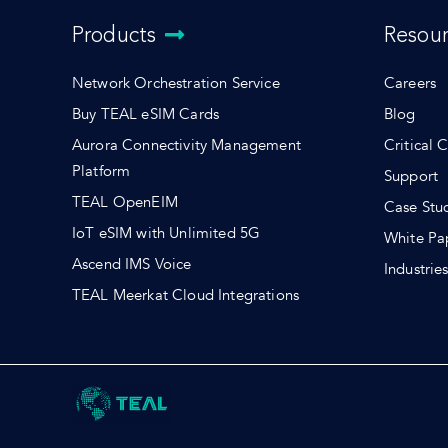
Products
Resou
Network Orchestration Service
Careers
Buy TEAL eSIM Cards
Blog
Aurora Connectivity Management
Critical 
Platform
Support
TEAL OpenEIM
Case Stu
IoT eSIM with Unlimited 5G
White Pa
Ascend IMS Voice
Industrie
TEAL Meerkat Cloud Integrations