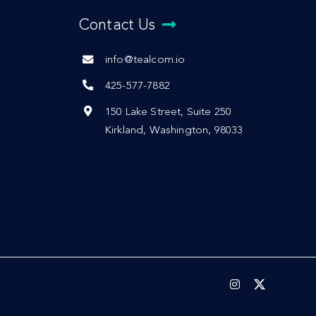
Contact Us
info@tealcom.io
425-577-7882
150 Lake Street, Suite 250
Kirkland, Washington, 98033