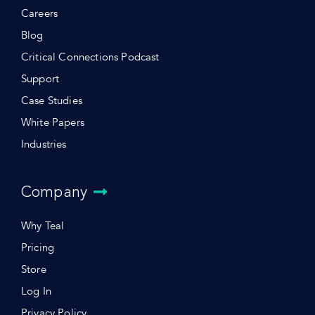
Careers
Blog
Critical Connections Podcast
Support
Case Studies
White Papers
Industries
Company
Why Teal
Pricing
Store
Log In
Privacy Policy