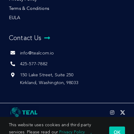
Terms & Conditions
EULA
Contact Us
info@tealcom.io
425-577-7882
150 Lake Street, Suite 250
Kirkland, Washington, 98033
This website uses cookies and third party
OK
services. Please read our
Privacy Policy
,
© 2026 by Teal Communications, Inc.