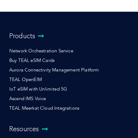
Products
Network Orchestration Service
Buy TEAL eSIM Cards
Aurora Connectivity Management Platform
TEAL OpenEIM
IoT eSIM with Unlimited 5G
Ascend IMS Voice
TEAL Meerkat Cloud Integrations
Resources