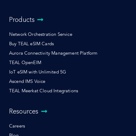
Products
Network Orchestration Service
Buy TEAL eSIM Cards
Aurora Connectivity Management Platform
TEAL OpenEIM
IoT eSIM with Unlimited 5G
Ascend IMS Voice
TEAL Meerkat Cloud Integrations
Resources
Careers
Blog