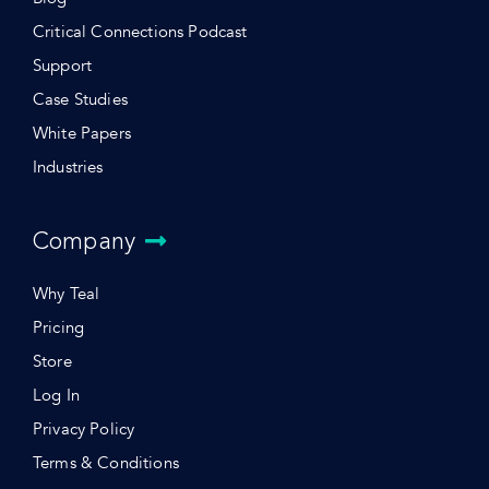
Critical Connections Podcast
Support
Case Studies
White Papers
Industries
Company
Why Teal
Pricing
Store
Log In
Privacy Policy
Terms & Conditions