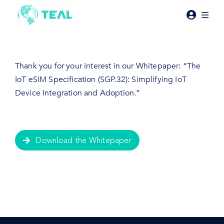
Skip
to
Toggl
content
Naviga
Products
Thank you for your interest in our Whitepaper: “The
Pricing
IoT eSIM Specification (SGP.32): Simplifying IoT
Device Integration and Adoption.”
Industries
Resources
Download the Whitepaper
About Teal
Contact Us