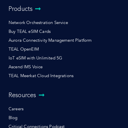
Products
Network Orchestration Service
Buy TEAL eSIM Cards
Aurora Connectivity Management Platform
TEAL OpenEIM
IoT eSIM with Unlimited 5G
Ascend IMS Voice
TEAL Meerkat Cloud Integrations
Resources
Careers
Blog
Critical Connections Podcast