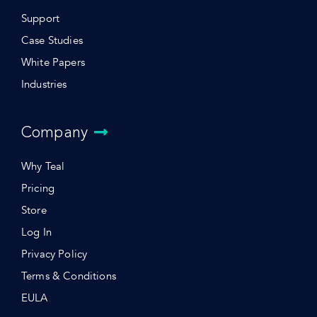
Support
Case Studies
White Papers
Industries
Company
Why Teal
Pricing
Store
Log In
Privacy Policy
Terms & Conditions
EULA