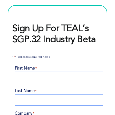
Sign Up For TEAL’s
SGP.32 Industry Beta
*
"
" indicates required fields
First Name
*
Last Name
*
Company
*