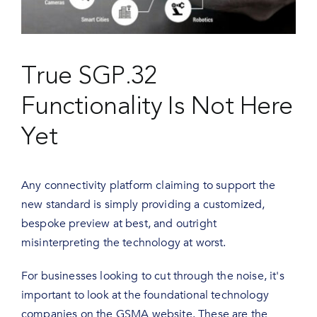
True SGP.32
Functionality Is Not Here
Yet
Any connectivity platform claiming to support the
new standard is simply providing a customized,
bespoke preview at best, and outright
misinterpreting the technology at worst.
For businesses looking to cut through the noise, it's
important to look at the foundational technology
companies on the GSMA website. These are the