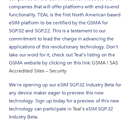
companies that will offer platforms with end-to-end
functionality. TEAL is the first North American based
eSIM platform to be certified by the GSMA for
SGP.02 and SGP.22. This is a testament to our
commitment to lead the charge in advancing the
applications of this revolutionary technology. Don't
take our word for it, check out Teal's listing on the
GSMA website by clicking on this link:
GSMA | SAS
Accredited Sites – Security
We're opening up our eSIM SGP.32 Industry Beta for
any device maker eager to preview this new
technology. Sign up today for a preview of this new
technology can participate in
Teal's
eSIM SGP.32
Industry Beta.