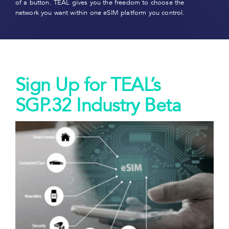
of a button. TEAL gives you the freedom to choose the
network you want within one eSIM platform you control.
Sign Up for TEAL’s
SGP.32 Industry Beta