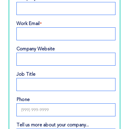
Work Email
*
Company Website
Job Title
Phone
Tell us more about your company...