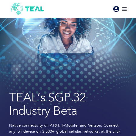
Skip
to
Toggl
content
Naviga
Products
Pricing
Industries
Resources
TEAL’s SGP.32
About Teal
Industry Beta
Contact Us
Native connectivity on AT&T, T-Mobile, and Verizon. Connect
any loT device on 3,500+ global cellular networks, at the click