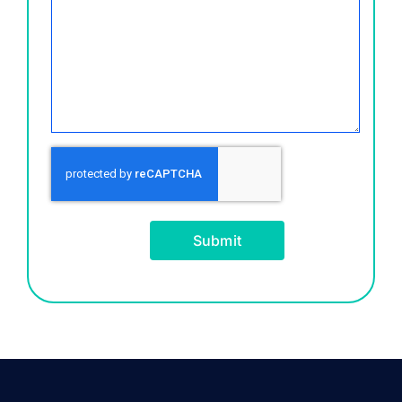
Submit