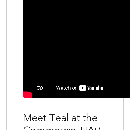
Meet Teal at the