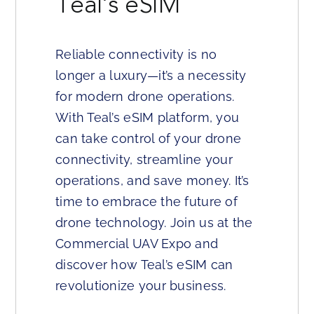
Teal’s eSIM
Reliable connectivity is no
longer a luxury—it’s a necessity
for modern drone operations.
With Teal’s eSIM platform, you
can take control of your drone
connectivity, streamline your
operations, and save money. It’s
time to embrace the future of
drone technology. Join us at the
Commercial UAV Expo and
discover how Teal’s eSIM can
revolutionize your business.