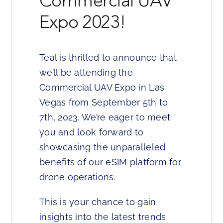
Commercial UAV
Expo 2023!
Teal is thrilled to announce that
we’ll be attending the
Commercial UAV Expo in Las
Vegas from September 5th to
7th, 2023. We’re eager to meet
you and look forward to
showcasing the unparalleled
benefits of our eSIM platform for
drone operations.
This is your chance to gain
insights into the latest trends