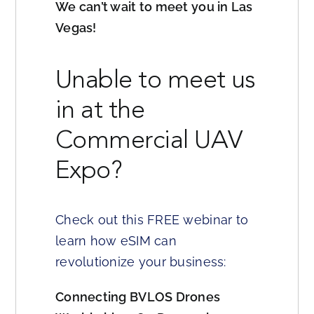
We can’t wait to meet you in Las
Vegas!
Unable to meet us
in at the
Commercial UAV
Expo?
Check out this FREE webinar to
learn how eSIM can
revolutionize your business:
Connecting BVLOS Drones