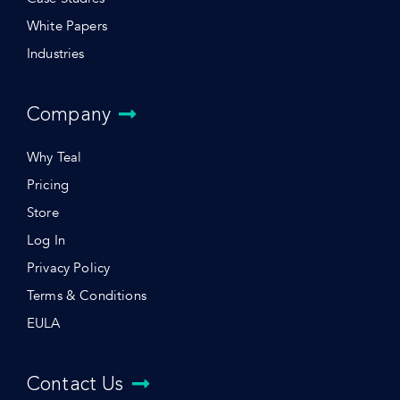
White Papers
Industries
Company
Why Teal
Pricing
Store
Log In
Privacy Policy
Terms & Conditions
EULA
Contact Us