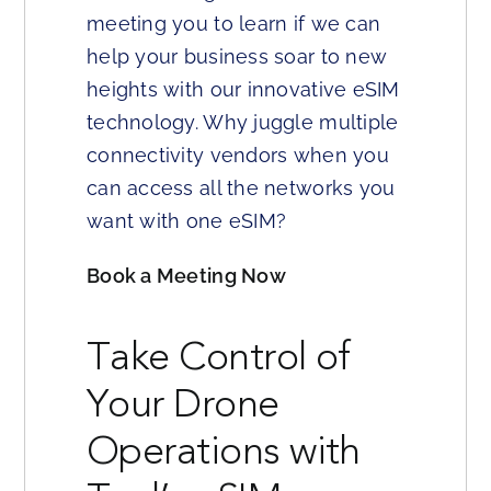
meeting you to learn if we can
help your business soar to new
heights with our innovative eSIM
technology. Why juggle multiple
connectivity vendors when you
can access all the networks you
want with one eSIM?
Book a Meeting Now
Take Control of
Your Drone
Operations with