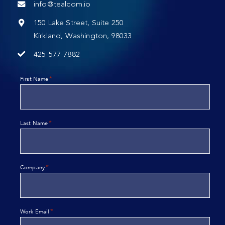
info@tealcom.io
150 Lake Street, Suite 250
Kirkland, Washington, 98033
425-577-7882
*
First Name
*
Last Name
*
Company
*
Work Email