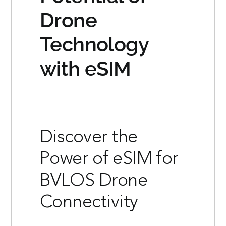
Drone
Technology
with eSIM
Discover the
Power of eSIM for
BVLOS Drone
Connectivity