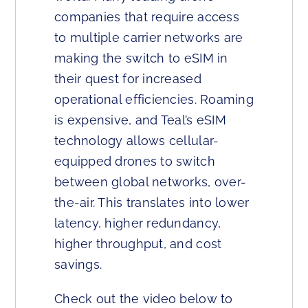
companies that require access
to multiple carrier networks are
making the switch to eSIM in
their quest for increased
operational efficiencies. Roaming
is expensive, and Teal’s eSIM
technology allows cellular-
equipped drones to switch
between global networks, over-
the-air. This translates into lower
latency, higher redundancy,
higher throughput, and cost
savings.
Check out the video below to