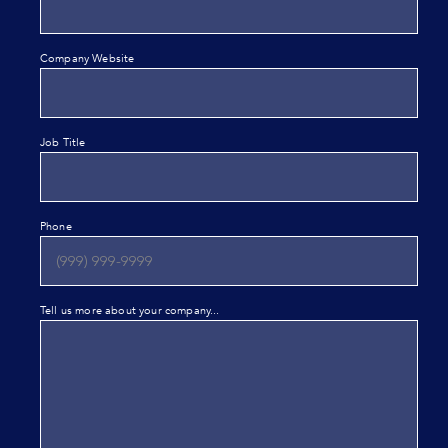
Company Website
Job Title
Phone
Tell us more about your company...