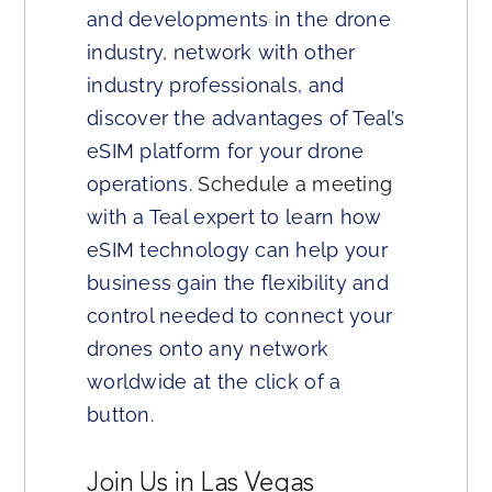
and developments in the drone
industry, network with other
industry professionals, and
discover the advantages of Teal’s
eSIM platform for your drone
operations.
Schedule a meeting
with a Teal expert to learn how
eSIM technology can help your
business gain the flexibility and
control needed to connect your
drones onto any network
worldwide at the click of a
button.
Join Us in Las Vegas