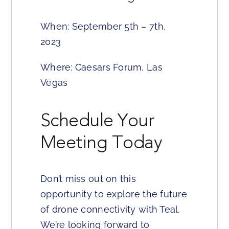
When: September 5th – 7th,
2023
Where: Caesars Forum, Las
Vegas
Schedule Your
Meeting Today
Don’t miss out on this
opportunity to explore the future
of drone connectivity with Teal.
We’re looking forward to