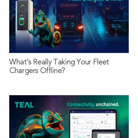
What’s Really Taking Your Fleet
Chargers Offline?