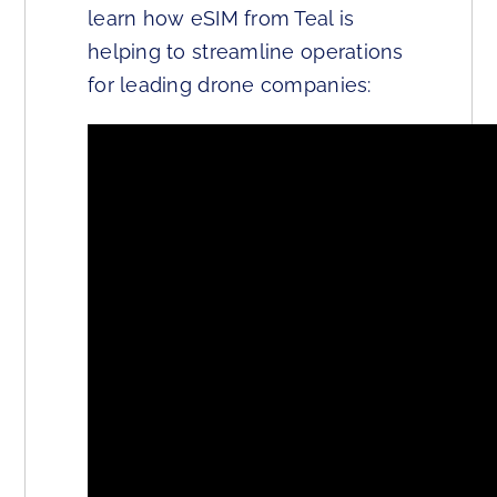
learn how eSIM from Teal is
helping to streamline operations
for leading drone companies: