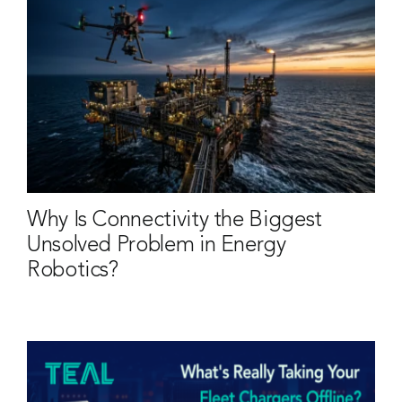
Why Is Connectivity the Biggest
Unsolved Problem in Energy
Robotics?