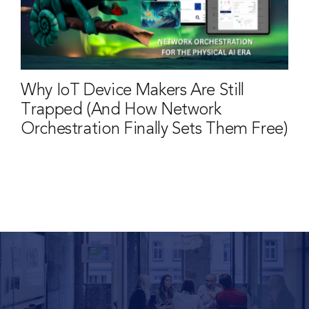
Why IoT Device Makers Are Still
Trapped (And How Network
Orchestration Finally Sets Them Free)