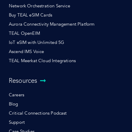
Network Orchestration Service
Buy TEAL eSIM Cards
Aurora Connectivity Management Platform
TEAL OpenEIM
IoT eSIM with Unlimited 5G
Ascend IMS Voice
TEAL Meerkat Cloud Integrations
Resources
Careers
Blog
Critical Connections Podcast
Support
Case Studies