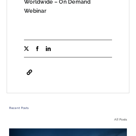
Worldwide – On Demand
Webinar
Recent Posts
All Posts