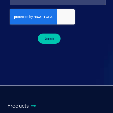
Submit
Products