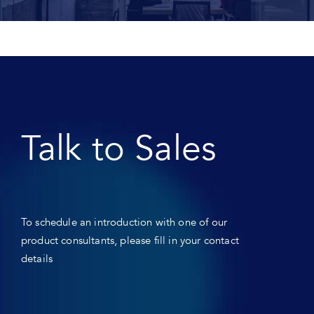
Talk to Sales
To schedule an introduction with one of our
product consultants, please fill in your contact
details