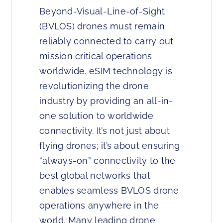
Beyond-Visual-Line-of-Sight
(BVLOS) drones must remain
reliably connected to carry out
mission critical operations
worldwide. eSIM technology is
revolutionizing the drone
industry by providing an all-in-
one solution to worldwide
connectivity. It’s not just about
flying drones; it’s about ensuring
“always-on” connectivity to the
best global networks that
enables seamless BVLOS drone
operations anywhere in the
world. Many leading drone