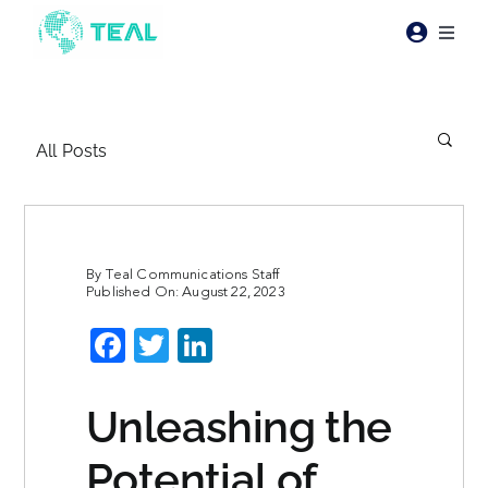
Skip
to
Toggl
content
Naviga
Products
All Posts
Pricing
Industries
By
Teal Communications Staff
Published On: August 22, 2023
Resources
Facebook
Twitter
LinkedIn
About Teal
Unleashing the
Contact Us
Potential of