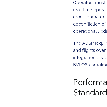
Operators must 
real-time opera
drone operators
deconfliction of
operational upd
The ADSP requir
and flights over
integration ena
BVLOS operation
Perform
Standard