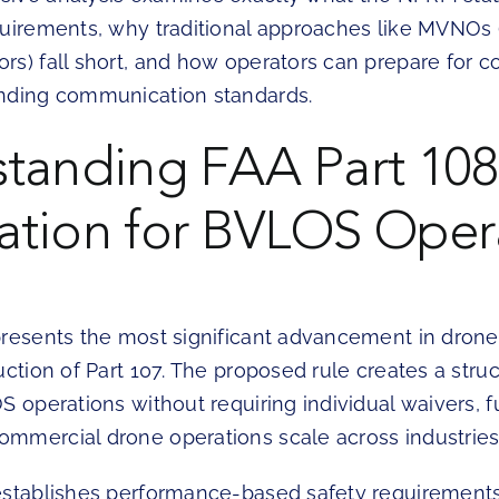
quirements, why traditional approaches like MVNOs (
rs) fall short, and how operators can prepare for 
nding communication standards.
tanding FAA Part 108
tion for BVLOS Oper
presents the most significant advancement in drone
uction of Part 107. The proposed rule creates a str
S operations without requiring individual waivers,
mmercial drone operations scale across industries
establishes performance-based safety requirement