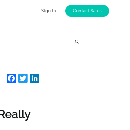
Sign In
Contact Sales
Facebook
Twitter
LinkedIn
Really