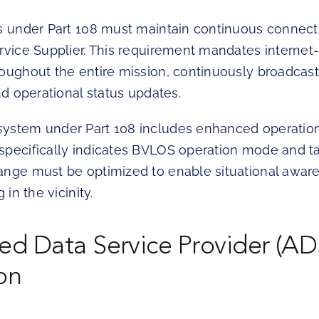
ts under Part 108 must maintain continuous connecti
ervice Supplier. This requirement mandates internet
oughout the entire mission, continuously broadcasti
and operational status updates.
ystem under Part 108 includes enhanced operation
specifically indicates BVLOS operation mode and ta
ange must be optimized to enable situational aware
 in the vicinity.
d Data Service Provider (AD
on