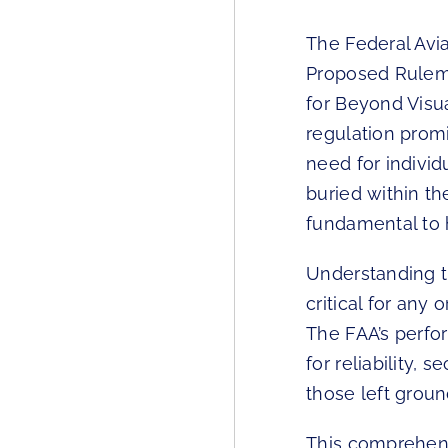
The Federal Avia
Proposed Rulema
for Beyond Visu
regulation prom
need for individ
buried within t
fundamental to 
Understanding th
critical for any
The FAA’s perfo
for reliability, 
those left grou
This comprehens