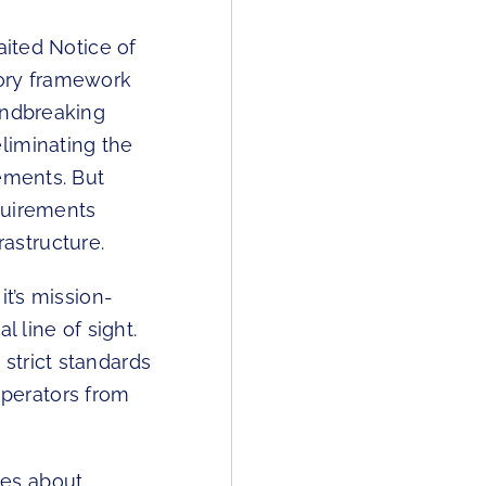
aited Notice of
tory framework
undbreaking
liminating the
ements. But
quirements
astructure.
it’s mission-
 line of sight.
strict standards
 operators from
tes about