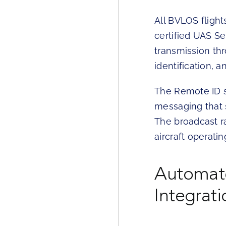
All BVLOS fligh
certified UAS S
transmission thr
identification, 
The Remote ID s
messaging that 
The broadcast r
aircraft operating
Automate
Integrati