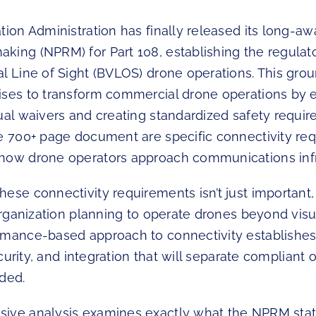
tion Administration has finally released its long-aw
king (NPRM) for Part 108, establishing the regula
al Line of Sight (BVLOS) drone operations. This gro
ises to transform commercial drone operations by e
ual waivers and creating standardized safety requir
he 700+ page document are specific connectivity re
how drone operators approach communications infr
ese connectivity requirements isn’t just important, 
 organization planning to operate drones beyond visual
rmance-based approach to connectivity establishes 
security, and integration that will separate compliant
nded.
ive analysis examines exactly what the NPRM sta