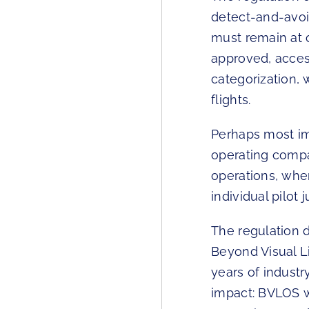
detect-and-avoi
must remain at 
approved, acces
categorization, 
flights.
Perhaps most imp
operating compa
operations, whe
individual pilot
The regulation
Beyond Visual L
years of industr
impact: BVLOS w