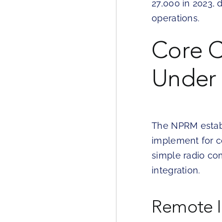
27,000 in 2023,
operations.
Core C
Under 
The NPRM establ
implement for c
simple radio co
integration.
Remote I