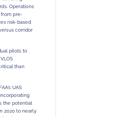
rds. Operations
 from pre-
es risk-based
versus corridor
ual pilots to
 BVLOS
itical than
FAA’s UAS
incorporating
s the potential
n 2020 to nearly