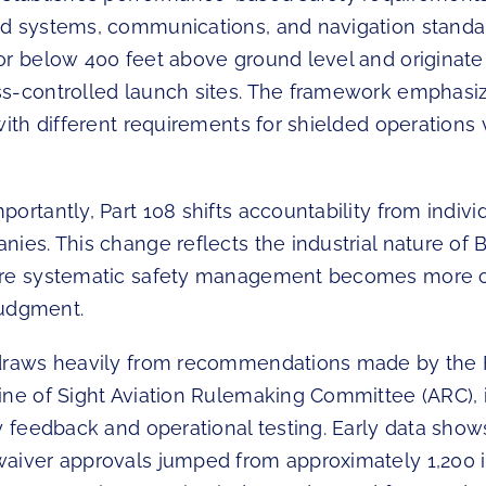
d systems, communications, and navigation standa
or below 400 feet above ground level and originate
s-controlled launch sites. The framework emphasiz
with different requirements for shielded operations 
ortantly, Part 108 shifts accountability from individ
nies. This change reflects the industrial nature of
re systematic safety management becomes more cr
 judgment.
 draws heavily from recommendations made by the 
ine of Sight Aviation Rulemaking Committee (ARC), 
y feedback and operational testing. Early data show
aiver approvals jumped from approximately 1,200 i