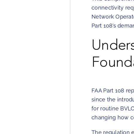
connectivity re
Network Operato
Part 108’s dema
Unders
Founda
FAA Part 108 re
since the introd
for routine BVLO
changing how co
The regulation 