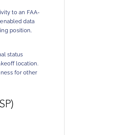
vity to an FAA-
-enabled data
ng position,
al status
keoff location.
ness for other
SP)