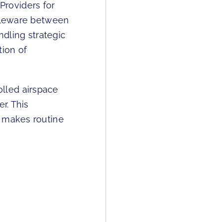
roviders for
ddleware between
dling strategic
tion of
lled airspace
r. This
t makes routine