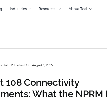
ng
Industries
Resources
About Teal
 Staff
Published On: August 6, 2025
t 108 Connectivity
ements: What the NPRM 