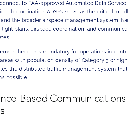
connect to FAA-approved Automated Data Service P
tional coordination. ADSPs serve as the critical mi
 and the broader airspace management system, han
 flight plans, airspace coordination, and communica
ates.
ement becomes mandatory for operations in contro
 areas with population density of Category 3 or highe
bles the distributed traffic management system tha
s possible.
ance-Based Communications
s