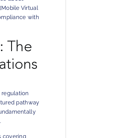
Mobile Virtual
compliance with
: The
ations
 regulation
uctured pathway
 fundamentally
.
s covering