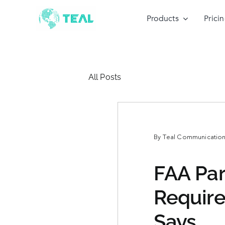
Skip
to
Products
Prici
content
All Posts
By
Teal Communications
FAA Par
Requir
Says