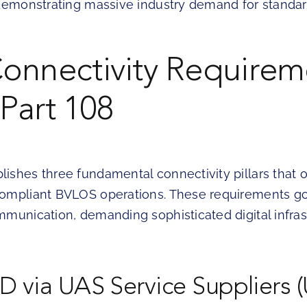
 demonstrating massive industry demand for standa
onnectivity Requirem
Part 108
ishes three fundamental connectivity pillars that 
ompliant BVLOS operations. These requirements g
mmunication, demanding sophisticated digital infras
D via UAS Service Suppliers 