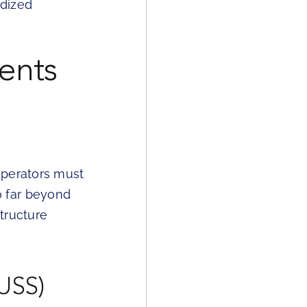
rdized
ents
operators must
o far beyond
tructure
(USS)