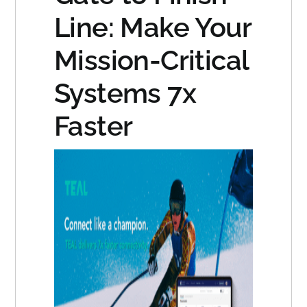
Line: Make Your
Mission-Critical
Systems 7x
Faster