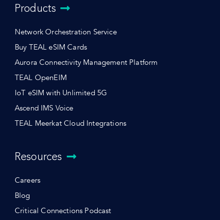
Products
Network Orchestration Service
Buy TEAL eSIM Cards
Aurora Connectivity Management Platform
TEAL OpenEIM
IoT eSIM with Unlimited 5G
Ascend IMS Voice
TEAL Meerkat Cloud Integrations
Resources
Careers
Blog
Critical Connections Podcast