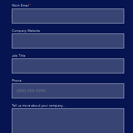
*
Work Email
Company Website
Job Title
Phone
Tell us more about your company...