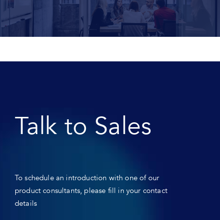
Talk to Sales
To schedule an introduction with one of our
product consultants, please fill in your contact
details