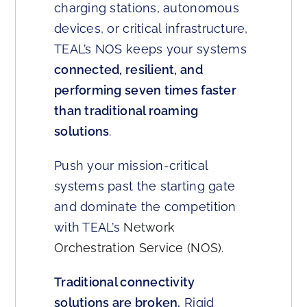
charging stations, autonomous
devices, or critical infrastructure,
TEAL’s NOS keeps your systems
connected, resilient, and
performing seven times faster
than traditional roaming
solutions
.
Push your mission-critical
systems past the starting gate
and dominate the competition
with TEAL’s
Network
Orchestration Service (NOS)
.
Traditional connectivity
solutions are broken.
Rigid