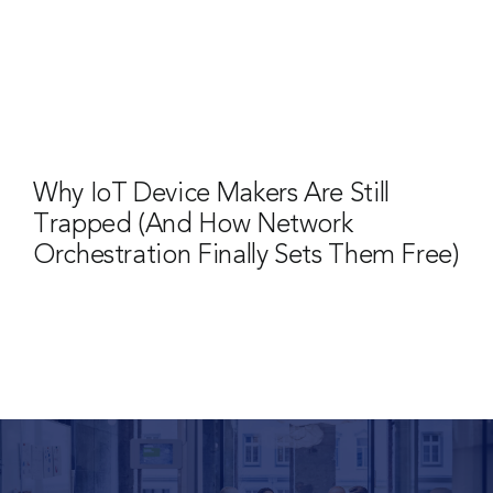
Why IoT Device Makers Are Still
Trapped (And How Network
Orchestration Finally Sets Them Free)