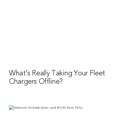
What’s Really Taking Your Fleet
Chargers Offline?