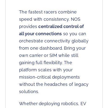
The fastest racers combine
speed with consistency. NOS
provides
centralized control of
all your connections
so you can
orchestrate connectivity globally
from one dashboard. Bring your
own carrier or SIM while still
gaining full flexibility. The
platform scales with your
mission-critical deployments
without the headaches of legacy
solutions.
Whether deploying robotics, EV