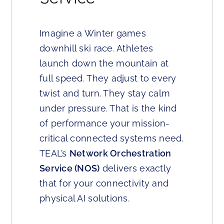
Imagine a Winter games
downhill ski race. Athletes
launch down the mountain at
full speed. They adjust to every
twist and turn. They stay calm
under pressure. That is the kind
of performance your mission-
critical connected systems need.
TEAL’s
Network Orchestration
Service (NOS)
delivers exactly
that for your connectivity and
physical AI solutions.