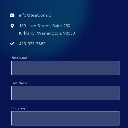
info@tealcom.io
150 Lake Street, Suite 250
Kirkland, Washington, 98033
425-577-7882
*
First Name
*
Last Name
*
Company