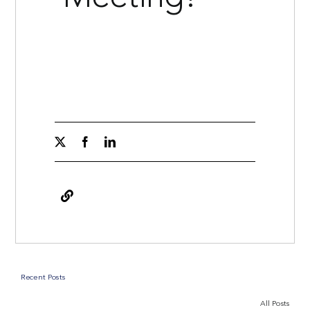
Recent Posts
All Posts