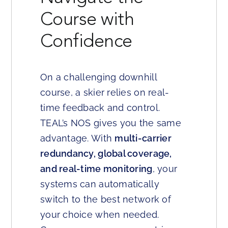
Course with
Confidence
On a challenging downhill
course, a skier relies on real-
time feedback and control.
TEAL’s NOS gives you the same
advantage. With
multi-carrier
redundancy, global coverage,
and real-time monitoring
, your
systems can automatically
switch to the best network of
your choice when needed.