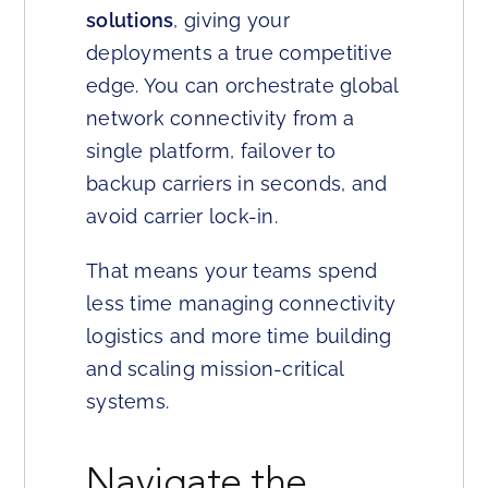
solutions
, giving your
deployments a true competitive
edge. You can orchestrate global
network connectivity from a
single platform, failover to
backup carriers in seconds, and
avoid carrier lock-in.
That means your teams spend
less time managing connectivity
logistics and more time building
and scaling mission-critical
systems.
Navigate the