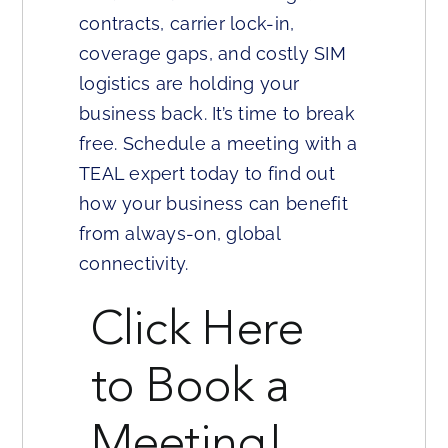
contracts, carrier lock-in,
coverage gaps, and costly SIM
logistics are holding your
business back. It’s time to break
free. Schedule a meeting with a
TEAL expert today to find out
how your business can benefit
from always-on, global
connectivity.
Click Here
to Book a
Meeting!