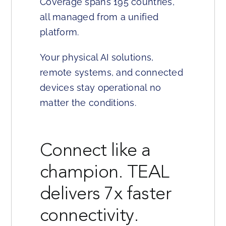
Coverage spans 195 countries,
all managed from a unified
platform.
Your physical AI solutions,
remote systems, and connected
devices stay operational no
matter the conditions.
Connect like a
champion. TEAL
delivers 7x faster
connectivity.