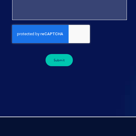
Submit