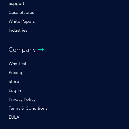
Support
Case Studies
White Papers
Industries
Company
Why Teal
Pricing
Store
Log In
Privacy Policy
Terms & Conditions
EULA