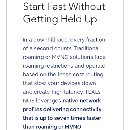
Start Fast Without
Getting Held Up
In a downhill race, every fraction
of a second counts. Traditional
roaming or MVNO solutions face
roaming restrictions and operate
based on the lease cost routing
that slow your devices down
and create high latency. TEAL’s
NOS leverages
native network
profiles delivering connectivity
that is up to seven times faster
than roaming or MVNO