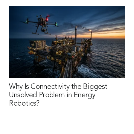
Why Is Connectivity the Biggest
Unsolved Problem in Energy
Robotics?