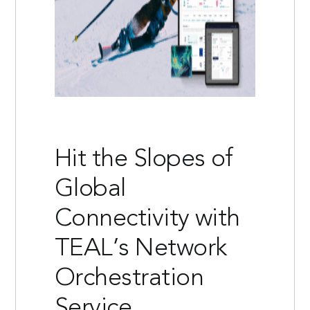
Hit the Slopes of
Global
Connectivity with
TEAL’s Network
Orchestration
Service