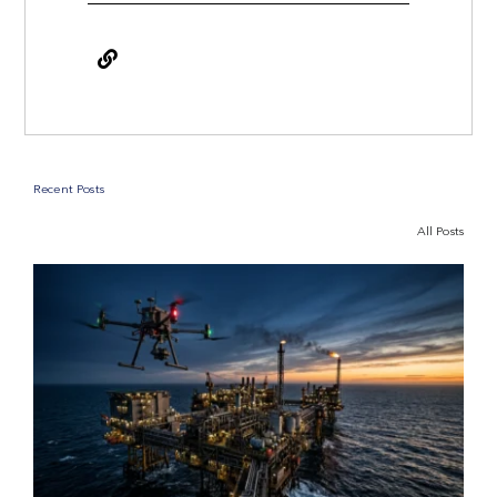
Recent Posts
All Posts