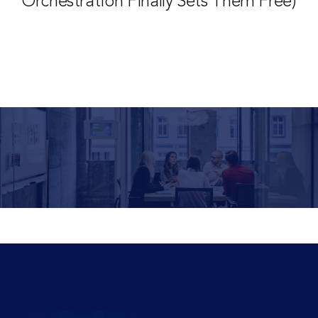
Orchestration Finally Sets Them Free)