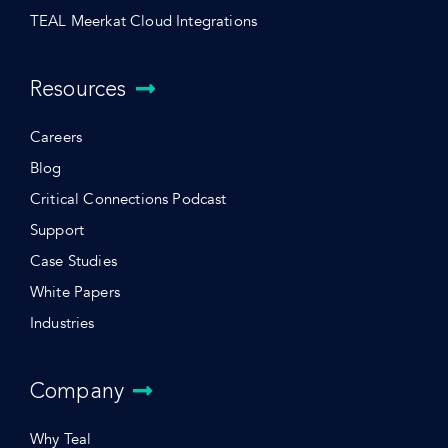
TEAL Meerkat Cloud Integrations
Resources
Careers
Blog
Critical Connections Podcast
Support
Case Studies
White Papers
Industries
Company
Why Teal