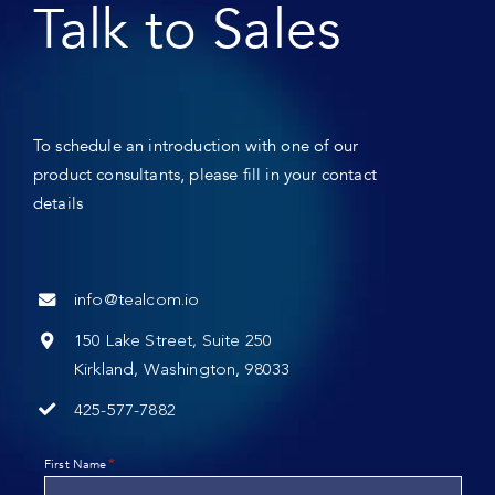
Talk to Sales
To schedule an introduction with one of our
product consultants, please fill in your contact
details
info@tealcom.io
150 Lake Street, Suite 250
Kirkland, Washington, 98033
425-577-7882
*
First Name