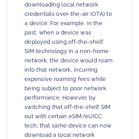
downloading local network
credentials over-the-air (OTA) to
a device. For example, in the
past, when a device was
deployed using off-the-shelf
SIM technology in a non-home
network, the device would roam
into that network, incurring
expensive roaming fees while
being subject to poor network
performance. However, by
switching that off-the-shelf SIM
out with certain eSIM/eUICC
tech, that same device can now
download a local network