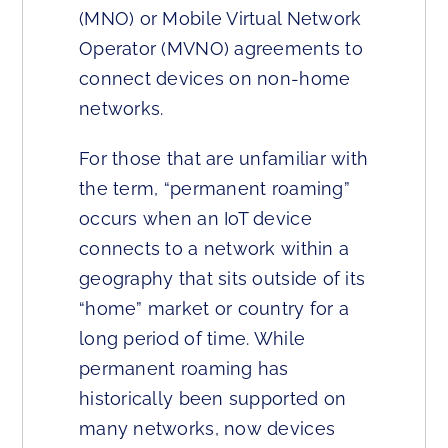
(MNO) or Mobile Virtual Network
Operator (MVNO) agreements to
connect devices on non-home
networks.
For those that are unfamiliar with
the term, “permanent roaming”
occurs when an IoT device
connects to a network within a
geography that sits outside of its
“home” market or country for a
long period of time. While
permanent roaming has
historically been supported on
many networks, now devices