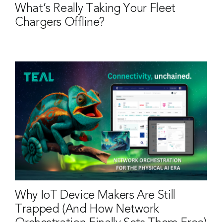
What’s Really Taking Your Fleet
Chargers Offline?
Why IoT Device Makers Are Still
Trapped (And How Network