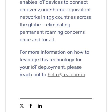
enables IoT devices to connect
on over 2,000+ home-equivalent
networks in 195 countries across
the globe – eliminating
permanent roaming concerns
once and for all.
For more information on how to
leverage this technology for
your IoT deployment, please
reach out to
hello@tealcom.io
.