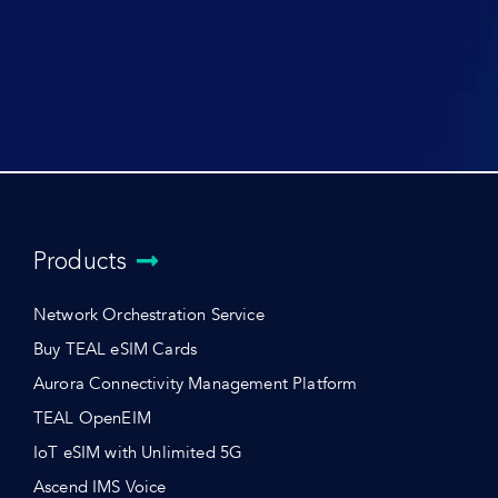
Products
Network Orchestration Service
Buy TEAL eSIM Cards
Aurora Connectivity Management Platform
TEAL OpenEIM
IoT eSIM with Unlimited 5G
Ascend IMS Voice