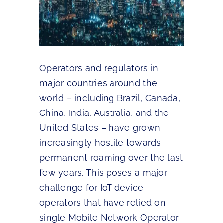
Operators and regulators in
major countries around the
world – including Brazil, Canada,
China, India, Australia, and the
United States – have grown
increasingly hostile towards
permanent roaming over the last
few years. This poses a major
challenge for IoT device
operators that have relied on
single Mobile Network Operator