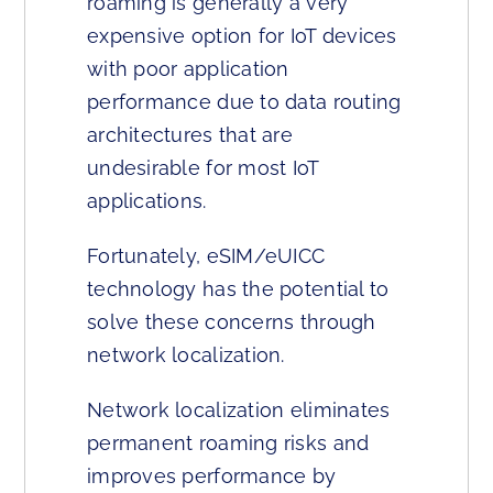
roaming is generally a very
expensive option for IoT devices
with poor application
performance due to data routing
architectures that are
undesirable for most IoT
applications.
Fortunately, eSIM/eUICC
technology has the potential to
solve these concerns through
network localization.
Network localization eliminates
permanent roaming risks and
improves performance by