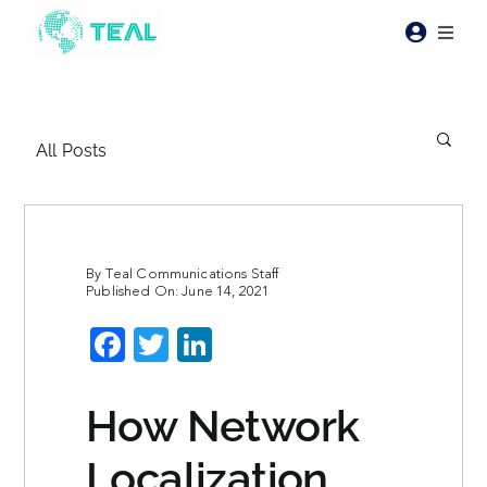
Skip
to
Toggl
content
Naviga
Products
All Posts
Pricing
Industries
By
Teal Communications Staff
Published On: June 14, 2021
Resources
Facebook
Twitter
LinkedIn
About Teal
How Network
Contact Us
Localization