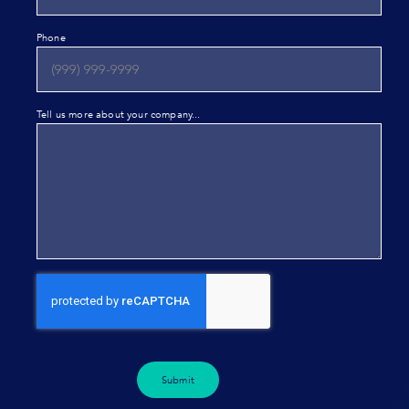
Phone
Tell us more about your company...
Submit