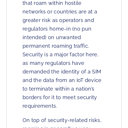
that roam within hostile
networks or countries are at a
greater risk as operators and
regulators home-in (no pun
intended) on unwanted
permanent roaming traffic.
Security is a major factor here,
as many regulators have
demanded the identity of a SIM
and the data from an IoT device
to terminate within a nation’s
borders for it to meet security
requirements.
On top of security-related risks,