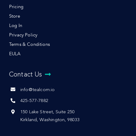
Pricing
Store
Log In
Privacy Policy
Terms & Conditions
EULA
Contact Us
info@tealcom.io
425-577-7882
150 Lake Street, Suite 250
Kirkland, Washington, 98033