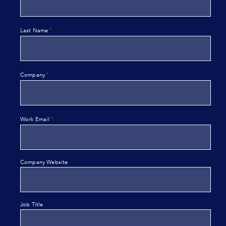
*
Last Name
*
Company
*
Work Email
Company Website
Job Title