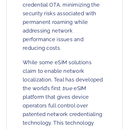
credential OTA, minimizing the
security risks associated with
permanent roaming while
addressing network
performance issues and
reducing costs.
While some eSIM solutions
claim to enable network
localization, Teal has developed
the world’s first
true
eSIM
platform that gives device
operators full control over
patented network credentialing
technology. This technology