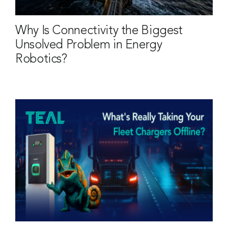
Why Is Connectivity the Biggest
Unsolved Problem in Energy
Robotics?