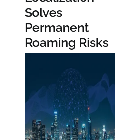
Solves
Permanent
Roaming Risks