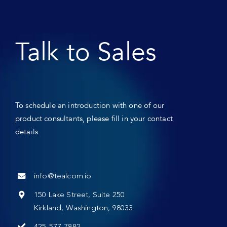
Talk to Sales
To schedule an introduction with one of our
product consultants, please fill in your contact
details
info@tealcom.io
150 Lake Street, Suite 250
Kirkland, Washington, 98033
425-577-7882