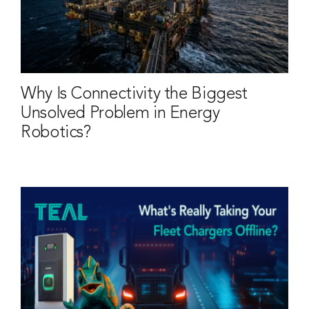
Why Is Connectivity the Biggest
Unsolved Problem in Energy
Robotics?