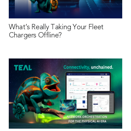
What’s Really Taking Your Fleet
Chargers Offline?