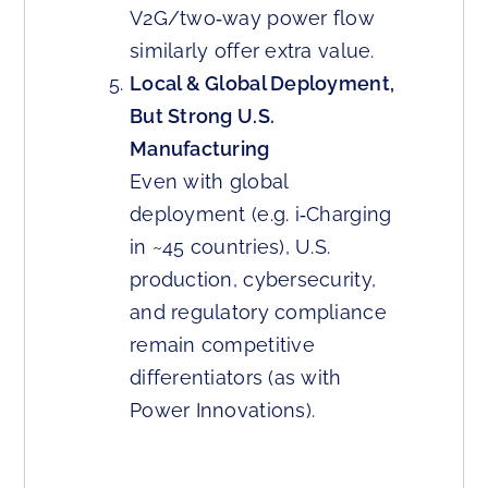
V2G/two‑way power flow
similarly offer extra value.
Local & Global Deployment,
But Strong U.S.
Manufacturing
Even with global
deployment (e.g. i‑Charging
in ~45 countries), U.S.
production, cybersecurity,
and regulatory compliance
remain competitive
differentiators (as with
Power Innovations).