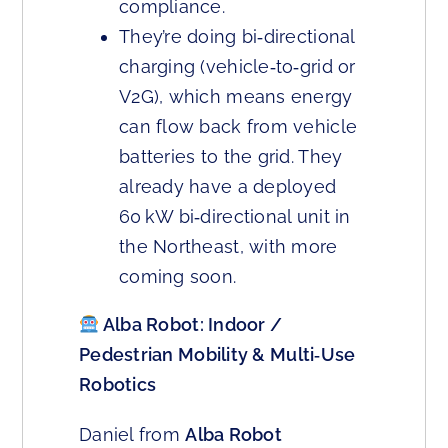
compliance.
They’re doing bi‑directional
charging (vehicle‑to‑grid or
V2G), which means energy
can flow back from vehicle
batteries to the grid. They
already have a deployed
60 kW bi‑directional unit in
the Northeast, with more
coming soon.
Alba Robot: Indoor /
Pedestrian Mobility & Multi‑Use
Robotics
Daniel from
Alba Robot