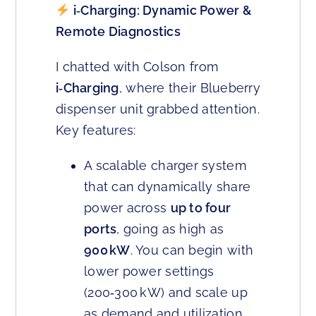
i‑Charging: Dynamic Power &
Remote Diagnostics
I chatted with Colson from
i‑Charging
, where their Blueberry
dispenser unit grabbed attention.
Key features:
A scalable charger system
that can dynamically share
power across
up to four
ports
, going as high as
900 kW
. You can begin with
lower power settings
(200‑300 kW) and scale up
as demand and utilization