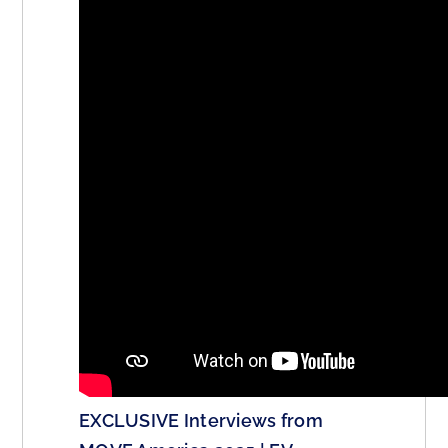
EXCLUSIVE Interviews from