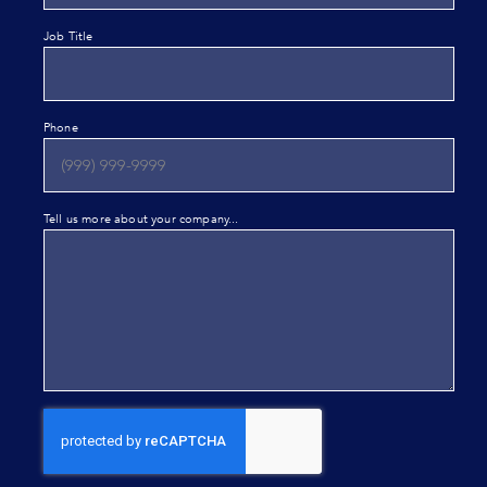
Job Title
Phone
Tell us more about your company...