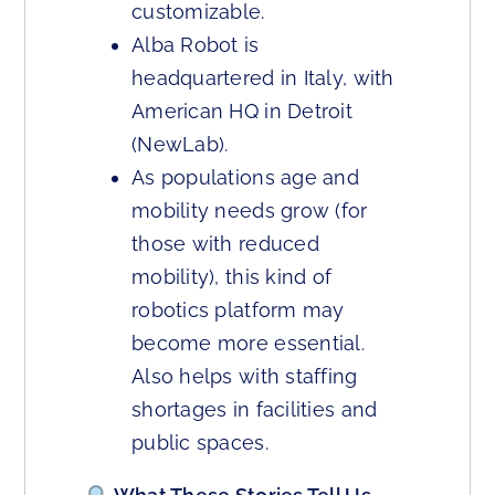
customizable.
Alba Robot is
headquartered in Italy, with
American HQ in Detroit
(NewLab).
As populations age and
mobility needs grow (for
those with reduced
mobility), this kind of
robotics platform may
become more essential.
Also helps with staffing
shortages in facilities and
public spaces.