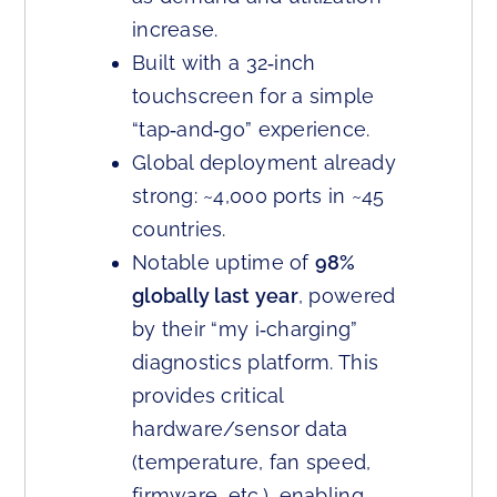
increase.
Built with a 32‑inch
touchscreen for a simple
“tap‑and‑go” experience.
Global deployment already
strong: ~4,000 ports in ~45
countries.
Notable uptime of
98%
globally last year
, powered
by their “my i‑charging”
diagnostics platform. This
provides critical
hardware/sensor data
(temperature, fan speed,
firmware, etc.), enabling