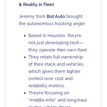
& Reality in Fleet
Jeremy from
Bot Auto
brought
the autonomous trucking angle:
Based in Houston, they’re
not just developing tech—
they
operate their own fleet
.
They retain full ownership
of their stack and vehicles,
which gives them tighter
control over cost and
reliability metrics.
They’re focusing on
“middle‑mile” and long‑haul