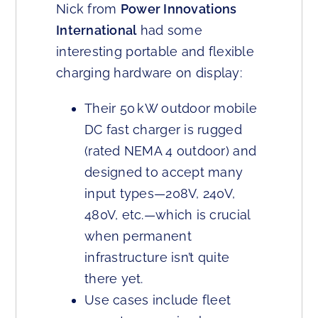
Nick from
Power Innovations
International
had some
interesting portable and flexible
charging hardware on display:
Their 50 kW outdoor mobile
DC fast charger is rugged
(rated NEMA 4 outdoor) and
designed to accept many
input types—208V, 240V,
480V, etc.—which is crucial
when permanent
infrastructure isn’t quite
there yet.
Use cases include fleet