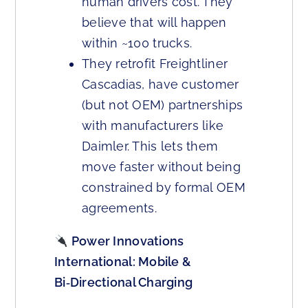
human drivers cost. They
believe that will happen
within ~100 trucks.
They retrofit Freightliner
Cascadias, have customer
(but not OEM) partnerships
with manufacturers like
Daimler. This lets them
move faster without being
constrained by formal OEM
agreements.
Power Innovations
International: Mobile &
Bi‑Directional Charging