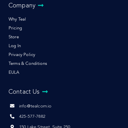
Company
Why Teal
Pricing
Store
Log In
Privacy Policy
Terms & Conditions
EULA
Contact Us
info@tealcom.io
425-577-7882
150 Lake Street, Suite 250