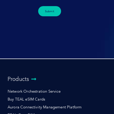
Submit
Products
Network Orchestration Service
Buy TEAL eSIM Cards
Aurora Connectivity Management Platform