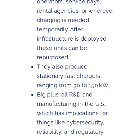
operators, service bays,
rental agencies, or wherever
charging is needed
temporarily. After
infrastructure is deployed,
these units can be
repurposed.
They also produce
stationary fast chargers,
ranging from 30 to 150 kW.
Big plus: all R&D and
manufacturing in the U.S.,
which has implications for
things like cybersecurity,
reliability, and regulatory