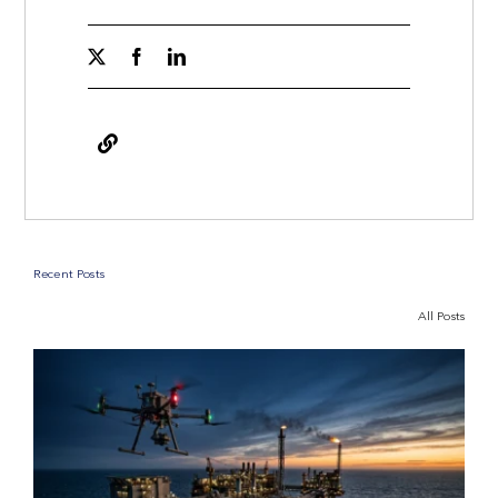
Recent Posts
All Posts