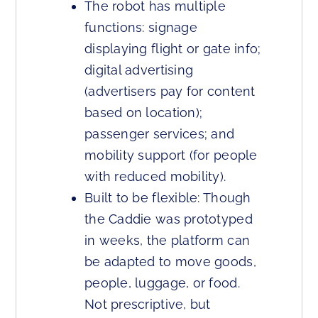
The robot has multiple
functions: signage
displaying flight or gate info;
digital advertising
(advertisers pay for content
based on location);
passenger services; and
mobility support (for people
with reduced mobility).
Built to be flexible: Though
the Caddie was prototyped
in weeks, the platform can
be adapted to move goods,
people, luggage, or food.
Not prescriptive, but