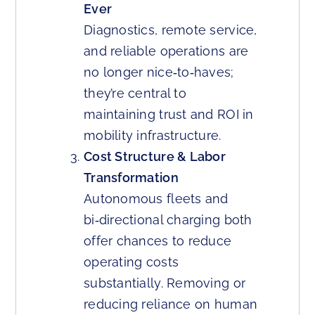
Ever
Diagnostics, remote service,
and reliable operations are
no longer nice‑to‑haves;
they’re central to
maintaining trust and ROI in
mobility infrastructure.
Cost Structure & Labor
Transformation
Autonomous fleets and
bi‑directional charging both
offer chances to reduce
operating costs
substantially. Removing or
reducing reliance on human