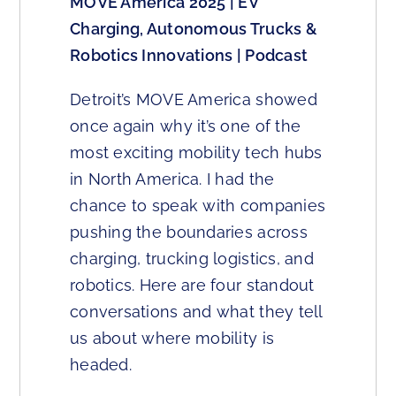
MOVE America 2025 | EV
Charging, Autonomous Trucks &
Robotics Innovations | Podcast
Detroit’s MOVE America showed
once again why it’s one of the
most exciting mobility tech hubs
in North America. I had the
chance to speak with companies
pushing the boundaries across
charging, trucking logistics, and
robotics. Here are four standout
conversations and what they tell
us about where mobility is
headed.