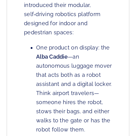
introduced their modular,
self‑driving robotics platform
designed for indoor and
pedestrian spaces:
One product on display: the
Alba Caddie
—an
autonomous luggage mover
that acts both as a robot
assistant and a digital locker.
Think airport travelers—
someone hires the robot,
stows their bags, and either
walks to the gate or has the
robot follow them.