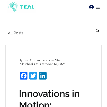
Skip
to
Toggl
content
Naviga
Products
All Posts
Pricing
Industries
By
Teal Communications Staff
Published On: October 16, 2025
Resources
Facebook
Twitter
LinkedIn
About Teal
Innovations in
Contact Us
Motion: