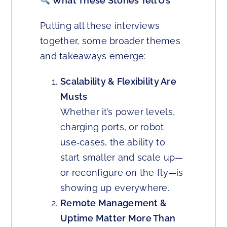
What These Stories Tell Us
Putting all these interviews
together, some broader themes
and takeaways emerge:
Scalability & Flexibility Are
Musts
Whether it’s power levels,
charging ports, or robot
use‑cases, the ability to
start smaller and scale up—
or reconfigure on the fly—is
showing up everywhere.
Remote Management &
Uptime Matter More Than