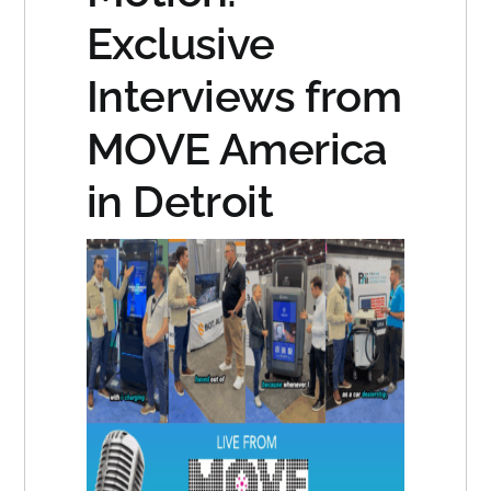
Exclusive
Interviews from
MOVE America
in Detroit