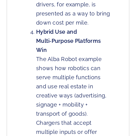
drivers, for example, is
presented as a way to bring
down cost per mile.
Hybrid Use and
Multi‑Purpose Platforms
Win
The Alba Robot example
shows how robotics can
serve multiple functions
and use real estate in
creative ways (advertising,
signage + mobility +
transport of goods).
Chargers that accept
multiple inputs or offer