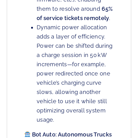
them to resolve around
65%
of service tickets remotely
.
Dynamic power allocation
adds a layer of efficiency.
Power can be shifted during
a charge session in 50 kW
increments—for example,
power redirected once one
vehicle’s charging curve
slows, allowing another
vehicle to use it while still
optimizing overall system
usage.
Bot Auto: Autonomous Trucks