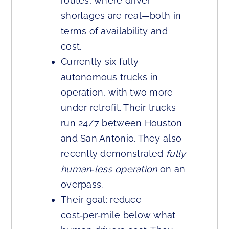
routes, where driver
shortages are real—both in
terms of availability and
cost.
Currently six fully
autonomous trucks in
operation, with two more
under retrofit. Their trucks
run 24/7 between Houston
and San Antonio. They also
recently demonstrated
fully
human‑less operation
on an
overpass.
Their goal: reduce
cost‑per‑mile below what