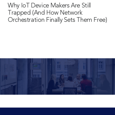
Why IoT Device Makers Are Still
Trapped (And How Network
Orchestration Finally Sets Them Free)