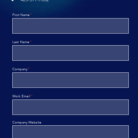
*
First Name
*
Last Name
*
Company
*
Work Email
Company Website