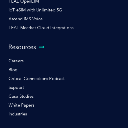
TEAL OpenEIM
IoT eSIM with Unlimited 5G
Ascend IMS Voice
TEAL Meerkat Cloud Integrations
Resources
Careers
Blog
Critical Connections Podcast
Support
Case Studies
White Papers
Industries