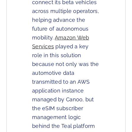
connect its beta vehicles
across multiple operators,
helping advance the
future of autonomous
mobility.
Amazon Web
Services
played a key
role in this solution
because not only was the
automotive data
transmitted to an AWS
application instance
managed by Canoo, but
the eSIM subscriber
management logic
behind the Teal platform