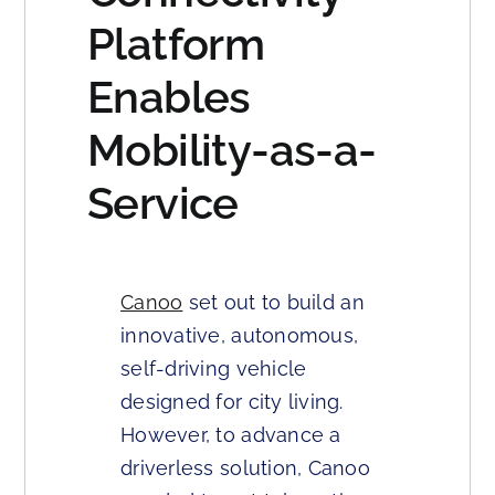
Platform
Enables
Mobility-as-a-
Service
Canoo
set out to build an
innovative, autonomous,
self-driving vehicle
designed for city living.
However, to advance a
driverless solution, Canoo