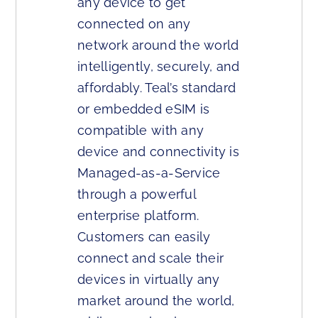
any device to get
connected on any
network around the world
intelligently, securely, and
affordably. Teal’s standard
or embedded eSIM is
compatible with any
device and connectivity is
Managed-as-a-Service
through a powerful
enterprise platform.
Customers can easily
connect and scale their
devices in virtually any
market around the world,