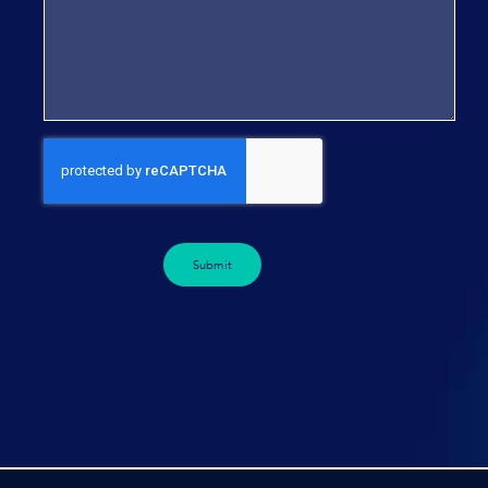
Submit