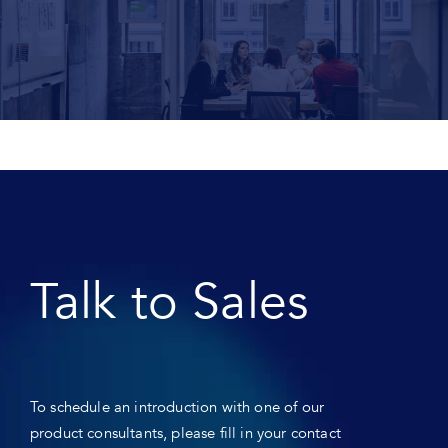
Talk to Sales
To schedule an introduction with one of our
product consultants, please fill in your contact