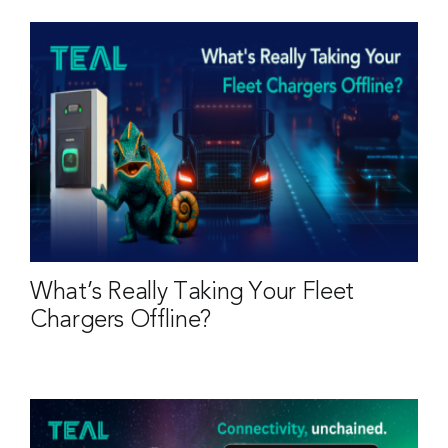
What’s Really Taking Your Fleet
Chargers Offline?