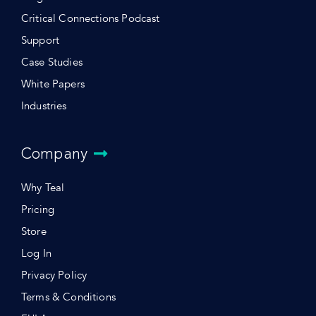
Critical Connections Podcast
Support
Case Studies
White Papers
Industries
Company
Why Teal
Pricing
Store
Log In
Privacy Policy
Terms & Conditions