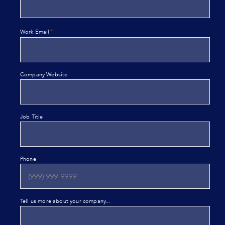
*
Work Email
Company Website
Job Title
Phone
Tell us more about your company...