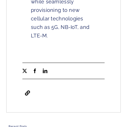
while seamlessly
provisioning to new
cellular technologies
such as 5G, NB-IoT, and
LTE-M.
Recent Posts