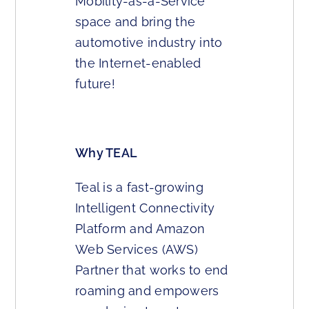
Mobility-as-a-Service
space and bring the
automotive industry into
the Internet-enabled
future!
Why TEAL
Teal is a fast-growing
Intelligent Connectivity
Platform and Amazon
Web Services (AWS)
Partner that works to end
roaming and empowers