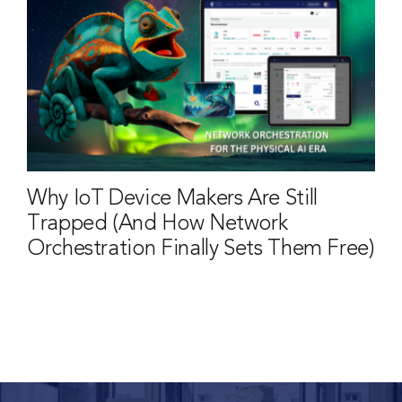
Why IoT Device Makers Are Still
Trapped (And How Network
Orchestration Finally Sets Them Free)