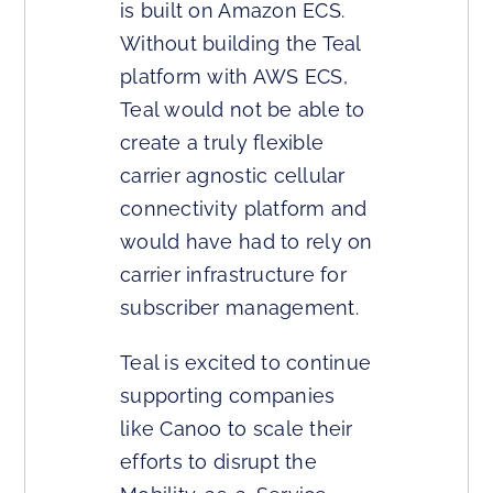
is built on Amazon ECS.
Without building the Teal
platform with AWS ECS,
Teal would not be able to
create a truly flexible
carrier agnostic cellular
connectivity platform and
would have had to rely on
carrier infrastructure for
subscriber management.
Teal is excited to continue
supporting companies
like Canoo to scale their
efforts to disrupt the