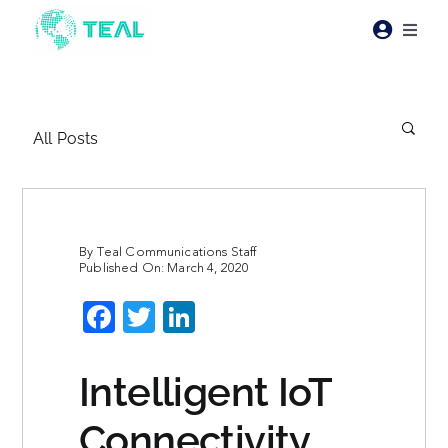
Skip
to
Toggl
content
Naviga
Products
All Posts
Pricing
Industries
By
Teal Communications Staff
Published On: March 4, 2020
Resources
Facebook
Twitter
LinkedIn
About Teal
Intelligent IoT
Contact Us
Connectivity