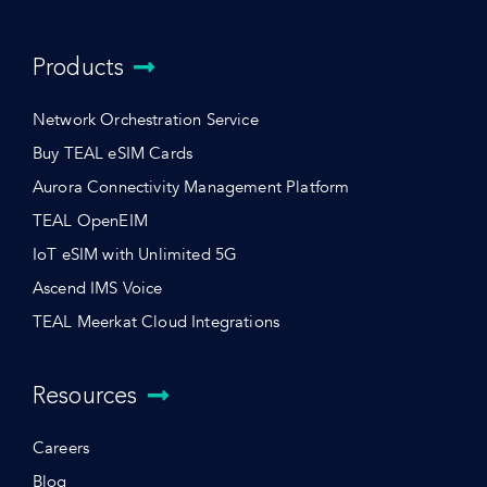
Products
Network Orchestration Service
Buy TEAL eSIM Cards
Aurora Connectivity Management Platform
TEAL OpenEIM
IoT eSIM with Unlimited 5G
Ascend IMS Voice
TEAL Meerkat Cloud Integrations
Resources
Careers
Blog