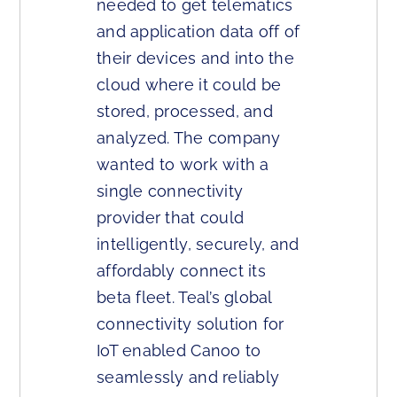
needed to get telematics
and application data off of
their devices and into the
cloud where it could be
stored, processed, and
analyzed. The company
wanted to work with a
single connectivity
provider that could
intelligently, securely, and
affordably connect its
beta fleet. Teal’s global
connectivity solution for
IoT enabled Canoo to
seamlessly and reliably