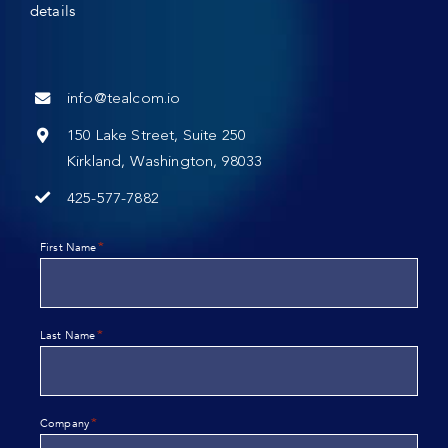
details
info@tealcom.io
150 Lake Street, Suite 250
Kirkland, Washington, 98033
425-577-7882
*
First Name
*
Last Name
*
Company