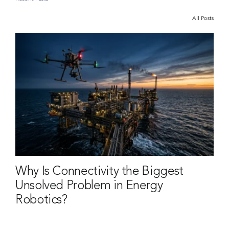
All Posts
Why Is Connectivity the Biggest
Unsolved Problem in Energy
Robotics?