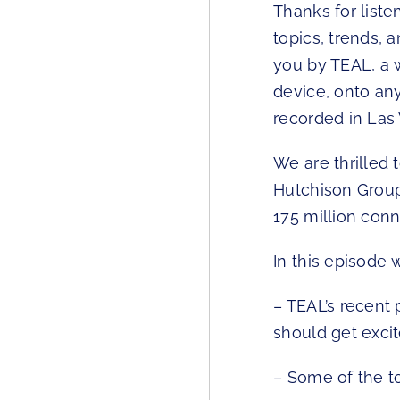
Thanks for liste
topics, trends, 
you by TEAL, a 
device, onto an
recorded in Las
We are thrilled 
Hutchison Group
175 million conn
In this episode 
– TEAL’s recen
should get excit
– Some of the t