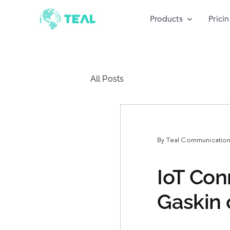
Skip
to
Products
Prici
content
All Posts
By
Teal Communications
IoT Con
Gaskin 