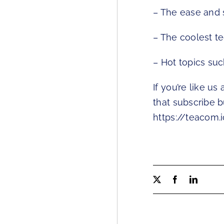
– The ease and 
– The coolest t
– Hot topics suc
If you’re like us
that subscribe b
https://teacom.