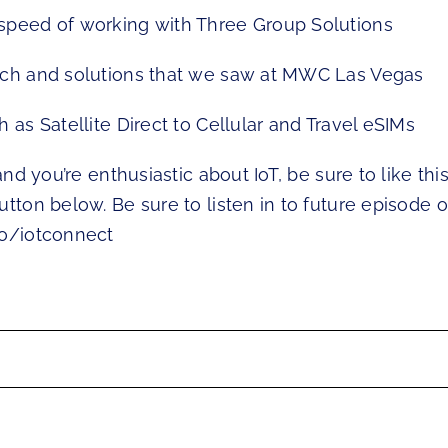
speed of working with Three Group Solutions
ech and solutions that we saw at MWC Las Vegas
h as Satellite Direct to Cellular and Travel eSIMs
 and you’re enthusiastic about IoT, be sure to like thi
utton below. Be sure to listen in to future episode o
io/iotconnect