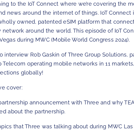
ning to the IoT Connect where we’re covering the mo
and news around the internet of things. IoT Connect 
wholly owned, patented eSIM platform that connect
y network around the world. This episode of IoT Co
 Vegas during MWC (Mobile World Congress 2024).
to interview Rob Gaskin of Three Group Solutions, p
 Telecom operating mobile networks in 11 markets
ections globally!
we cover:
t partnership announcement with Three and why TE
ed about the partnership.
opics that Three was talking about during MWC Las