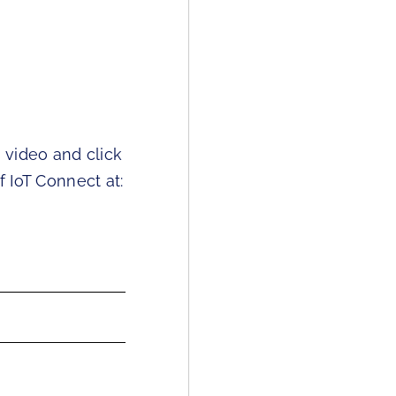
s video and click
f IoT Connect at: