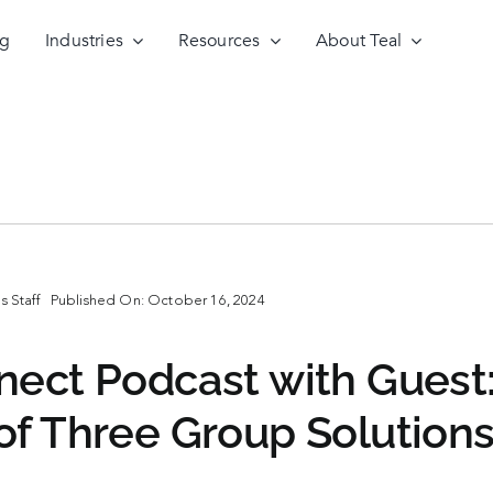
ng
Industries
Resources
About Teal
 Staff
Published On: October 16, 2024
nect Podcast with Guest
of Three Group Solution