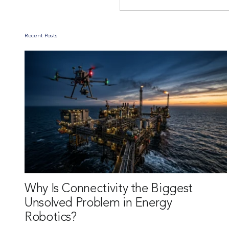
Recent Posts
Why Is Connectivity the Biggest
Unsolved Problem in Energy
Robotics?