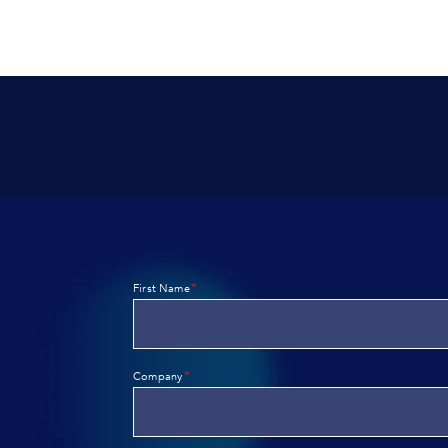
*
First Name
*
Company