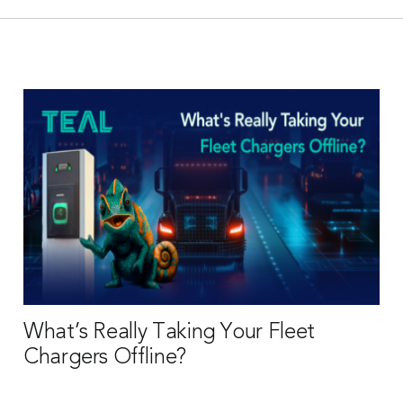
What’s Really Taking Your Fleet
Chargers Offline?