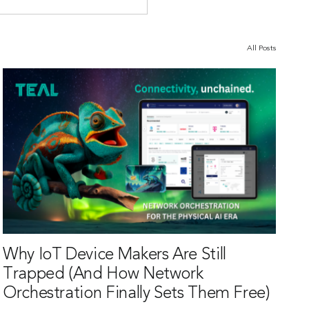
All Posts
Why IoT Device Makers Are Still
Trapped (And How Network
Orchestration Finally Sets Them Free)