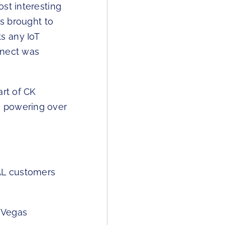
st interesting
is brought to
s any IoT
nnect was
art of CK
, powering over
AL customers
 Vegas