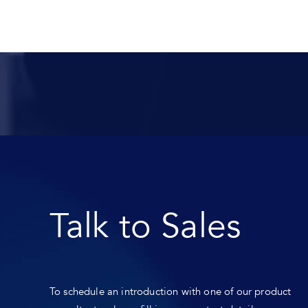
Talk to Sales
To schedule an introduction with one of our product