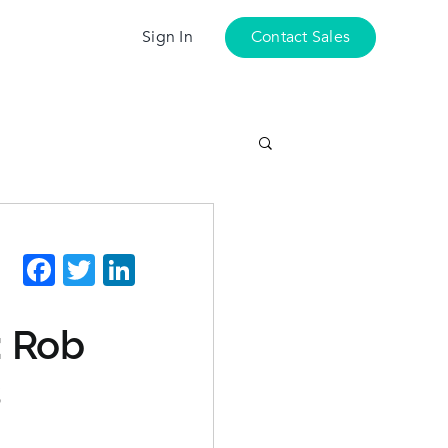
Sign In
Contact Sales
Facebook
Twitter
LinkedIn
: Rob
s