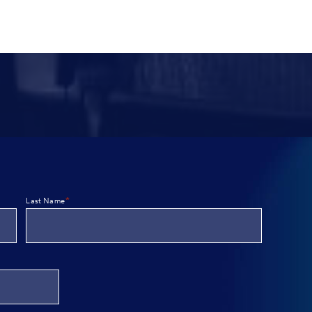
*
Last Name