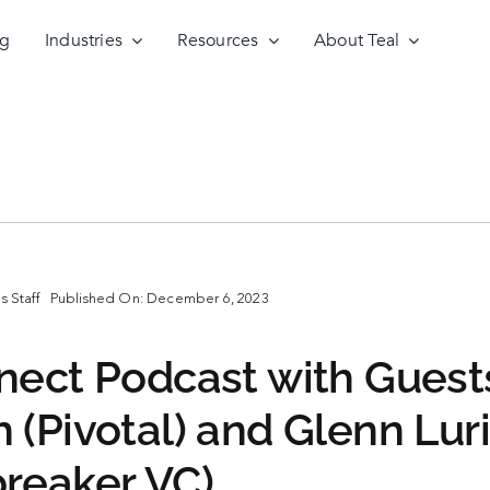
ng
Industries
Resources
About Teal
 Staff
Published On: December 6, 2023
nect Podcast with Guest
 (Pivotal) and Glenn Lur
reaker VC)