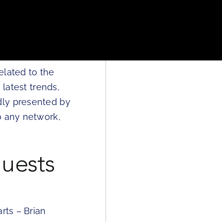
elated to the
 latest trends,
dly presented by
o any network,
uests
rts – Brian