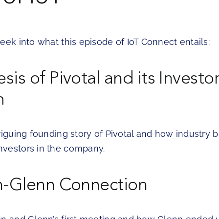
eek into what this episode of IoT Connect entails:
is of Pivotal and its Investo
m
riguing founding story of Pivotal and how industry bi
vestors in the company.
n-Glenn Connection