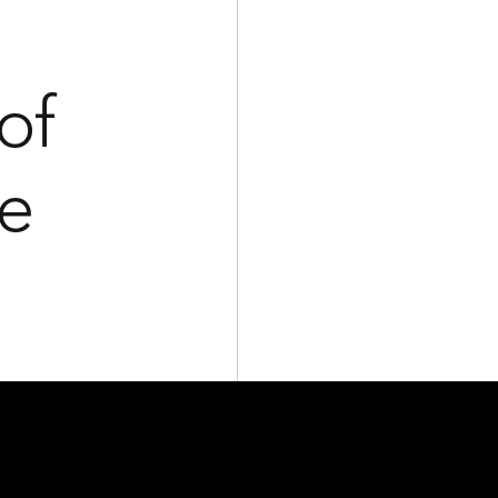
of
he