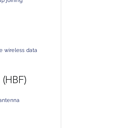
p joining
e wireless data
 (HBF)
 antenna