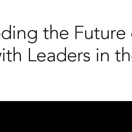
ding the Future 
ith Leaders in t