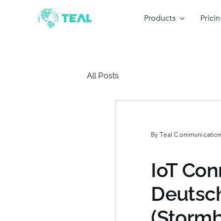
Skip
to
Products
Prici
content
All Posts
By
Teal Communications
IoT Con
Deutsch
(Stormb