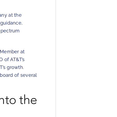
ny at the
 guidance,
 spectrum
d Member at
O of AT&T’s
T’s growth.
board of several
nto the