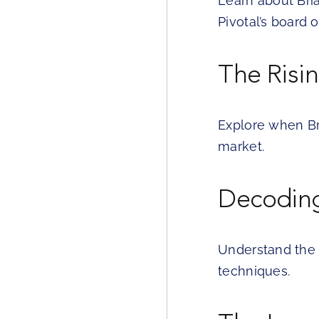
Learn about Bri
Pivotal’s board o
The Risi
Explore when Br
market.
Decoding
Understand the 
techniques.