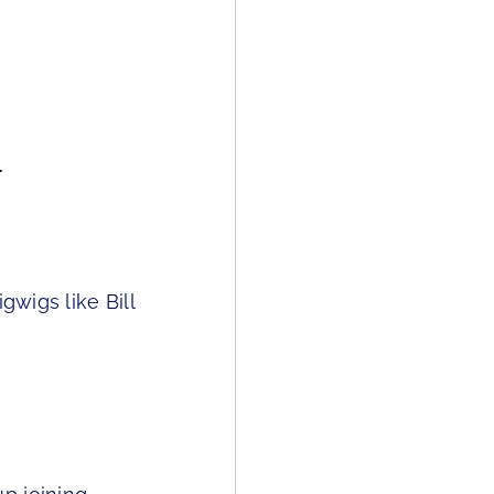
r
gwigs like Bill