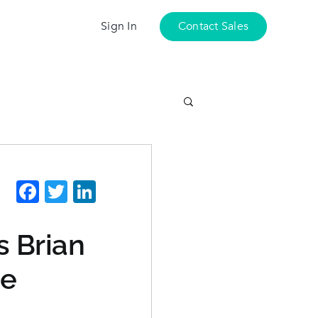
Sign In
Contact Sales
Facebook
Twitter
LinkedIn
s Brian
ie