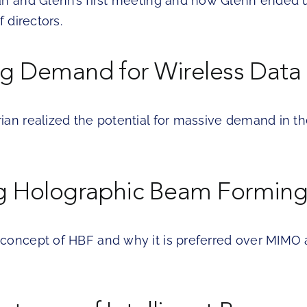
an and Glenn’s first meeting and how Glenn ended u
f directors.
ng Demand for Wireless Data
ian realized the potential for massive demand in th
 Holographic Beam Forming
concept of HBF and why it is preferred over MIMO