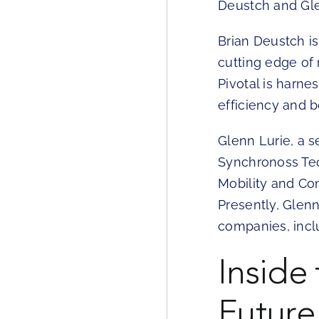
Deustch and Gle
Brian Deustch i
cutting edge of
Pivotal is harn
efficiency and 
Glenn Lurie, a 
Synchronoss Tec
Mobility and Con
Presently, Glenn
companies, inclu
Inside
Future