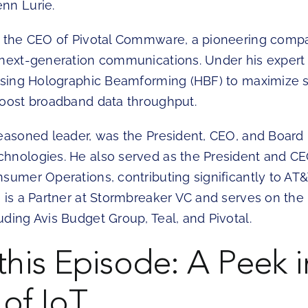
nn Lurie.
s the CEO of Pivotal Commware, a pioneering compa
 next-generation communications. Under his expert
essing Holographic Beamforming (HBF) to maximize
boost broadband data throughput.
seasoned leader, was the President, CEO, and Boar
hnologies. He also served as the President and CE
sumer Operations, contributing significantly to AT&
 is a Partner at Stormbreaker VC and serves on the 
ding Avis Budget Group, Teal, and Pivotal.
 this Episode: A Peek i
 of IoT