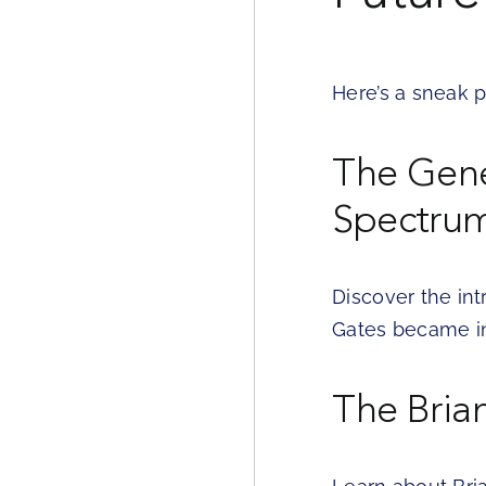
Here’s a sneak p
The Genes
Spectru
Discover the int
Gates became in
The Bria