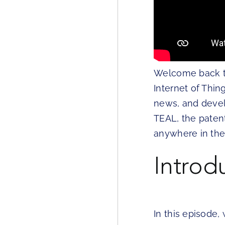
Welcome back to 
Internet of Thin
news, and devel
TEAL, the paten
anywhere in the
Introd
In this episode,