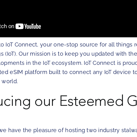
IoT Connect, your one-stop source for all things r
gs (IoT). Our mission is to keep you updated with the
opments in the IoT ecosystem. IoT Connect is prou
ted eSIM platform built to connect any IoT device t
 world.
ucing our Esteemed G
 we have the pleasure of hosting two industry stalwa