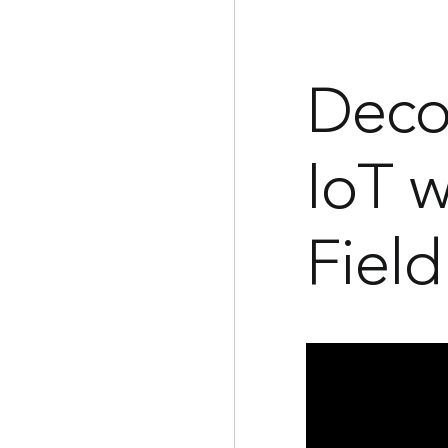
Deco
IoT w
Field