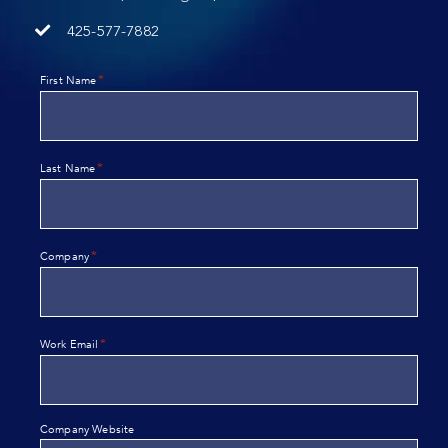
425-577-7882
*
First Name
*
Last Name
*
Company
*
Work Email
Company Website