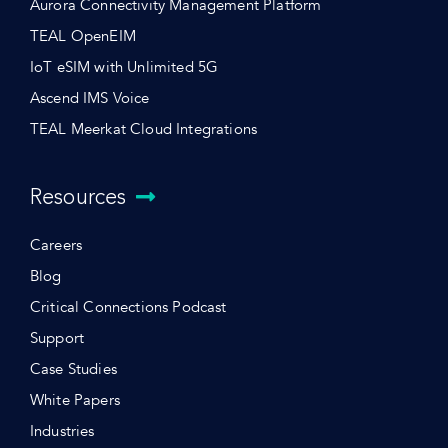
Aurora Connectivity Management Platform
TEAL OpenEIM
IoT eSIM with Unlimited 5G
Ascend IMS Voice
TEAL Meerkat Cloud Integrations
Resources
Careers
Blog
Critical Connections Podcast
Support
Case Studies
White Papers
Industries