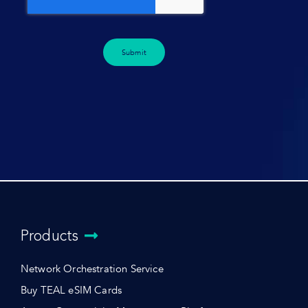
Submit
Products
Network Orchestration Service
Buy TEAL eSIM Cards