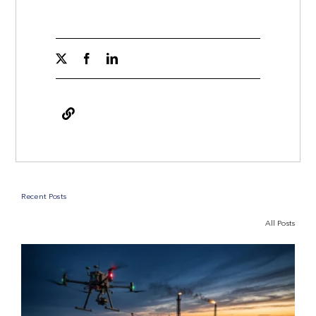
Recent Posts
All Posts