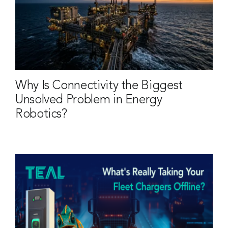
Why Is Connectivity the Biggest
Unsolved Problem in Energy
Robotics?