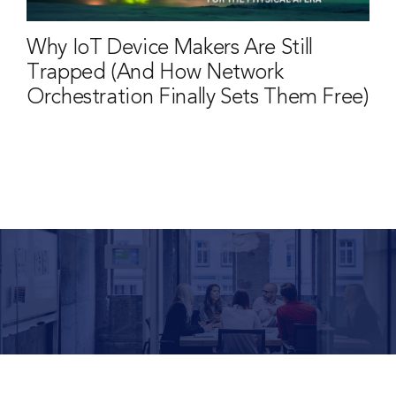
Why IoT Device Makers Are Still
Trapped (And How Network
Orchestration Finally Sets Them Free)