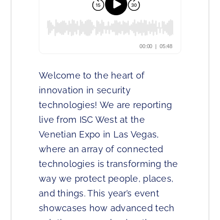
Welcome to the heart of
innovation in security
technologies! We are reporting
live from ISC West at the
Venetian Expo in Las Vegas,
where an array of connected
technologies is transforming the
way we protect people, places,
and things. This year’s event
showcases how advanced tech