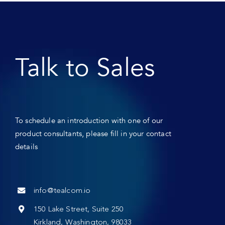
Talk to Sales
To schedule an introduction with one of our
product consultants, please fill in your contact
details
info@tealcom.io
150 Lake Street, Suite 250
Kirkland, Washington, 98033