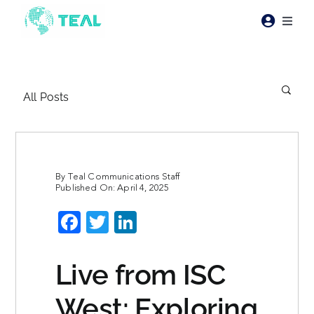
Skip
to
Toggl
content
Naviga
Products
All Posts
Pricing
Industries
By
Teal Communications Staff
Published On: April 4, 2025
Resources
Facebook
Twitter
LinkedIn
About Teal
Live from ISC
Contact Us
West: Exploring