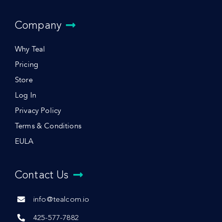
Company
Why Teal
Pricing
Store
Log In
Privacy Policy
Terms & Conditions
EULA
Contact Us
info@tealcom.io
425-577-7882