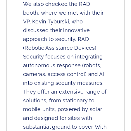
We also checked the RAD
booth, where we met with their
VP, Kevin Tyburski, who
discussed their innovative
approach to security. RAD
(Robotic Assistance Devices)
Security focuses on integrating
autonomous response (robots,
cameras, access control) and AI
into existing security measures.
They offer an extensive range of
solutions, from stationary to
mobile units, powered by solar
and designed for sites with
substantial ground to cover. With