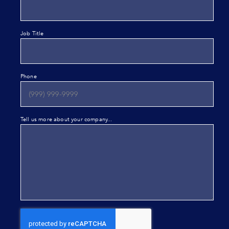
Job Title
Phone
Tell us more about your company...