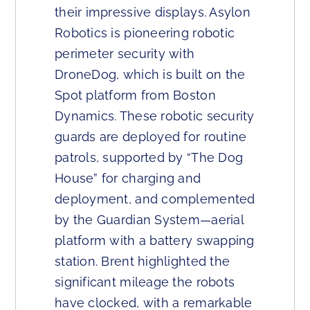
their impressive displays. Asylon
Robotics is pioneering robotic
perimeter security with
DroneDog, which is built on the
Spot platform from Boston
Dynamics. These robotic security
guards are deployed for routine
patrols, supported by “The Dog
House” for charging and
deployment, and complemented
by the Guardian System—aerial
platform with a battery swapping
station. Brent highlighted the
significant mileage the robots
have clocked, with a remarkable