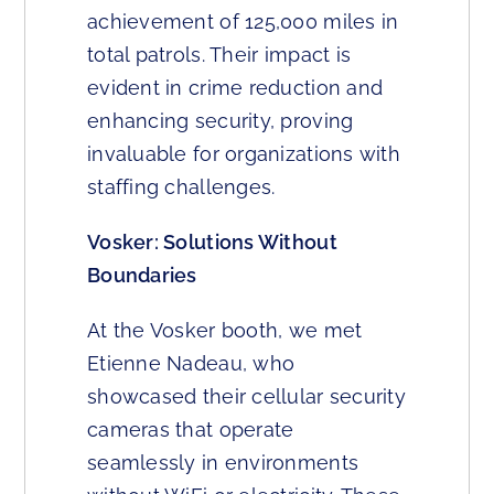
achievement of 125,000 miles in
total patrols. Their impact is
evident in crime reduction and
enhancing security, proving
invaluable for organizations with
staffing challenges.
Vosker: Solutions Without
Boundaries
At the Vosker booth, we met
Etienne Nadeau, who
showcased their cellular security
cameras that operate
seamlessly in environments