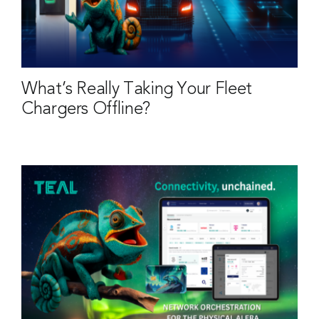
What’s Really Taking Your Fleet
Chargers Offline?