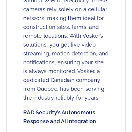
without WiFi or electricity. These
cameras rely solely on a cellular
network, making them ideal for
construction sites, farms, and
remote locations. With Vosker’s
solutions, you get live video
streaming, motion detection, and
notifications, ensuring your site
is always monitored. Vosker, a
dedicated Canadian company
from Quebec, has been serving
the industry reliably for years.
RAD Security’s Autonomous
Response and AI Integration