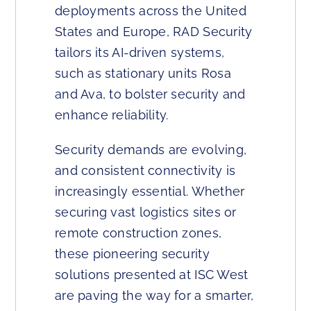
deployments across the United
States and Europe, RAD Security
tailors its AI-driven systems,
such as stationary units Rosa
and Ava, to bolster security and
enhance reliability.
Security demands are evolving,
and consistent connectivity is
increasingly essential. Whether
securing vast logistics sites or
remote construction zones,
these pioneering security
solutions presented at ISC West
are paving the way for a smarter,