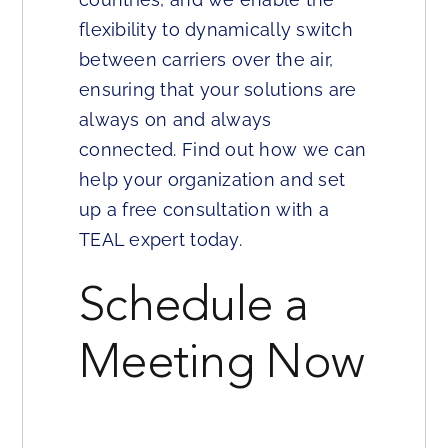
flexibility to dynamically switch
between carriers over the air,
ensuring that your solutions are
always on and always
connected. Find out how we can
help your organization and set
up a free consultation with a
TEAL expert today.
Schedule a
Meeting Now