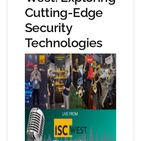
Cutting-Edge
Security
Technologies