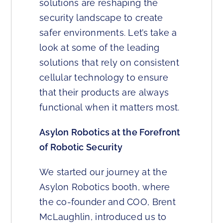
solutions are reshaping the
security landscape to create
safer environments. Let’s take a
look at some of the leading
solutions that rely on consistent
cellular technology to ensure
that their products are always
functional when it matters most.
Asylon Robotics at the Forefront
of Robotic Security
We started our journey at the
Asylon Robotics booth, where
the co-founder and COO, Brent
McLaughlin, introduced us to