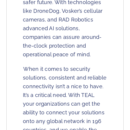
safer future. With technologies
like DroneDog, Vosker’s cellular
cameras, and RAD Robotics
advanced AI solutions,
companies can assure around-
the-clock protection and
operational peace of mind.
When it comes to security
solutions, consistent and reliable
connectivity isn’t a nice to have.
It’s a critical need. With TEAL
your organizations can get the
ability to connect your solutions
onto any global network in 196
countries, and we enable the