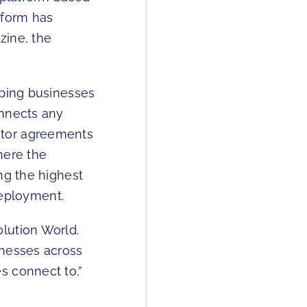
tform has
azine
, the
lping businesses
onnects any
ator agreements
here the
ng the highest
 deployment.
lution World.
inesses across
s connect to,”