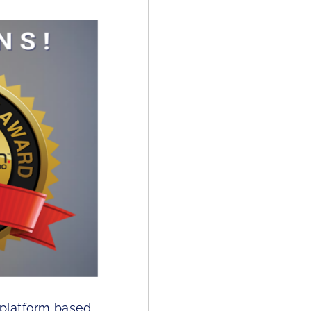
 platform based