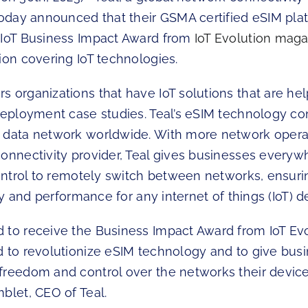
 today announced that their GSMA certified eSIM pla
 IoT Business Impact Award from
IoT Evolution mag
ion covering IoT technologies.
s organizations that have IoT solutions that are he
 deployment case studies. Teal’s eSIM technology c
 data network worldwide. With more network oper
connectivity provider, Teal gives businesses everyw
control to remotely switch between networks, ensuri
lity and performance for any internet of things (IoT)
 to receive the Business Impact Award from IoT Evo
d to revolutionize eSIM technology and to give bus
freedom and control over the networks their device
blet, CEO of Teal.