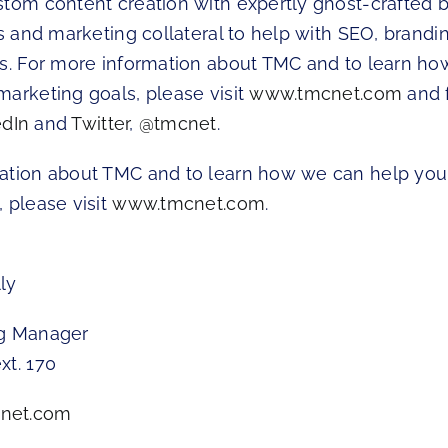
stom content creation with expertly ghost-crafted b
es and marketing collateral to help with SEO, brandin
ts. For more information about TMC and to learn h
marketing goals, please visit
www.tmcnet.com
and 
edIn
and
Twitter
,
@tmcnet
.
ation about TMC and to learn how we can help you
 please visit
www.tmcnet.com
.
ly
ng Manager
xt. 170
net.com