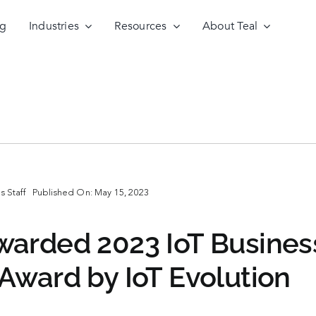
ng
Industries
Resources
About Teal
 Staff
Published On: May 15, 2023
arded 2023 IoT Busines
Award by IoT Evolution