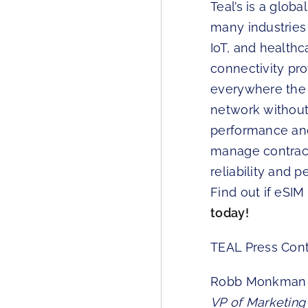
Teal’s is a glob
many industries i
IoT, and health
connectivity pr
everywhere the 
network without 
performance an
manage contract
reliability and 
Find out if eSIM
today!
TEAL Press Con
Robb Monkman
VP of Marketing