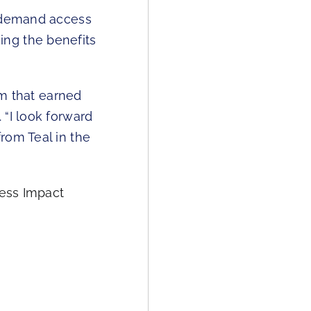
n-demand access
ing the benefits
rm that earned
. “I look forward
rom Teal in the
ness Impact