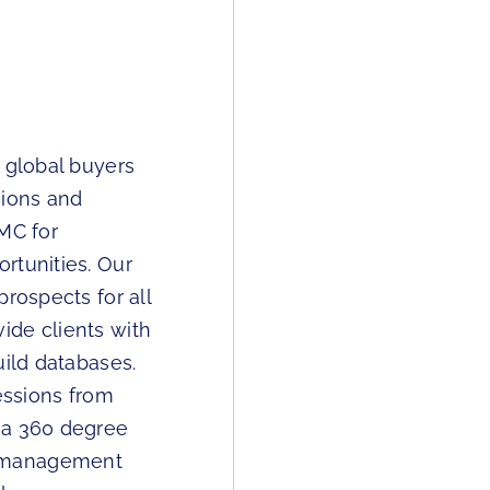
 global buyers
sions and
TMC for
rtunities. Our
rospects for all
ide clients with
uild databases.
essions from
 a 360 degree
w management