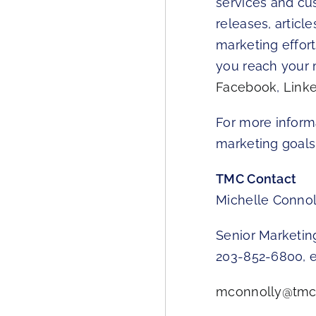
services and cu
releases, articl
marketing effor
you reach your 
Facebook
,
Link
For more inform
marketing goals,
TMC Contact
Michelle Connol
Senior Marketi
203-852-6800, e
mconnolly@tmc