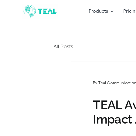
Skip
to
Products
Prici
content
All Posts
By
Teal Communications
TEAL Aw
Impact 