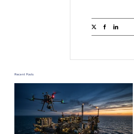
Recent Posts