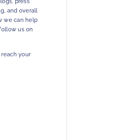
logs, press
g, and overall
ow we can help
follow us on
 reach your