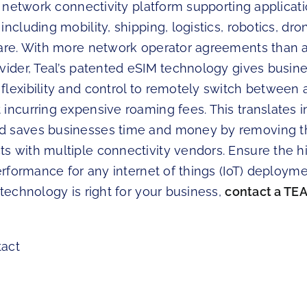
al network connectivity platform supporting applicat
ncluding mobility, shipping, logistics, robotics, dron
care. With more network operator agreements than 
ovider, Teal’s patented eSIM technology gives busin
flexibility and control to remotely switch between 
incurring expensive roaming fees. This translates i
d saves businesses time and money by removing t
s with multiple connectivity vendors. Ensure the hi
performance for any internet of things (IoT) deployme
 technology is right for your business,
contact a TEA
tact