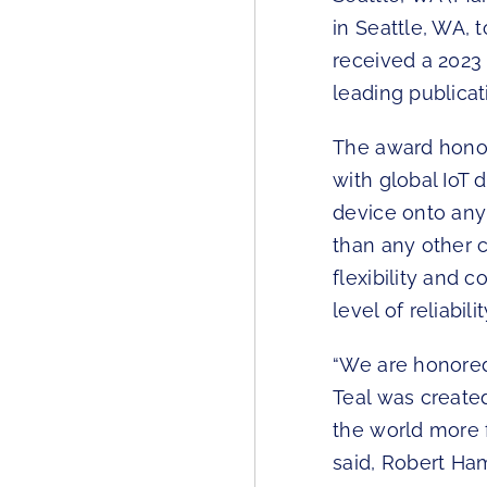
in Seattle, WA,
received a 2023
leading publicat
The award honor
with global IoT
device onto any
than any other 
flexibility and 
level of reliabi
“We are honored
Teal was create
the world more 
said, Robert Ham