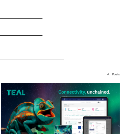
All Posts