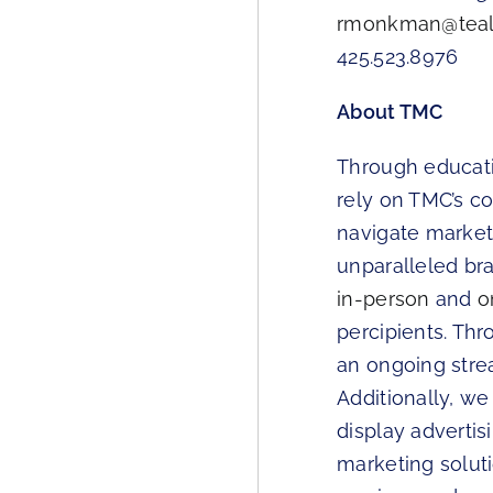
rmonkman@teal
425.523.8976
About TMC
Through educatio
rely on TMC’s c
navigate markets
unparalleled br
in-person
and
o
percipients. Th
an ongoing strea
Additionally, we
display adverti
marketing solu