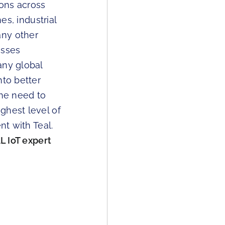
ions across
es, industrial
any other
esses
any global
nto better
he need to
ghest level of
nt with Teal.
L IoT expert