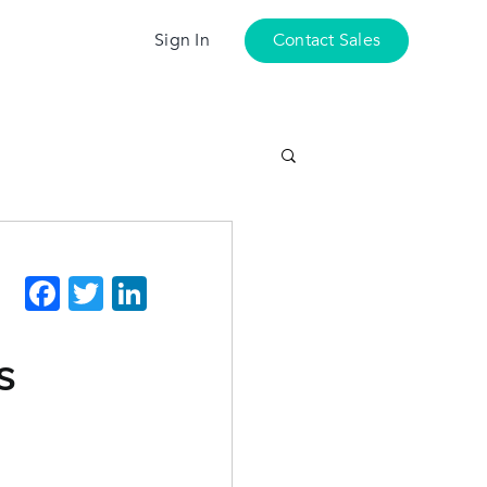
Sign In
Contact Sales
Facebook
Twitter
LinkedIn
s