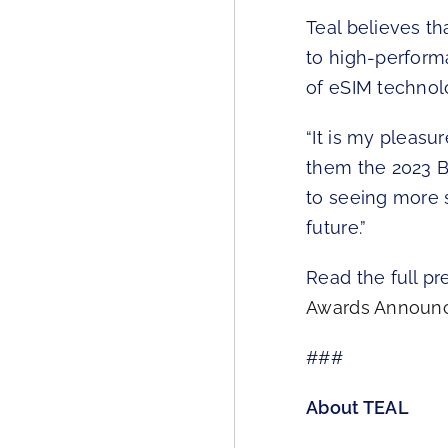
Teal believes t
to high-perform
of eSIM technol
“It is my pleasu
them the 2023 B
to seeing more 
future.”
Read the full pr
Awards Announc
###
About TEAL