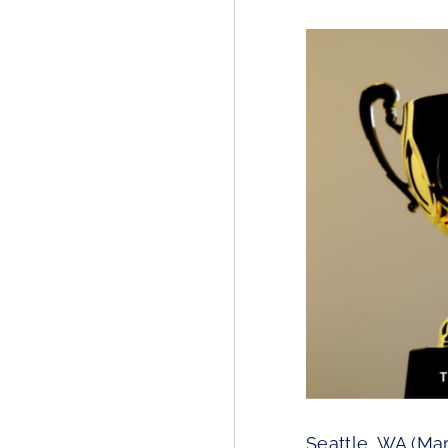
Seattle, WA (Mar