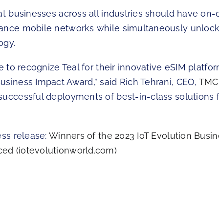
hat businesses across all industries should have o
ance mobile networks while simultaneously unlock
ogy.
re to recognize Teal for their innovative eSIM platfo
usiness Impact Award,” said Rich Tehrani, CEO,
TMC
successful deployments of best-in-class solutions f
ess release:
Winners of the 2023 IoT Evolution Busi
ed (iotevolutionworld.com)