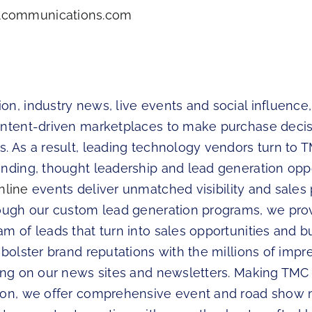
communications.com
n, industry news, live events and social influence,
ontent-driven marketplaces to make purchase deci
. As a result, leading technology vendors turn to 
anding, thought leadership and lead generation oppo
nline
events deliver unmatched visibility and sales p
rough our custom lead generation programs, we prov
m of leads that turn into sales opportunities and b
 bolster brand reputations with the millions of impr
sing on our news sites and newsletters. Making TMC
tion, we offer comprehensive event and road sho