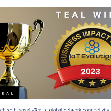
ch 30th, 2023) –Teal, a global network connectivity