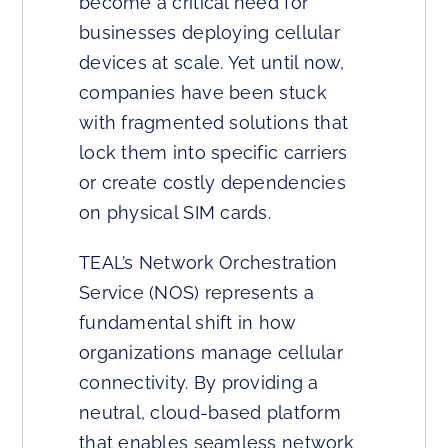
become a critical need for
businesses deploying cellular
devices at scale. Yet until now,
companies have been stuck
with fragmented solutions that
lock them into specific carriers
or create costly dependencies
on physical SIM cards.
TEAL’s Network Orchestration
Service (NOS) represents a
fundamental shift in how
organizations manage cellular
connectivity. By providing a
neutral, cloud-based platform
that enables seamless network