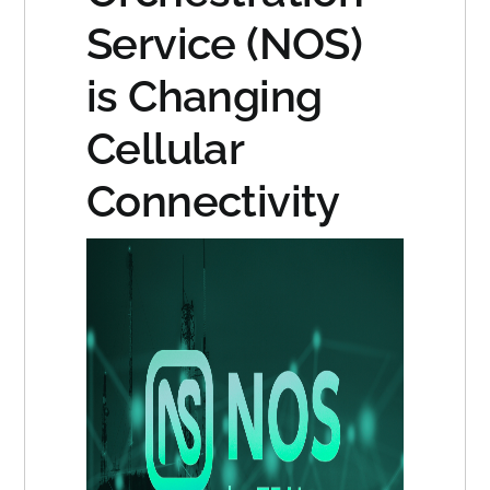
Service (NOS)
is Changing
Cellular
Connectivity