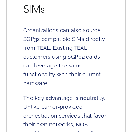
SIMs
Organizations can also source
SGP.32 compatible SIMs directly
from TEAL. Existing TEAL
customers using SGP.02 cards
can leverage the same
functionality with their current
hardware.
The key advantage is neutrality.
Unlike carrier-provided
orchestration services that favor
their own networks, NOS