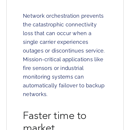
Network orchestration prevents
the catastrophic connectivity
loss that can occur when a
single carrier experiences
outages or discontinues service.
Mission-critical applications like
fire sensors or industrial
monitoring systems can
automatically failover to backup
networks.
Faster time to
market