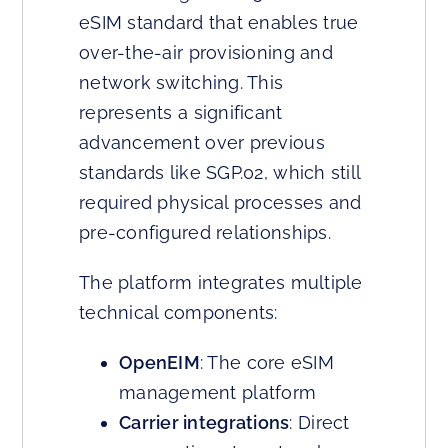
eSIM standard that enables true
over-the-air provisioning and
network switching. This
represents a significant
advancement over previous
standards like SGP.02, which still
required physical processes and
pre-configured relationships.
The platform integrates multiple
technical components:
OpenEIM
: The core eSIM
management platform
Carrier integrations
: Direct