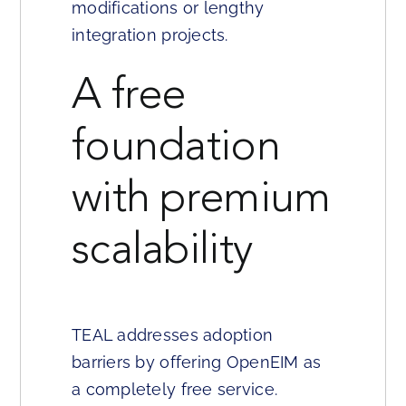
modifications or lengthy
integration projects.
A free
foundation
with premium
scalability
TEAL addresses adoption
barriers by offering OpenEIM as
a completely free service.