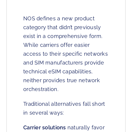
NOS defines a new product
category that didn’t previously
exist in a comprehensive form.
While carriers offer easier
access to their specific networks
and SIM manufacturers provide
technical eSIM capabilities,
neither provides true network
orchestration.
Traditional alternatives fall short
in several ways:
Carrier solutions
naturally favor