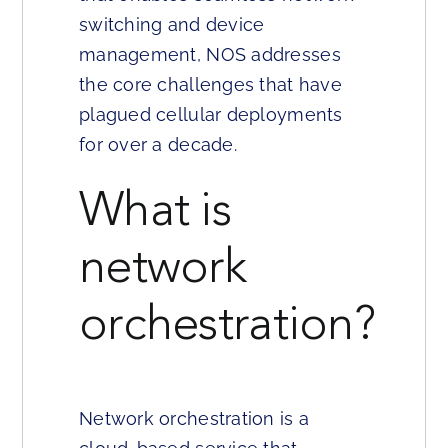
switching and device
management, NOS addresses
the core challenges that have
plagued cellular deployments
for over a decade.
What is
network
orchestration?
Network orchestration is a