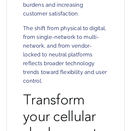
burdens and increasing
customer satisfaction.
The shift from physical to digital,
from single-network to multi-
network, and from vendor-
locked to neutral platforms
reflects broader technology
trends toward flexibility and user
control.
Transform
your cellular