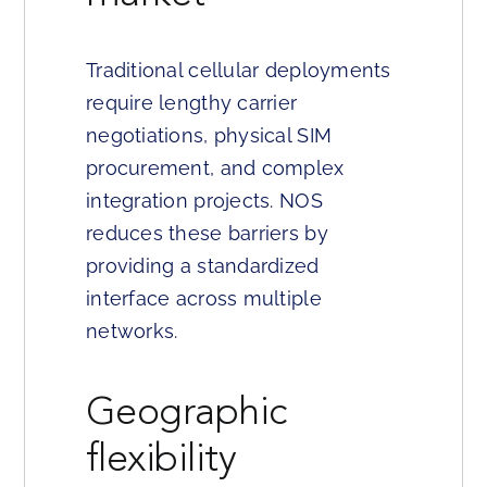
Traditional cellular deployments
require lengthy carrier
negotiations, physical SIM
procurement, and complex
integration projects. NOS
reduces these barriers by
providing a standardized
interface across multiple
networks.
Geographic
flexibility