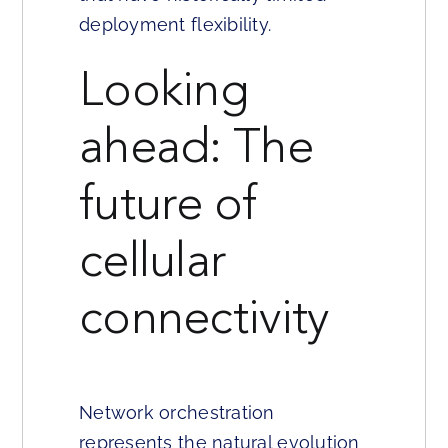
deployment flexibility.
Looking
ahead: The
future of
cellular
connectivity
Network orchestration
represents the natural evolution