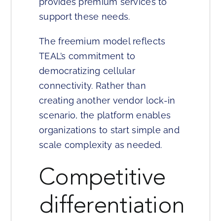
provides premium services to
support these needs.
The freemium model reflects
TEAL’s commitment to
democratizing cellular
connectivity. Rather than
creating another vendor lock-in
scenario, the platform enables
organizations to start simple and
scale complexity as needed.
Competitive
differentiation