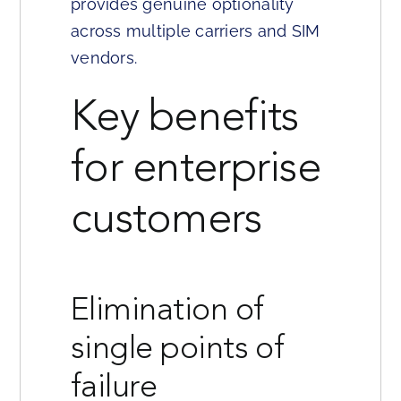
provides genuine optionality
across multiple carriers and SIM
vendors.
Key benefits
for enterprise
customers
Elimination of
single points of
failure