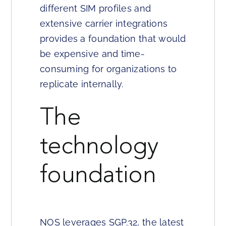
different SIM profiles and
extensive carrier integrations
provides a foundation that would
be expensive and time-
consuming for organizations to
replicate internally.
The
technology
foundation
NOS leverages SGP.32, the latest