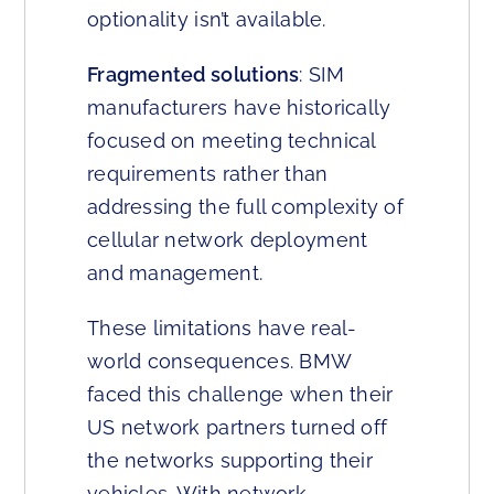
optionality isn’t available.
Fragmented solutions
: SIM
manufacturers have historically
focused on meeting technical
requirements rather than
addressing the full complexity of
cellular network deployment
and management.
These limitations have real-
world consequences. BMW
faced this challenge when their
US network partners turned off
the networks supporting their
vehicles. With network