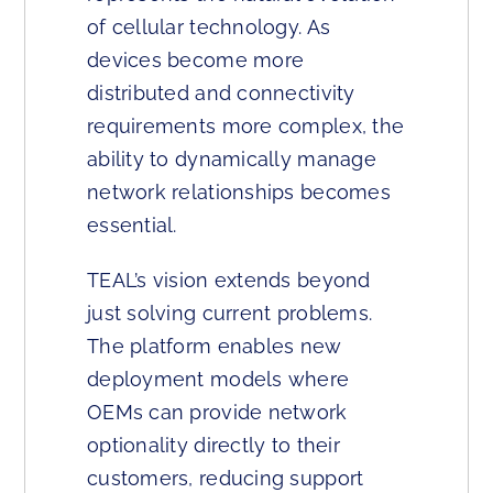
of cellular technology. As
devices become more
distributed and connectivity
requirements more complex, the
ability to dynamically manage
network relationships becomes
essential.
TEAL’s vision extends beyond
just solving current problems.
The platform enables new
deployment models where
OEMs can provide network
optionality directly to their
customers, reducing support