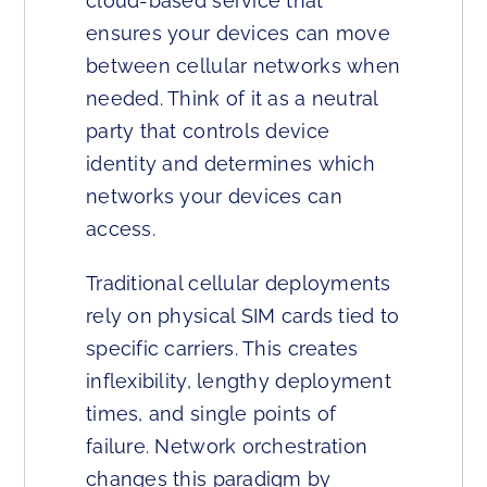
cloud-based service that
ensures your devices can move
between cellular networks when
needed. Think of it as a neutral
party that controls device
identity and determines which
networks your devices can
access.
Traditional cellular deployments
rely on physical SIM cards tied to
specific carriers. This creates
inflexibility, lengthy deployment
times, and single points of
failure. Network orchestration
changes this paradigm by