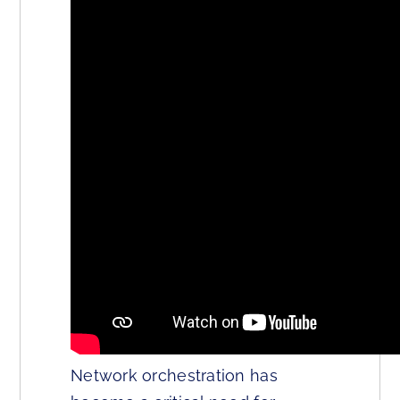
Network orchestration has