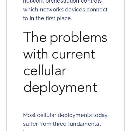
network orchestration controls
which networks devices connect
to in the first place.
The problems
with current
cellular
deployment
Most cellular deployments today
suffer from three fundamental