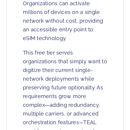
Organizations can activate
millions of devices on a single
network without cost, providing
an accessible entry point to
eSIM technology.
This free tier serves
organizations that simply want to
digitize their current single-
network deployments while
preserving future optionality. As
requirements grow more
complex—adding redundancy,
multiple carriers, or advanced
orchestration features—TEAL