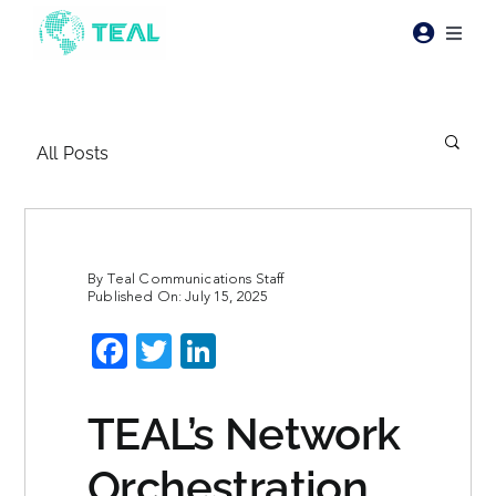
Skip
to
Toggl
content
Naviga
Products
All Posts
Pricing
Industries
By
Teal Communications Staff
Published On: July 15, 2025
Resources
Facebook
Twitter
LinkedIn
About Teal
TEAL’s Network
Contact Us
Orchestration