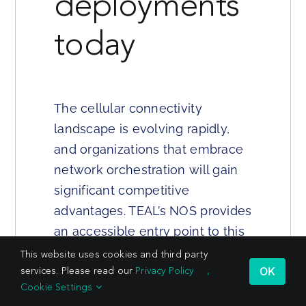
deployments
today
The cellular connectivity
landscape is evolving rapidly,
and organizations that embrace
network orchestration will gain
significant competitive
advantages. TEAL’s NOS provides
an accessible entry point to this
new paradigm while preserving
This website uses cookies and third party
OK
services. Please read our
Privacy Policy
,
the flexibility to scale as
Cookie Settings
requirements grow.