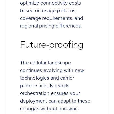
optimize connectivity costs
based on usage patterns,
coverage requirements, and
regional pricing differences.
Future-proofing
The cellular landscape
continues evolving with new
technologies and carrier
partnerships. Network
orchestration ensures your
deployment can adapt to these
changes without hardware