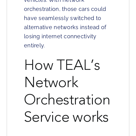
orchestration, those cars could
have seamlessly switched to
alternative networks instead of
losing internet connectivity
entirely.
How TEAL’s
Network
Orchestration
Service works