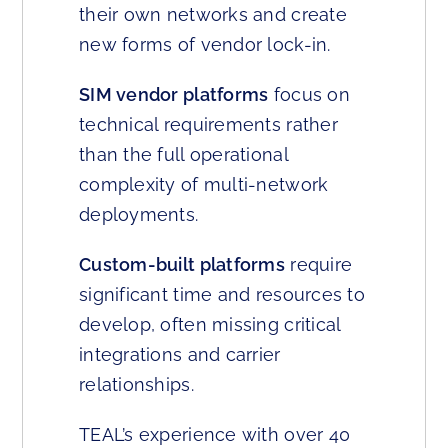
their own networks and create
new forms of vendor lock-in.
SIM vendor platforms
focus on
technical requirements rather
than the full operational
complexity of multi-network
deployments.
Custom-built platforms
require
significant time and resources to
develop, often missing critical
integrations and carrier
relationships.
TEAL’s experience with over 40