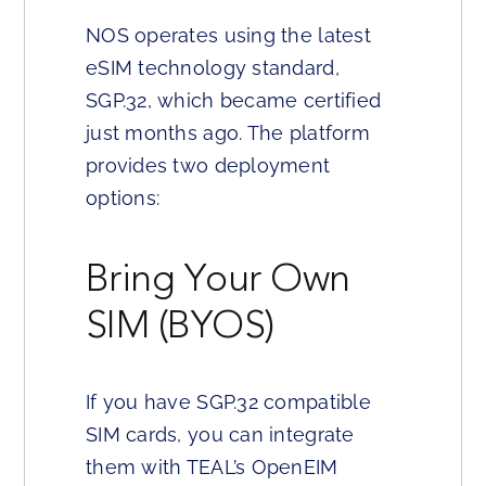
NOS operates using the latest
eSIM technology standard,
SGP.32, which became certified
just months ago. The platform
provides two deployment
options:
Bring Your Own
SIM (BYOS)
If you have SGP.32 compatible
SIM cards, you can integrate
them with TEAL’s OpenEIM