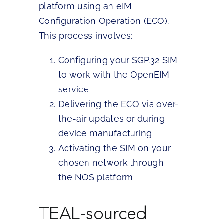
platform using an eIM
Configuration Operation (ECO).
This process involves:
Configuring your SGP.32 SIM
to work with the OpenEIM
service
Delivering the ECO via over-
the-air updates or during
device manufacturing
Activating the SIM on your
chosen network through
the NOS platform
TEAL-sourced