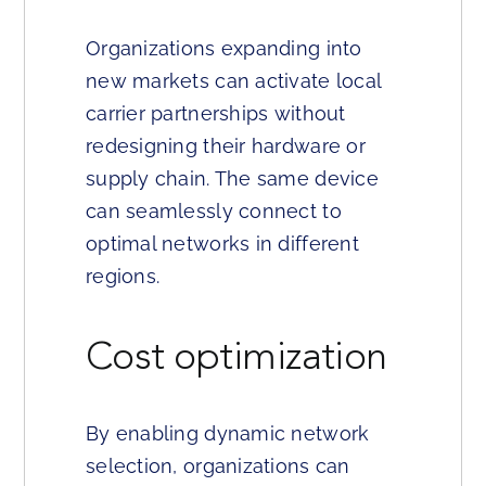
Organizations expanding into
new markets can activate local
carrier partnerships without
redesigning their hardware or
supply chain. The same device
can seamlessly connect to
optimal networks in different
regions.
Cost optimization
By enabling dynamic network
selection, organizations can