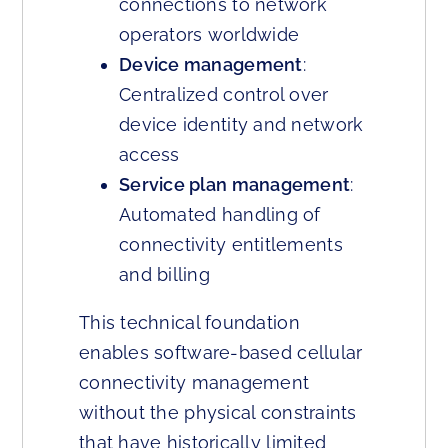
connections to network
operators worldwide
Device management
:
Centralized control over
device identity and network
access
Service plan management
:
Automated handling of
connectivity entitlements
and billing
This technical foundation
enables software-based cellular
connectivity management
without the physical constraints
that have historically limited