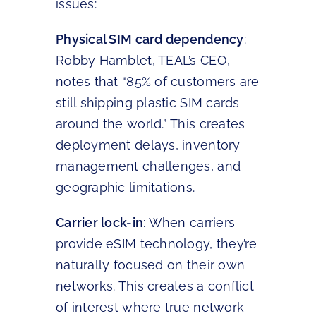
issues:
Physical SIM card dependency
:
Robby Hamblet, TEAL’s CEO,
notes that “85% of customers are
still shipping plastic SIM cards
around the world.” This creates
deployment delays, inventory
management challenges, and
geographic limitations.
Carrier lock-in
: When carriers
provide eSIM technology, they’re
naturally focused on their own
networks. This creates a conflict
of interest where true network