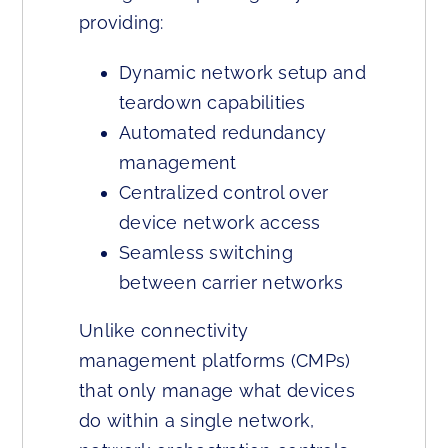
providing:
Dynamic network setup and
teardown capabilities
Automated redundancy
management
Centralized control over
device network access
Seamless switching
between carrier networks
Unlike connectivity
management platforms (CMPs)
that only manage what devices
do within a single network,