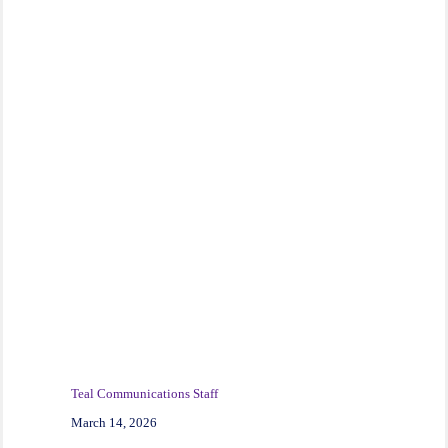
Teal Communications Staff
March 14, 2026