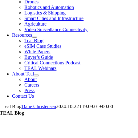
Drones
Robotics and Automation
Logistics & Shipping
Smart Cities and Infrastructure
Agriculture
Video Surveillance Connectivity
Resources
Teal Blog
eSIM Case Studies
White Papers
Buyer’s Guide
Critical Connections Podcast
TEAL Webinars
About Teal
About
Careers
Press
Contact Us
Teal Blog
Dane Christensen
2024-10-22T19:09:01+00:00
TEAL Blog
Articles from TEAL Thought Leadership