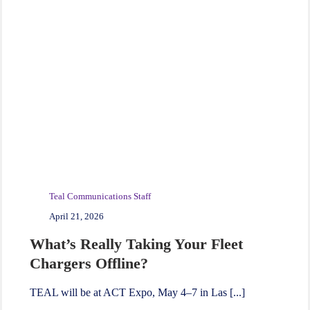
Teal Communications Staff
April 21, 2026
What’s Really Taking Your Fleet
Chargers Offline?
TEAL will be at ACT Expo, May 4–7 in Las [...]