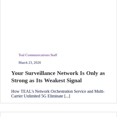
Teal Communications Staff
March 23, 2026
Your Surveillance Network Is Only as
Strong as Its Weakest Signal
How TEAL’s Network Orchestration Service and Multi-
Carrier Unlimited 5G Eliminate [...]