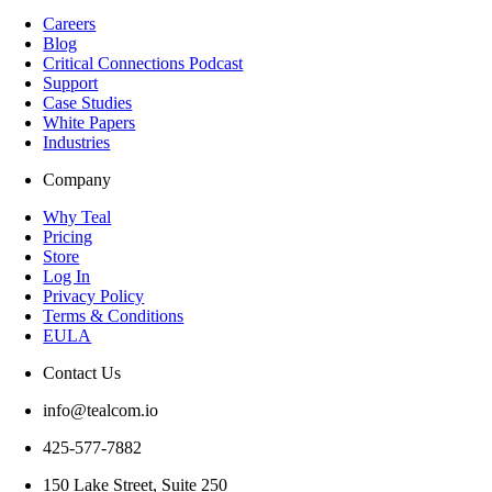
Careers
Blog
Critical Connections Podcast
Support
Case Studies
White Papers
Industries
Company
Why Teal
Pricing
Store
Log In
Privacy Policy
Terms & Conditions
EULA
Contact Us
info@tealcom.io
425-577-7882
150 Lake Street, Suite 250