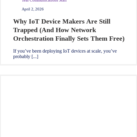
Teal Communications Staff
April 2, 2026
Why IoT Device Makers Are Still
Trapped (And How Network
Orchestration Finally Sets Them Free)
If you’ve been deploying IoT devices at scale, you’ve
probably [...]