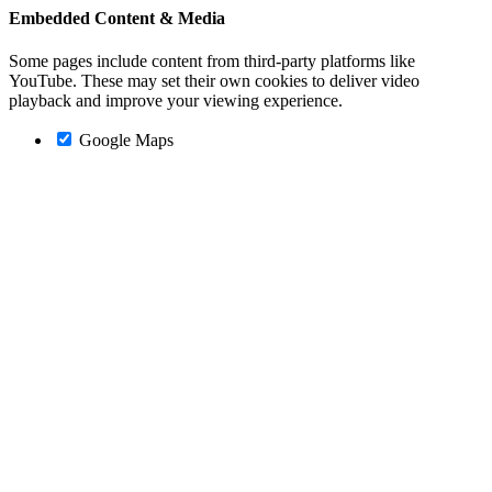
Embedded Content & Media
Some pages include content from third-party platforms like
YouTube. These may set their own cookies to deliver video
playback and improve your viewing experience.
Google Maps
Go
to
Top