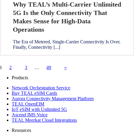
Why TEAL’s Multi-Carrier Unlimited
5G Is the Only Connectivity That
Makes Sense for High-Data
Operations
The Era of Metered, Single-Carrier Connectivity Is Over.
Finally, Connectivity [...]
1
2
3
…
49
»
Products
Network Orchestration Service
Buy TEAL eSIM Cards
Aurora Connectivity Management Platform
TEAL OpenEIM
IoT eSIM with Unlimited 5G
Ascend IMS Voice
TEAL Meerkat Cloud Integrations
Resources