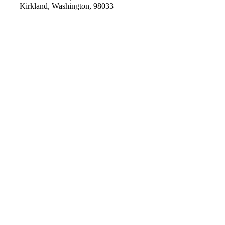
Kirkland, Washington, 98033