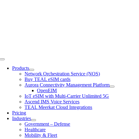
Skip
to
content
Toggle
Navigation
Products
Network Orchestration Service (NOS)
Buy TEAL eSIM cards
Aurora Connectivity Management Platform
OpenEIM
IoT eSIM with Multi-Carrier Unlimited 5G
Ascend IMS Voice Services
TEAL Meerkat Cloud Integrations
Pricing
Industries
Government – Defense
Healthcare
Mobility & Fleet