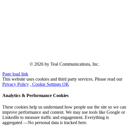
© 2026 by Teal Communications, Inc.
Page load link
This website uses cookies and third party services. Please read our
Privacy Policy
, Cookie Settings
OK
Analytics & Performance Cookies
These cookies help us understand how people use the site so we can
improve performance and content. We may use tools like Google or
LinkedIn to measure traffic and engagement. Everything is
aggregated —No personal data is tracked here.