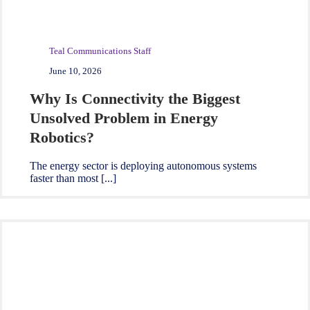
Teal Communications Staff
June 10, 2026
Why Is Connectivity the Biggest
Unsolved Problem in Energy
Robotics?
The energy sector is deploying autonomous systems
faster than most [...]