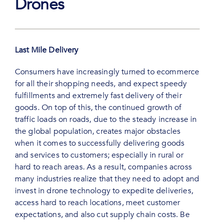
Drones
Last Mile Delivery
Consumers have increasingly turned to ecommerce
for all their shopping needs, and expect speedy
fulfillments and extremely fast delivery of their
goods. On top of this, the continued growth of
traffic loads on roads, due to the steady increase in
the global population, creates major obstacles
when it comes to successfully delivering goods
and services to customers; especially in rural or
hard to reach areas. As a result, companies across
many industries realize that they need to adopt and
invest in drone technology to expedite deliveries,
access hard to reach locations, meet customer
expectations, and also cut supply chain costs. Be