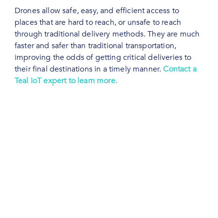
Drones allow safe, easy, and efficient access to
places that are hard to reach, or unsafe to reach
through traditional delivery methods. They are much
faster and safer than traditional transportation,
improving the odds of getting critical deliveries to
their final destinations in a timely manner.
Contact a
Teal IoT expert to learn more.
Connectivity is Critical
for Drones
A single point of network failure is a major risk that