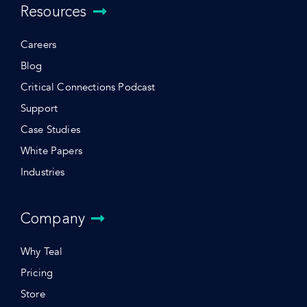
Resources
Careers
Blog
Critical Connections Podcast
Support
Case Studies
White Papers
Industries
Company
Why Teal
Pricing
Store