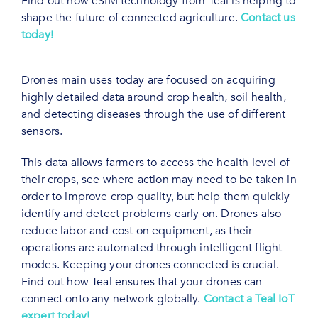
Find out how eSIM technology from Teal is helping to
shape the future of connected agriculture.
Contact us
today!
Drones main uses today are focused on acquiring
highly detailed data around crop health, soil health,
and detecting diseases through the use of different
sensors.
This data allows farmers to access the health level of
their crops, see where action may need to be taken in
order to improve crop quality, but help them quickly
identify and detect problems early on. Drones also
reduce labor and cost on equipment, as their
operations are automated through intelligent flight
modes. Keeping your drones connected is crucial.
Find out how Teal ensures that your drones can
connect onto any network globally.
Contact a Teal IoT
expert today!