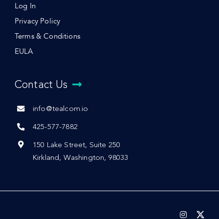
Log In
Privacy Policy
Terms & Conditions
EULA
Contact Us
info@tealcom.io
425-577-7882
150 Lake Street, Suite 250
Kirkland, Washington, 98033