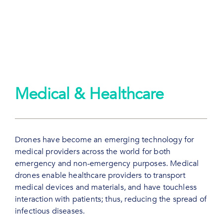
Medical & Healthcare
Drones have become an emerging technology for
medical providers across the world for both
emergency and non-emergency purposes. Medical
drones enable healthcare providers to transport
medical devices and materials, and have touchless
interaction with patients; thus, reducing the spread of
infectious diseases.