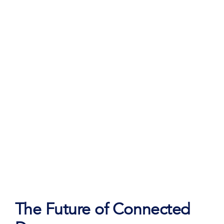
Teal.
The Future of Connected