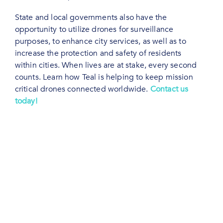
State and local governments also have the
opportunity to utilize drones for surveillance
purposes, to enhance city services, as well as to
increase the protection and safety of residents
within cities. When lives are at stake, every second
counts. Learn how Teal is helping to keep mission
critical drones connected worldwide.
Contact us
today!