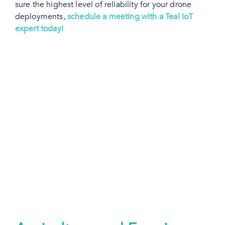
sure the highest level of reliability for your drone
deployments,
schedule a meeting with a Teal IoT
expert today!