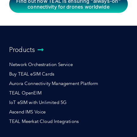
Find out how TEAL is ensuring “always-on”
connectivity for drones worldwide
Products
Network Orchestration Service
Buy TEAL eSIM Cards
Aurora Connectivity Management Platform
TEAL OpenEIM
IoT eSIM with Unlimited 5G
Ascend IMS Voice
TEAL Meerkat Cloud Integrations