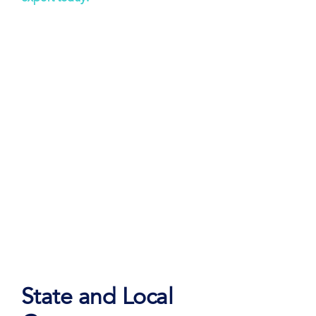
State and Local