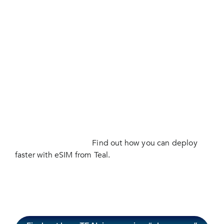
businesses don’t often appreciate until they’re faced
with a network outage or sunset. BVLOS drones face
challenges staying connected beyond a 7 mile range
and many leading companies are turning to eSIM
technology to maintain reliable connectivity
anywhere in the world. eSIM technology gives drone
operators programmatic control over which networks
their drones connect to. Stop wasting time managing
contracts with multiple connectivity vendors, Teal
saves time and money while delivering all the
advantages of connecting directly onto the best
networks worldwide.
Find out how you can deploy
faster with eSIM from Teal.