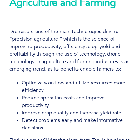
Agriculture and Farming
Drones are one of the main technologies driving
“precision agriculture,” which is the science of
improving productivity, efficiency, crop yield and
profitability through the use of technology. drone
technology in agriculture and farming industries is an
emerging trend, as its benefits enable farmers to:
Optimize workflow and utilize resources more
efficiency
Reduce operation costs and improve
productivity
Improve crop quality and increase yield rate
Detect problems early and make informative
decisions