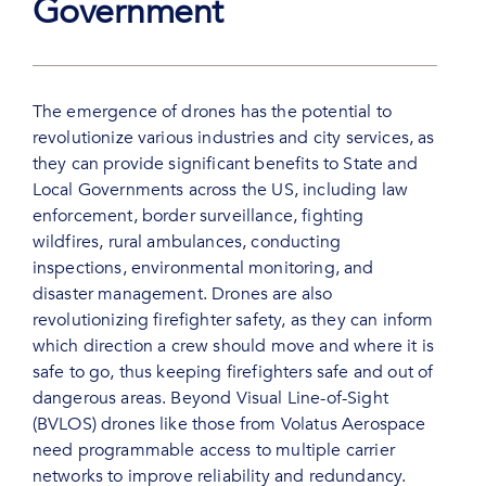
Government
The emergence of drones has the potential to
revolutionize various industries and city services, as
they can provide significant benefits to State and
Local Governments across the US, including law
enforcement, border surveillance, fighting
wildfires, rural ambulances, conducting
inspections, environmental monitoring, and
disaster management. Drones are also
revolutionizing firefighter safety, as they can inform
which direction a crew should move and where it is
safe to go, thus keeping firefighters safe and out of
dangerous areas. Beyond Visual Line-of-Sight
(BVLOS) drones like those from Volatus Aerospace
need programmable access to multiple carrier
networks to improve reliability and redundancy.