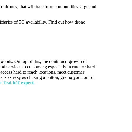
ed drones, that will transform communities large and
iciaries of 5G availability. Find out how drone
 goods. On top of this, the continued growth of
nd services to customers; especially in rural or hard
, access hard to reach locations, meet customer
 is as easy as clicking a button, giving you control
a Teal IoT expert.