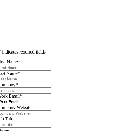
" indicates required fields
irst Name
*
ast Name
*
Company
*
ork Email
*
ompany Website
ob Title
hone