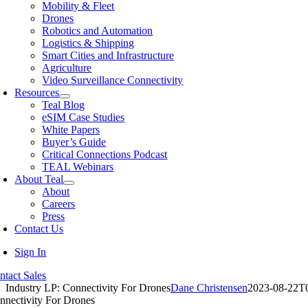
Mobility & Fleet
Drones
Robotics and Automation
Logistics & Shipping
Smart Cities and Infrastructure
Agriculture
Video Surveillance Connectivity
Resources
Teal Blog
eSIM Case Studies
White Papers
Buyer’s Guide
Critical Connections Podcast
TEAL Webinars
About Teal
About
Careers
Press
Contact Us
Sign In
ntact Sales
Industry LP: Connectivity For Drones
Dane Christensen
2023-08-22T
nnectivity For Drones