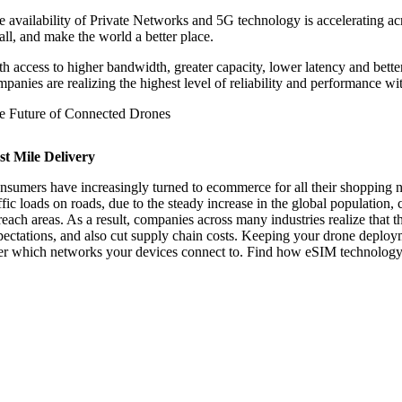
e availability of Private Networks and 5G technology is accelerating ac
all, and make the world a better place.
th access to higher bandwidth, greater capacity, lower latency and bette
mpanies are realizing the highest level of reliability and performance 
e Future of Connected Drones
st Mile Delivery
nsumers have increasingly turned to ecommerce for all their shopping ne
ffic loads on roads, due to the steady increase in the global population,
 reach areas. As a result, companies across many industries realize that 
pectations, and also cut supply chain costs. Keeping your drone deploymen
er which networks your devices connect to. Find how eSIM technolog