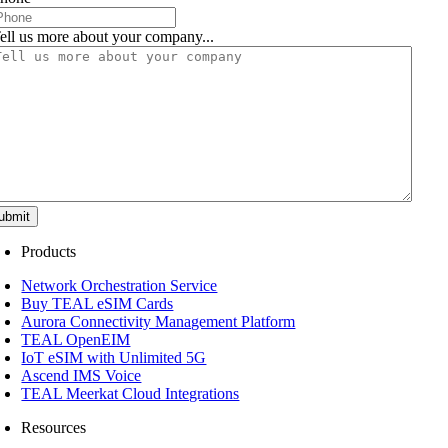
ell us more about your company...
ubmit
Products
Network Orchestration Service
Buy TEAL eSIM Cards
Aurora Connectivity Management Platform
TEAL OpenEIM
IoT eSIM with Unlimited 5G
Ascend IMS Voice
TEAL Meerkat Cloud Integrations
Resources