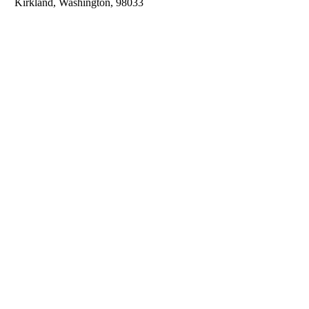
Kirkland, Washington, 98033