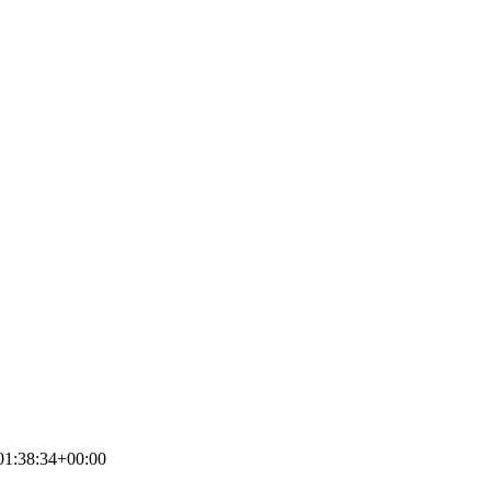
01:38:34+00:00