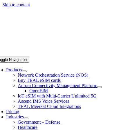
Skip to content
oggle Navigation
Products
Network Orchestration Service (NOS)
Buy TEAL eSIM cards
Aurora Connectivity Management Platform
OpenEIM
IoT eSIM with Multi-Carrier Unlimited 5G
Ascend IMS Voice Services
TEAL Meerkat Cloud Integrations
Pricing
Industries
Government – Defense
Healthcare