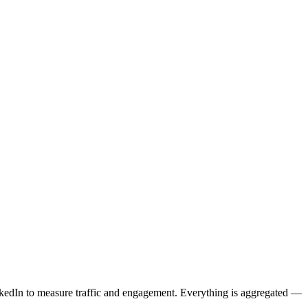
kedIn to measure traffic and engagement. Everything is aggregated —