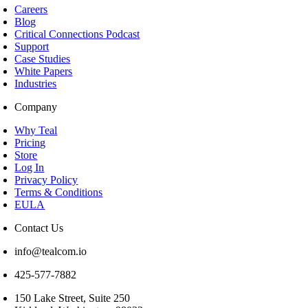
Careers
Blog
Critical Connections Podcast
Support
Case Studies
White Papers
Industries
Company
Why Teal
Pricing
Store
Log In
Privacy Policy
Terms & Conditions
EULA
Contact Us
info@tealcom.io
425-577-7882
150 Lake Street, Suite 250