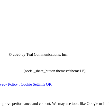
© 2026 by Teal Communications, Inc.
[social_share_button themes=’theme11′]
ivacy Policy
, Cookie Settings
OK
 improve performance and content. We may use tools like Google or Lin