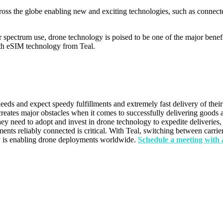
ross the globe enabling new and exciting technologies, such as connect
r spectrum use, drone technology is poised to be one of the major benef
with eSIM technology from Teal.
eds and expect speedy fulfillments and extremely fast delivery of their
 creates major obstacles when it comes to successfully delivering goods a
they need to adopt and invest in drone technology to expedite deliveries
ts reliably connected is critical. With Teal, switching between carriers
y is enabling drone deployments worldwide.
Schedule a meeting with 