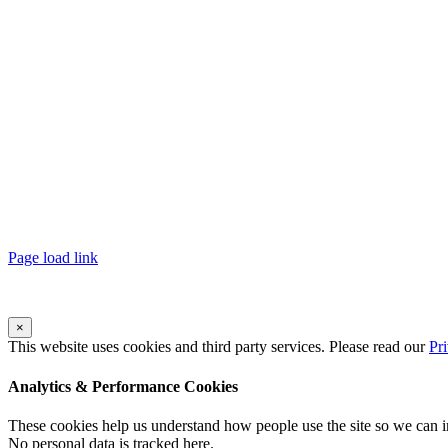
Page load link
×
This website uses cookies and third party services. Please read our
Pr
Analytics & Performance Cookies
These cookies help us understand how people use the site so we can
No personal data is tracked here.