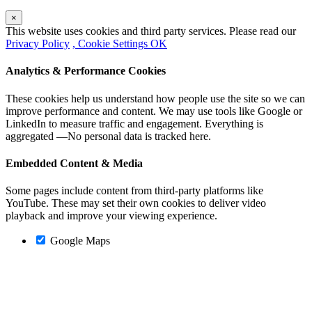
×
This website uses cookies and third party services. Please read our
Privacy Policy
, Cookie Settings
OK
Analytics & Performance Cookies
These cookies help us understand how people use the site so we can
improve performance and content. We may use tools like Google or
LinkedIn to measure traffic and engagement. Everything is
aggregated —No personal data is tracked here.
Embedded Content & Media
Some pages include content from third-party platforms like
YouTube. These may set their own cookies to deliver video
playback and improve your viewing experience.
Google Maps
Go
to
Top