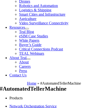
Drones
Robotics and Automation
Logistics & Shipping
Smart Cities and Infrastructure
Agriculture
Video Surveillance Connectivity
Resources
Teal Blog
eSIM Case Studies
White Papers
Buyer’s Guide
Critical Connections Podcast
TEAL Webinars
About Teal
About
Careers
Press
Contact Us
Home
»
#AutomatedTellerMachine
#AutomatedTellerMachine
Products
Network Orchestration Service