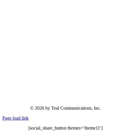
© 2026 by Teal Communications, Inc.
Page load link
[social_share_button themes=’theme11′]