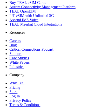
Buy TEAL eSIM Cards
Aurora Connectivity Management Platform
TEAL OpenEIM
IoT eSIM with Unlimited 5G
Ascend IMS Voice
TEAL Meerkat Cloud Integrations
Resources
Careers
Blog
Critical Connections Podcast
Support
Case Studies
White Papers
Industries
Company
Why Teal
Pricing
Store
Log In
Privacy Policy
Terms & Conditions