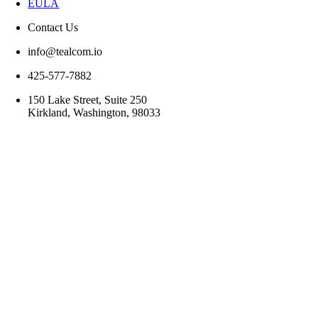
EULA
Contact Us
info@tealcom.io
425-577-7882
150 Lake Street, Suite 250
Kirkland, Washington, 98033