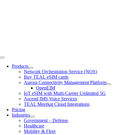
Skip
to
content
Toggle
Navigation
Products
Network Orchestration Service (NOS)
Buy TEAL eSIM cards
Aurora Connectivity Management Platform
OpenEIM
IoT eSIM with Multi-Carrier Unlimited 5G
Ascend IMS Voice Services
TEAL Meerkat Cloud Integrations
Pricing
Industries
Government – Defense
Healthcare
Mobility & Fleet