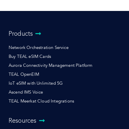
Products
Network Orchestration Service
Buy TEAL eSIM Cards
Aurora Connectivity Management Platform
TEAL OpenEIM
IoT eSIM with Unlimited 5G
Ascend IMS Voice
TEAL Meerkat Cloud Integrations
Resources