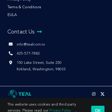
Terms & Conditions
EULA
Contact Us
info@tealcom.io
425-577-7882
150 Lake Street, Suite 250
Kirkland, Washington, 98033
This website uses cookies and third party
OK
services. Please read our
Privacy Policy
,
© 2026 by Teal Communications, Inc.