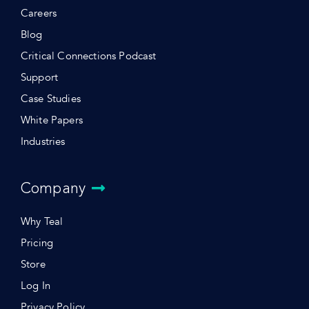
Careers
Blog
Critical Connections Podcast
Support
Case Studies
White Papers
Industries
Company
Why Teal
Pricing
Store
Log In
Privacy Policy