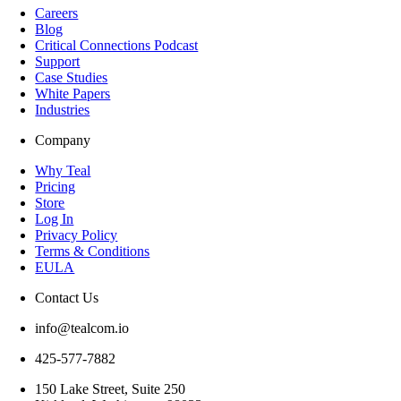
Careers
Blog
Critical Connections Podcast
Support
Case Studies
White Papers
Industries
Company
Why Teal
Pricing
Store
Log In
Privacy Policy
Terms & Conditions
EULA
Contact Us
info@tealcom.io
425-577-7882
150 Lake Street, Suite 250