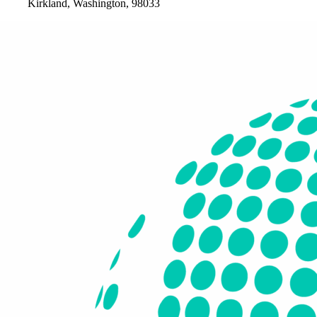
Kirkland, Washington, 98033