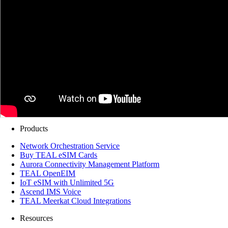
Products
Network Orchestration Service
Buy TEAL eSIM Cards
Aurora Connectivity Management Platform
TEAL OpenEIM
IoT eSIM with Unlimited 5G
Ascend IMS Voice
TEAL Meerkat Cloud Integrations
Resources