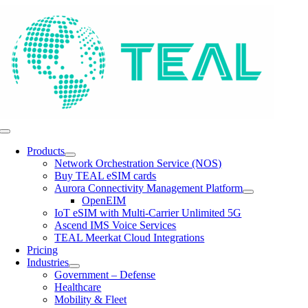
Skip
to
content
Toggle
Navigation
Products
Network Orchestration Service (NOS)
Buy TEAL eSIM cards
Aurora Connectivity Management Platform
OpenEIM
IoT eSIM with Multi-Carrier Unlimited 5G
Ascend IMS Voice Services
TEAL Meerkat Cloud Integrations
Pricing
Industries
Government – Defense
Healthcare
Mobility & Fleet