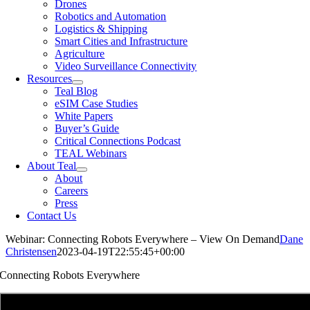
Drones
Robotics and Automation
Logistics & Shipping
Smart Cities and Infrastructure
Agriculture
Video Surveillance Connectivity
Resources
Teal Blog
eSIM Case Studies
White Papers
Buyer’s Guide
Critical Connections Podcast
TEAL Webinars
About Teal
About
Careers
Press
Contact Us
Webinar: Connecting Robots Everywhere – View On Demand
Dane
Christensen
2023-04-19T22:55:45+00:00
Connecting Robots Everywhere