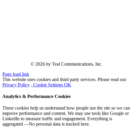
© 2026 by Teal Communications, Inc.
Page load link
This website uses cookies and third party services. Please read our
Privacy Policy
, Cookie Settings
OK
Analytics & Performance Cookies
These cookies help us understand how people use the site so we can
improve performance and content. We may use tools like Google or
LinkedIn to measure traffic and engagement. Everything is
aggregated —No personal data is tracked here.