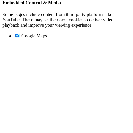
Embedded Content & Media
Some pages include content from third-party platforms like
YouTube. These may set their own cookies to deliver video
playback and improve your viewing experience.
Google Maps
Go
to
Top