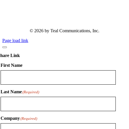
© 2026 by Teal Communications, Inc.
Page load link
hare Link
First Name
Last Name
(Required)
Company
(Required)