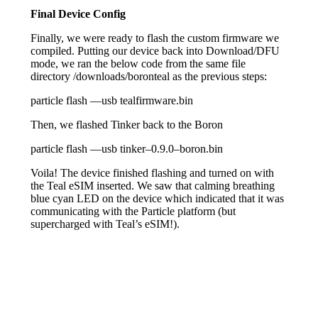
Final Device Config
Finally, we were ready to flash the custom firmware we
compiled. Putting our device back into Download/DFU
mode, we ran the below code from the same file
directory /downloads/boronteal as the previous steps:
particle flash
—
usb tealfirmware
.
bin
Then, we flashed Tinker back to the Boron
particle flash
—
usb tinker
–
0.9
.0
–
boron
.
bin
Voila! The device finished flashing and turned on with
the Teal eSIM inserted. We saw that calming breathing
blue cyan LED on the device which indicated that it was
communicating with the Particle platform (but
supercharged with Teal’s eSIM!).