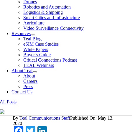
Drones
Robotics and Automation
Logistics & Shipping
Smart Cities and Infrastructure
Agriculture
Video Surveillance Connectivity
Resources
Teal Blog
eSIM Case Studies
White Papers
Buyer’s Guide
Critical Connections Podcast
TEAL Webinars
About Teal
About
Careers
Press
Contact Us
All Posts
By
Teal Communications Staff
Published On: May 13,
2020
Facebook
Twitter
LinkedIn