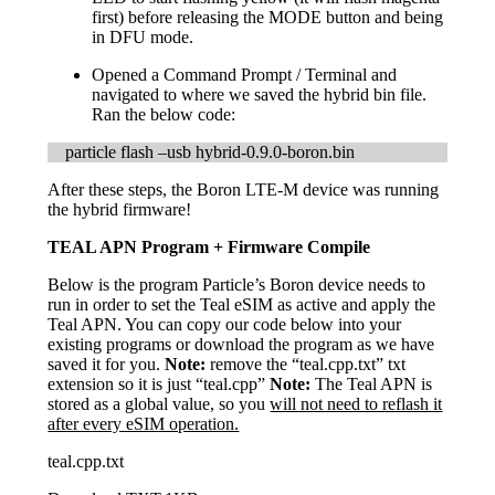
first) before releasing the MODE button and being
in DFU mode.
Opened a Command Prompt / Terminal and
navigated to where we saved the hybrid bin file.
Ran the below code:
particle flash –usb hybrid-0.9.0-boron.bin
After these steps, the Boron LTE-M device was running
the hybrid firmware!
TEAL APN Program + Firmware Compile
Below is the program Particle’s Boron device needs to
run in order to set the Teal eSIM as active and apply the
Teal APN. You can copy our code below into your
existing programs or download the program as we have
saved it for you.
Note:
remove the “teal.cpp.txt” txt
extension so it is just “teal.cpp”
Note:
The Teal APN is
stored as a global value, so you
will not need to reflash it
after every eSIM operation.
teal.cpp.txt