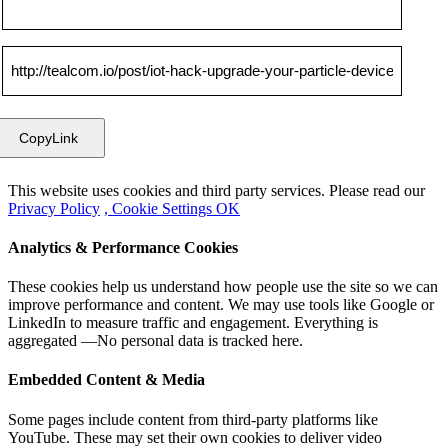
CopyLink
This website uses cookies and third party services. Please read our
Privacy Policy
, Cookie Settings
OK
Analytics & Performance Cookies
These cookies help us understand how people use the site so we can
improve performance and content. We may use tools like Google or
LinkedIn to measure traffic and engagement. Everything is
aggregated —No personal data is tracked here.
Embedded Content & Media
Some pages include content from third-party platforms like
YouTube. These may set their own cookies to deliver video