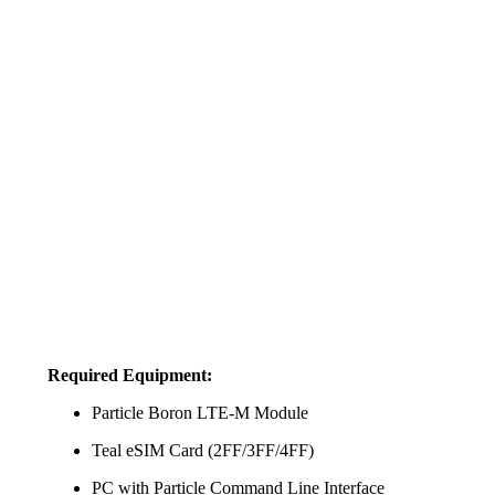
Required Equipment:
Particle Boron LTE-M Module
Teal eSIM Card (2FF/3FF/4FF)
PC with Particle Command Line Interface