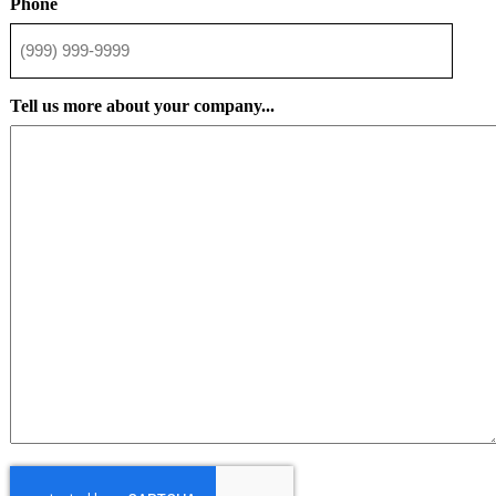
Phone
Tell us more about your company...