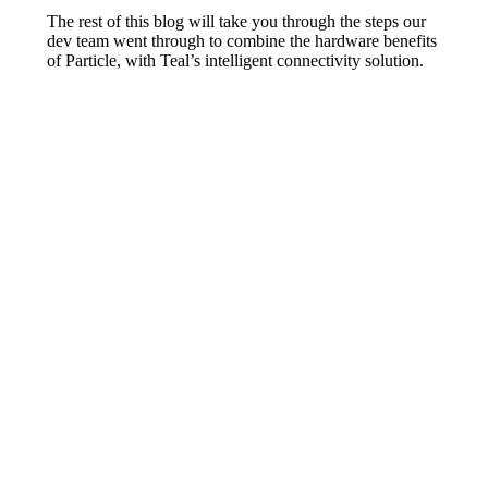
The rest of this blog will take you through the steps our
dev team went through to combine the hardware benefits
of Particle, with Teal’s intelligent connectivity solution.