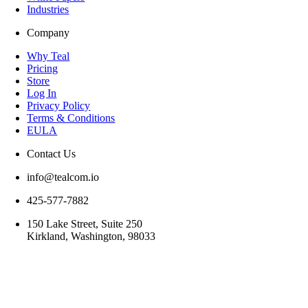
Industries
Company
Why Teal
Pricing
Store
Log In
Privacy Policy
Terms & Conditions
EULA
Contact Us
info@tealcom.io
425-577-7882
150 Lake Street, Suite 250
Kirkland, Washington, 98033