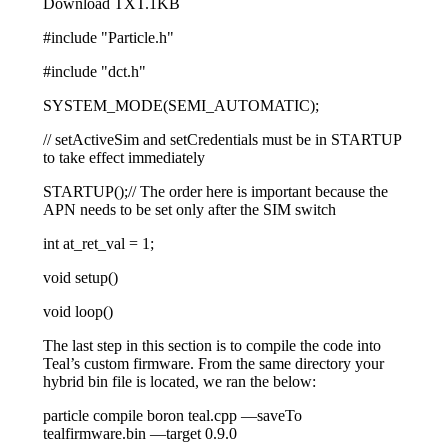
Download TXT.1KB
#include
"Particle.h"
#include
"dct.h"
SYSTEM_MODE
(
SEMI_AUTOMATIC
)
;
// setActiveSim and setCredentials must be in STARTUP
to take effect immediately
STARTUP
(
)
;
// The order here is important because the
APN needs to be set only after the SIM switch
int at_ret_val
=
1
;
void
setup
(
)
void
loop
(
)
The last step in this section is to compile the code into
Teal’s custom firmware. From the same directory your
hybrid bin file is located, we ran the below:
particle compile boron teal
.
cpp
—
saveTo
tealfirmware
.
bin
—
target
0.9
.0