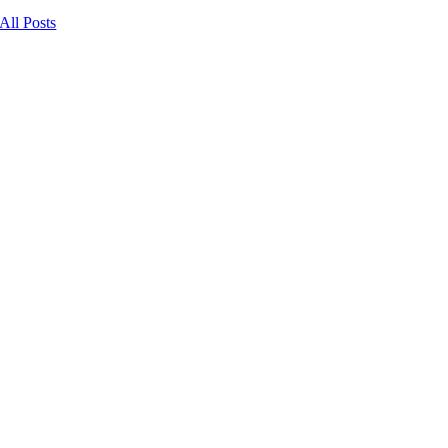
All Posts