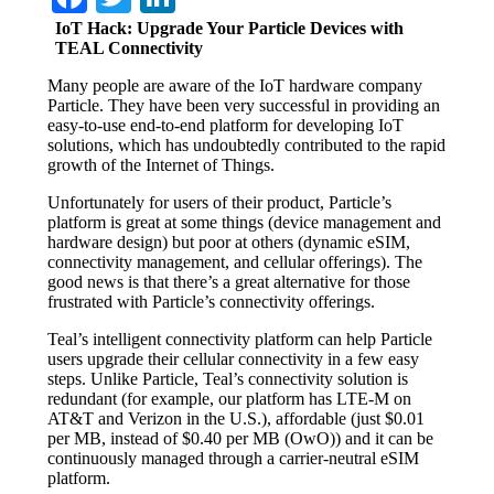
IoT Hack: Upgrade Your Particle Devices with
TEAL Connectivity
Many people are aware of the IoT hardware company
Particle. They have been very successful in providing an
easy-to-use end-to-end platform for developing IoT
solutions, which has undoubtedly contributed to the rapid
growth of the Internet of Things.
Unfortunately for users of their product, Particle’s
platform is great at some things (device management and
hardware design) but poor at others (dynamic eSIM,
connectivity management, and cellular offerings). The
good news is that there’s a great alternative for those
frustrated with Particle’s connectivity offerings.
Teal’s intelligent connectivity platform can help Particle
users upgrade their cellular connectivity in a few easy
steps. Unlike Particle, Teal’s connectivity solution is
redundant (for example, our platform has LTE-M on
AT&T and Verizon in the U.S.), affordable (just $0.01
per MB, instead of $0.40 per MB (OwO)) and it can be
continuously managed through a carrier-neutral eSIM
platform.