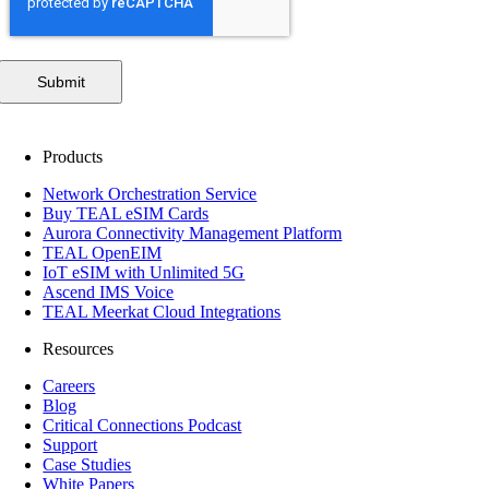
Submit
Products
Network Orchestration Service
Buy TEAL eSIM Cards
Aurora Connectivity Management Platform
TEAL OpenEIM
IoT eSIM with Unlimited 5G
Ascend IMS Voice
TEAL Meerkat Cloud Integrations
Resources
Careers
Blog
Critical Connections Podcast
Support
Case Studies
White Papers