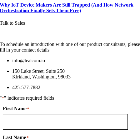
Why IoT Device Makers Are Still Trapped (And How Network
Orchestration Finally Sets Them Free)
Talk to Sales
To schedule an introduction with one of our product consultants, pleas
fill in your contact details
info@tealcom.io
150 Lake Street, Suite 250
Kirkland, Washington, 98033
425-577-7882
"
" indicates required fields
*
First Name
*
Last Name
*