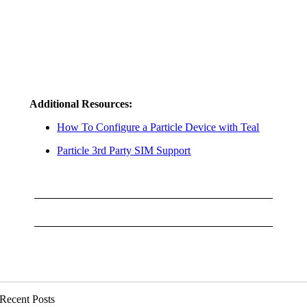
Additional Resources:
How To Configure a Particle Device with Teal
Particle 3rd Party SIM Support
Recent Posts