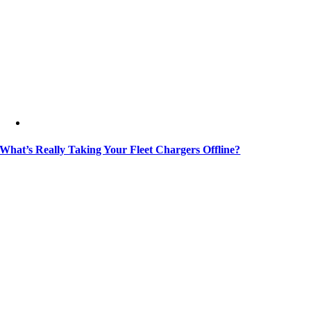
What’s Really Taking Your Fleet Chargers Offline?