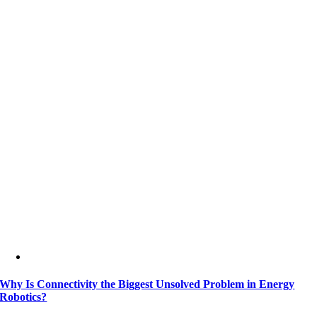
Why Is Connectivity the Biggest Unsolved Problem in Energy
Robotics?