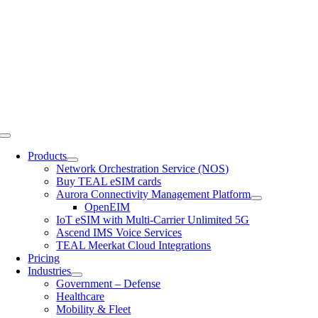
Skip
to
content
Toggle
Navigation
Products
Network Orchestration Service (NOS)
Buy TEAL eSIM cards
Aurora Connectivity Management Platform
OpenEIM
IoT eSIM with Multi-Carrier Unlimited 5G
Ascend IMS Voice Services
TEAL Meerkat Cloud Integrations
Pricing
Industries
Government – Defense
Healthcare
Mobility & Fleet