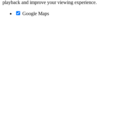
playback and improve your viewing experience.
Google Maps
Go
to
Top