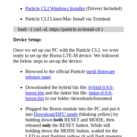
Particle CLI Windows Installer
(Drivers Included)
Particle CLI Linux/Mac Install via Terminal:
bash <( curl -sL https://particle.io/install-cli )
Device Setup:
Once we set up our PC with the Particle CLI, we were
ready to set up the Boron LTE-M device. We followed
the below steps to set-up the device:
Browsed to the official Particle
mesh firmware
releases page
.
Downloaded the hybrid bin file:
hybrid-0.9.0-
boron.bin
and the tinker bin file:
tinker-0.9.0-
boron.bin
to our folder /downloads/boronteal
Plugged the Boron module into the PC and put it
into
Download/DFU mode
(blinking yellow) by
holding down
both
RESET and MODE, then
released
only
the RESET button. While still
holding down the MODE button, waited for the
LED to start flashing yellow (it will flash magenta