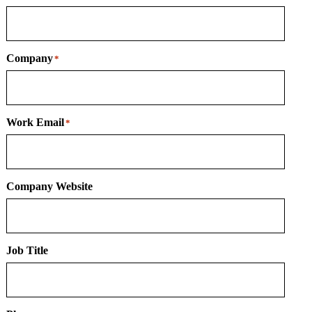
Company
*
Work Email
*
Company Website
Job Title