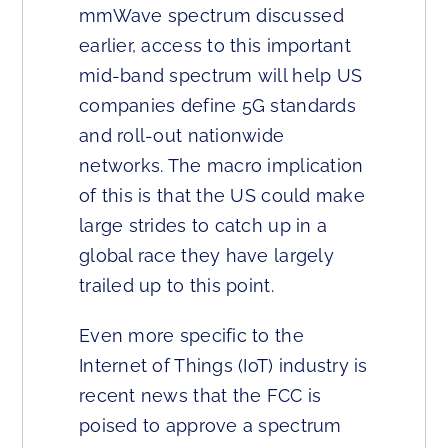
mmWave spectrum discussed
earlier, access to this important
mid-band spectrum will help US
companies define 5G standards
and roll-out nationwide
networks. The macro implication
of this is that the US could make
large strides to catch up in a
global race they have largely
trailed up to this point.
Even more specific to the
Internet of Things (IoT) industry is
recent news that the FCC is
poised to approve a spectrum