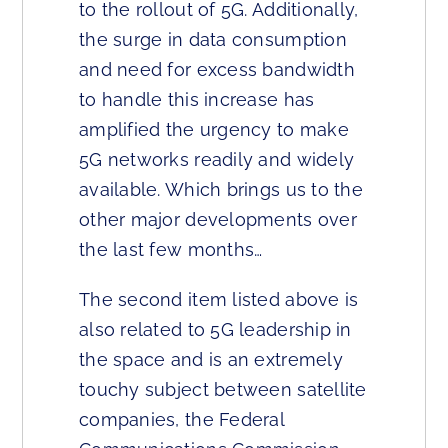
to the rollout of 5G. Additionally,
the surge in data consumption
and need for excess bandwidth
to handle this increase has
amplified the urgency to make
5G networks readily and widely
available. Which brings us to the
other major developments over
the last few months…
The second item listed above is
also related to 5G leadership in
the space and is an extremely
touchy subject between satellite
companies, the Federal