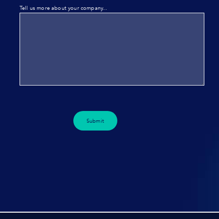
Tell us more about your company...
Submit