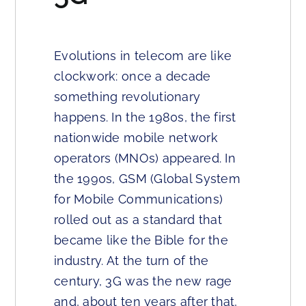
Evolutions in telecom are like
clockwork: once a decade
something revolutionary
happens. In the 1980s, the first
nationwide mobile network
operators (MNOs) appeared. In
the 1990s, GSM (Global System
for Mobile Communications)
rolled out as a standard that
became like the Bible for the
industry. At the turn of the
century, 3G was the new rage
and, about ten years after that,