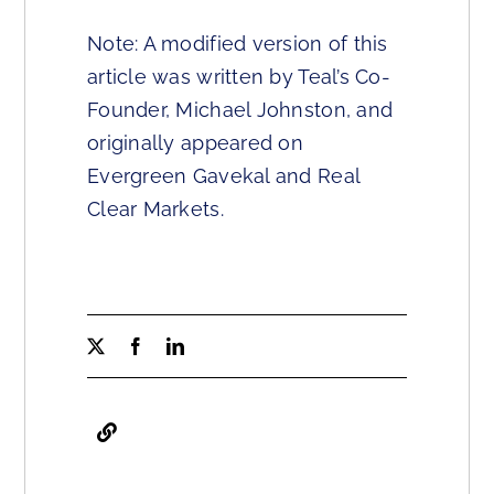
Note: A modified version of this
article was written by Teal’s Co-
Founder, Michael Johnston, and
originally appeared on
Evergreen Gavekal and Real
Clear Markets.