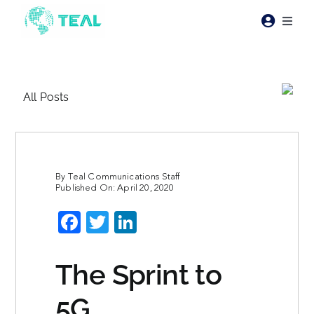
Skip
to
Toggl
content
Naviga
Products
All Posts
Pricing
Industries
By
Teal Communications Staff
Published On: April 20, 2020
Resources
Facebook
Twitter
LinkedIn
About Teal
The Sprint to
Contact Us
5G