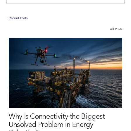
Recent Posts
All Posts
Why Is Connectivity the Biggest
Unsolved Problem in Energy