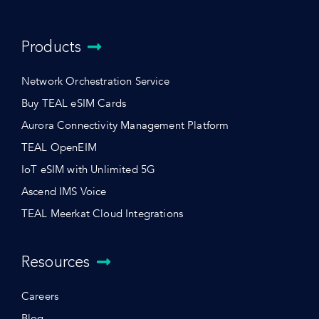
Products
Network Orchestration Service
Buy TEAL eSIM Cards
Aurora Connectivity Management Platform
TEAL OpenEIM
IoT eSIM with Unlimited 5G
Ascend IMS Voice
TEAL Meerkat Cloud Integrations
Resources
Careers
Blog