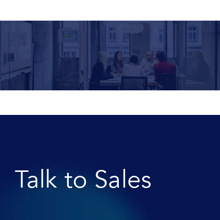
Talk to Sales