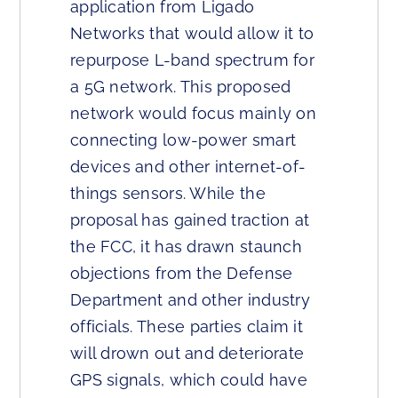
application from Ligado
Networks that would allow it to
repurpose L-band spectrum for
a 5G network. This proposed
network would focus mainly on
connecting low-power smart
devices and other internet-of-
things sensors. While the
proposal has gained traction at
the FCC, it has drawn staunch
objections from the Defense
Department and other industry
officials. These parties claim it
will drown out and deteriorate
GPS signals, which could have