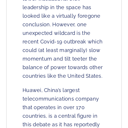
leadership in the space has
looked like a virtually foregone
conclusion. However, one
unexpected wildcard is the
recent Covid-19 outbreak which
could (at least marginally) slow
momentum and tilt teeter the
balance of power towards other
countries like the United States.
Huawei, China’s largest
telecommunications company
that operates in over 170
countries, is a central figure in
this debate as it has reportedly