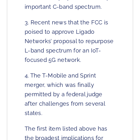
important C-band spectrum.
3. Recent news that the FCC is
poised to approve Ligado
Networks’ proposal to repurpose
L-band spectrum for an IoT-
focused 5G network.
4. The T-Mobile and Sprint
merger, which was finally
permitted by a federal judge
after challenges from several
states.
The first item listed above has
the broadest implications for