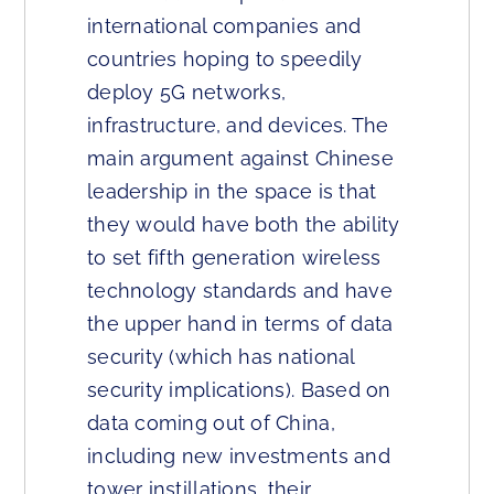
international companies and
countries hoping to speedily
deploy 5G networks,
infrastructure, and devices. The
main argument against Chinese
leadership in the space is that
they would have both the ability
to set fifth generation wireless
technology standards and have
the upper hand in terms of data
security (which has national
security implications). Based on
data coming out of China,
including new investments and
tower instillations, their