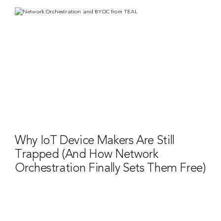
Why IoT Device Makers Are Still
Trapped (And How Network
Orchestration Finally Sets Them Free)