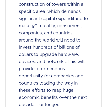
construction of towers within a
specific area, which demands
significant capital expenditure. To
make 5G a reality, consumers,
companies, and countries
around the world will need to
invest hundreds of billions of
dollars to upgrade hardware,
devices, and networks. This will
provide a tremendous
opportunity for companies and
countries leading the way in
these efforts to reap huge
economic benefits over the next
decade – or longer.