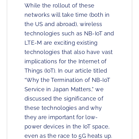
While the rollout of these
networks will take time (both in
the US and abroad), wireless
technologies such as NB-IoT and
LTE-M are exciting existing
technologies that also have vast
implications for the Internet of
Things (IoT). In our article titled
“Why the Termination of NB-IoT
Service in Japan Matters,” we
discussed the significance of
these technologies and why
they are important for low-
power devices in the IoT space,
even as the race to 5G heats up.