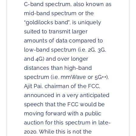
C-band spectrum, also known as
mid-band spectrum or the
“goldilocks band”, is uniquely
suited to transmit larger
amounts of data compared to
low-band spectrum (i.e. 2G, 3G,
and 4G) and over longer
distances than high-band
spectrum (i.e. mmWave or 5G++).
Ajit Pai, chairman of the FCC,
announced in a very anticipated
speech that the FCC would be
moving forward with a public
auction for this spectrum in late-
2020. While this is not the