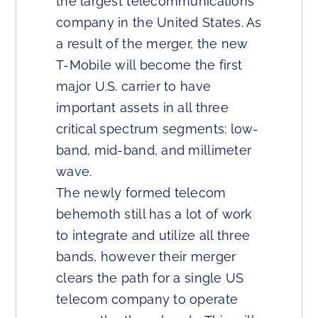
the largest telecommunications
company in the United States. As
a result of the merger, the new
T-Mobile will become the first
major U.S. carrier to have
important assets in all three
critical spectrum segments: low-
band, mid-band, and millimeter
wave.
The newly formed telecom
behemoth still has a lot of work
to integrate and utilize all three
bands, however their merger
clears the path for a single US
telecom company to operate