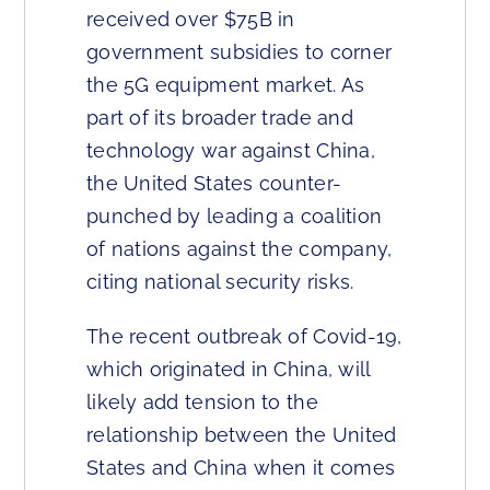
received over $75B in
government subsidies to corner
the 5G equipment market. As
part of its broader trade and
technology war against China,
the United States counter-
punched by leading a coalition
of nations against the company,
citing national security risks.
The recent outbreak of Covid-19,
which originated in China, will
likely add tension to the
relationship between the United
States and China when it comes