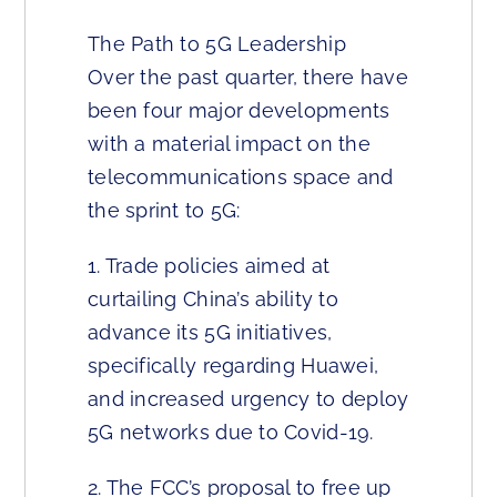
The Path to 5G Leadership
Over the past quarter, there have
been four major developments
with a material impact on the
telecommunications space and
the sprint to 5G:
1. Trade policies aimed at
curtailing China’s ability to
advance its 5G initiatives,
specifically regarding Huawei,
and increased urgency to deploy
5G networks due to Covid-19.
2. The FCC’s proposal to free up