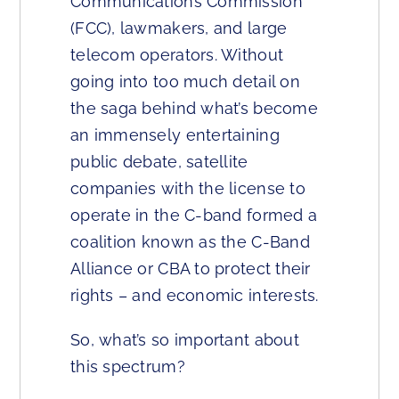
Communications Commission
(FCC), lawmakers, and large
telecom operators. Without
going into too much detail on
the saga behind what’s become
an immensely entertaining
public debate, satellite
companies with the license to
operate in the C-band formed a
coalition known as the C-Band
Alliance or CBA to protect their
rights – and economic interests.
So, what’s so important about
this spectrum?