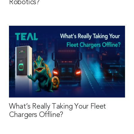
Robotics?
What’s Really Taking Your Fleet
Chargers Offline?