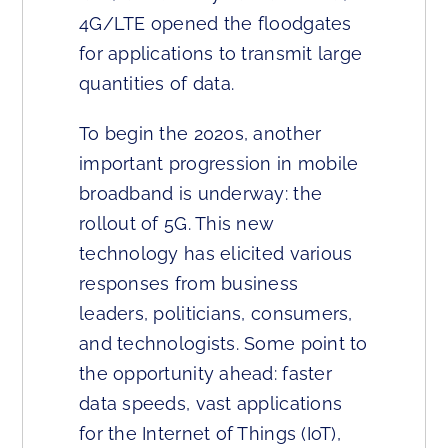
4G/LTE opened the floodgates
for applications to transmit large
quantities of data.
To begin the 2020s, another
important progression in mobile
broadband is underway: the
rollout of 5G. This new
technology has elicited various
responses from business
leaders, politicians, consumers,
and technologists. Some point to
the opportunity ahead: faster
data speeds, vast applications
for the Internet of Things (IoT),