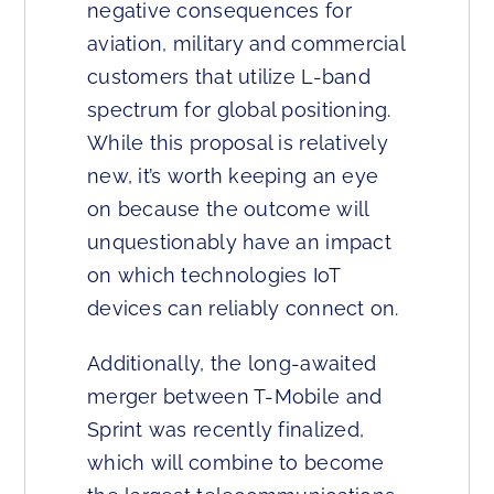
negative consequences for
aviation, military and commercial
customers that utilize L-band
spectrum for global positioning.
While this proposal is relatively
new, it’s worth keeping an eye
on because the outcome will
unquestionably have an impact
on which technologies IoT
devices can reliably connect on.
Additionally, the long-awaited
merger between T-Mobile and
Sprint was recently finalized,
which will combine to become