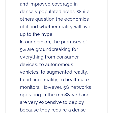
and improved coverage in
densely populated areas. While
others question the economics
of it and whether reality will live
up to the hype.
In our opinion, the promises of
5G are groundbreaking for
everything from consumer
devices, to autonomous
vehicles, to augmented reality,
to artificial reality, to healthcare
monitors. However, 5G networks
operating in the mmWave band
are very expensive to deploy
because they require a dense