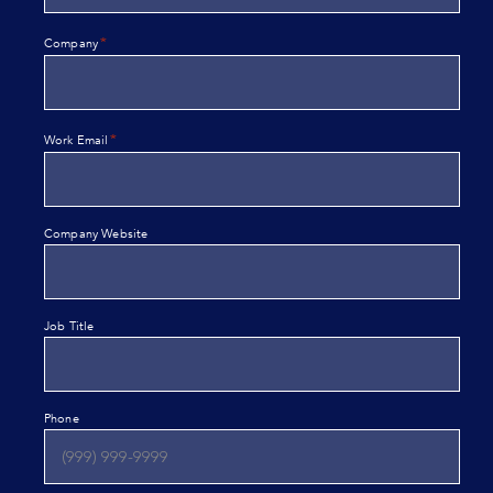
*
Company
*
Work Email
Company Website
Job Title
Phone