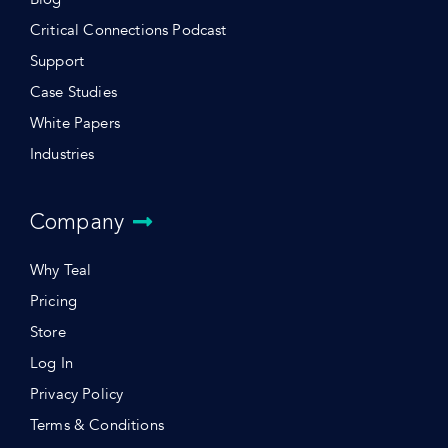
Critical Connections Podcast
Support
Case Studies
White Papers
Industries
Company
Why Teal
Pricing
Store
Log In
Privacy Policy
Terms & Conditions