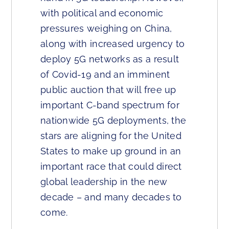
with political and economic
pressures weighing on China,
along with increased urgency to
deploy 5G networks as a result
of Covid-19 and an imminent
public auction that will free up
important C-band spectrum for
nationwide 5G deployments, the
stars are aligning for the United
States to make up ground in an
important race that could direct
global leadership in the new
decade – and many decades to
come.