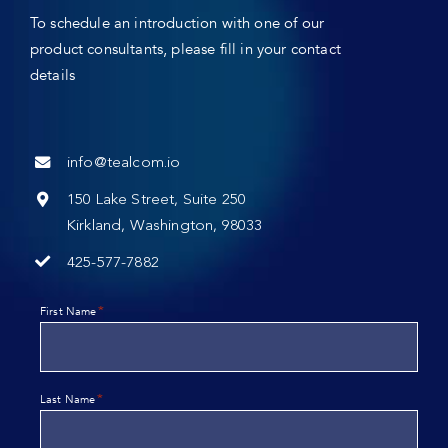
To schedule an introduction with one of our
product consultants, please fill in your contact
details
info@tealcom.io
150 Lake Street, Suite 250
Kirkland, Washington, 98033
425-577-7882
*
First Name
*
Last Name