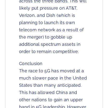
across the three bands. This will
likely put pressure on AT&T,
Verizon, and Dish (which is
planning to launch its own
telecom network as a result of
the merger) to gobble up
additional spectrum assets in
order to remain competitive.
Conclusion
The race to 5G has moved at a
much slower pace in the United
States than many anticipated.
This has allowed China and
other nations to gain an upper
hand in 5G leadership. However,