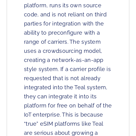
platform, runs its own source
code, and is not reliant on third
parties for integration with the
ability to preconfigure with a
range of carriers. The system
uses a crowdsourcing model,
creating a network-as-an-app
style system. If a carrier profile is
requested that is not already
integrated into the Teal system,
they can integrate it into its
platform for free on behalf of the
IoT enterprise. This is because
“true” eSIM platforms like Teal
are serious about growing a