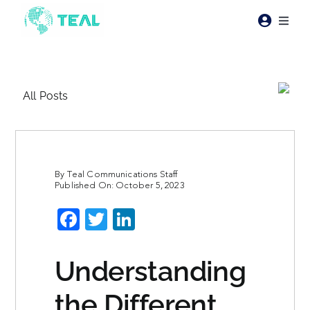
Skip
to
Toggl
content
Naviga
Products
All Posts
Pricing
Industries
By
Teal Communications Staff
Published On: October 5, 2023
Resources
Facebook
Twitter
LinkedIn
About Teal
Understanding
Contact Us
the Different