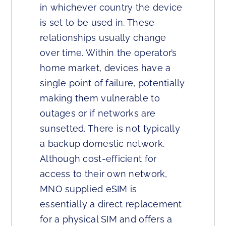
in whichever country the device
is set to be used in. These
relationships usually change
over time. Within the operator’s
home market, devices have a
single point of failure, potentially
making them vulnerable to
outages or if networks are
sunsetted. There is not typically
a backup domestic network.
Although cost-efficient for
access to their own network,
MNO supplied eSIM is
essentially a direct replacement
for a physical SIM and offers a