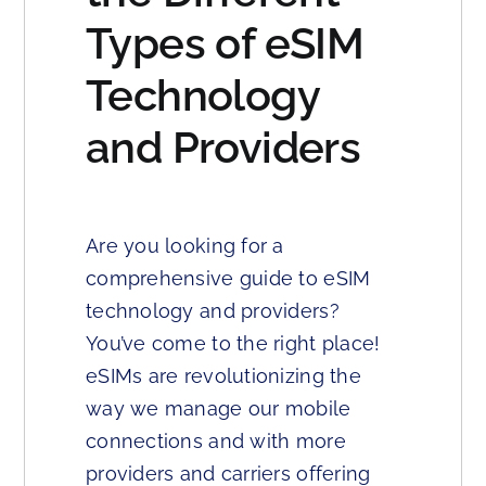
Types of eSIM
Technology
and Providers
Are you looking for a
comprehensive guide to eSIM
technology and providers?
You’ve come to the right place!
eSIMs are revolutionizing the
way we manage our mobile
connections and with more
providers and carriers offering