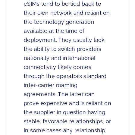
eSIMs tend to be tied back to
their own network and reliant on
the technology generation
available at the time of
deployment. They usually lack
the ability to switch providers
nationally and international
connectivity likely comes
through the operator’s standard
inter-carrier roaming
agreements. The latter can
prove expensive and is reliant on
the supplier in question having
stable, favorable relationships, or
in some cases any relationship,