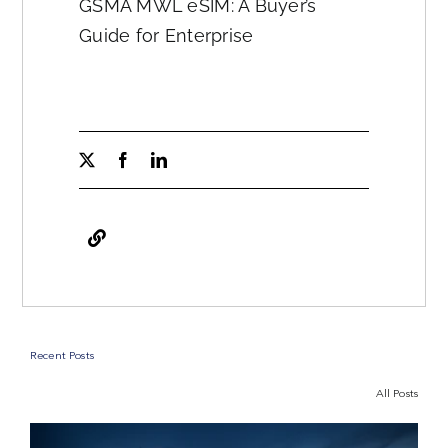
GSMA MWL eSIM: A Buyer’s
Guide for Enterprise
Recent Posts
All Posts