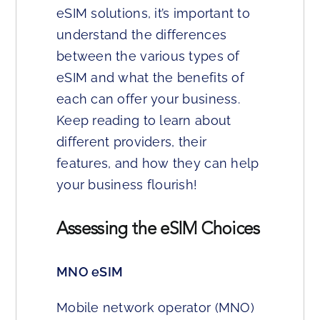
eSIM solutions, it’s important to
understand the differences
between the various types of
eSIM and what the benefits of
each can offer your business.
Keep reading to learn about
different providers, their
features, and how they can help
your business flourish!
Assessing the eSIM Choices
MNO eSIM
Mobile network operator (MNO)