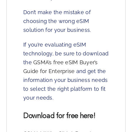
Don’t make the mistake of
choosing the wrong eSIM
solution for your business.
If you’re evaluating eSIM
technology, be sure to download
the
GSMA’s free eSIM Buyer’s
Guide for Enterprise
and get the
information your business needs
to select the right platform to fit
your needs.
Download for free here!