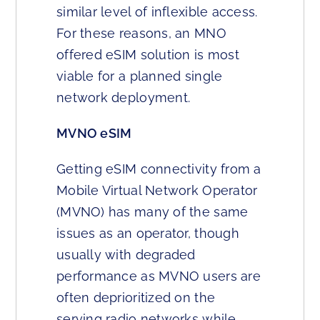
similar level of inflexible access.
For these reasons, an MNO
offered eSIM solution is most
viable for a planned single
network deployment.
MVNO eSIM
Getting eSIM connectivity from a
Mobile Virtual Network Operator
(MVNO) has many of the same
issues as an operator, though
usually with degraded
performance as MVNO users are
often deprioritized on the
serving radio networks while