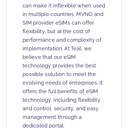
can make it inflexible when used
in multiple countries. MVNO and
SIM provider eSIMs can offer
flexibility, but at the cost of
performance and complexity of
implementation. At Teal, we
believe that our eSIM
technology provides the best
possible solution to meet the
evolving needs of enterprises. It
offers the full benefits of eSIM
technology, including flexibility
and control, security, and easy
management through a
dedicated portal.