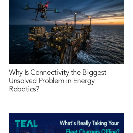
Why Is Connectivity the Biggest
Unsolved Problem in Energy
Robotics?