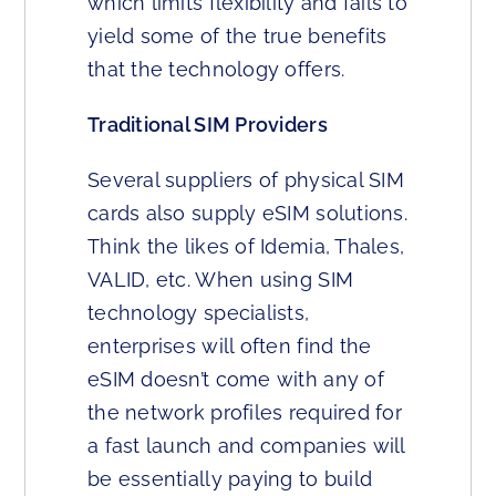
which limits flexibility and fails to
yield some of the true benefits
that the technology offers.
Traditional SIM Providers
Several suppliers of physical SIM
cards also supply eSIM solutions.
Think the likes of Idemia, Thales,
VALID, etc. When using SIM
technology specialists,
enterprises will often find the
eSIM doesn’t come with any of
the network profiles required for
a fast launch and companies will
be essentially paying to build