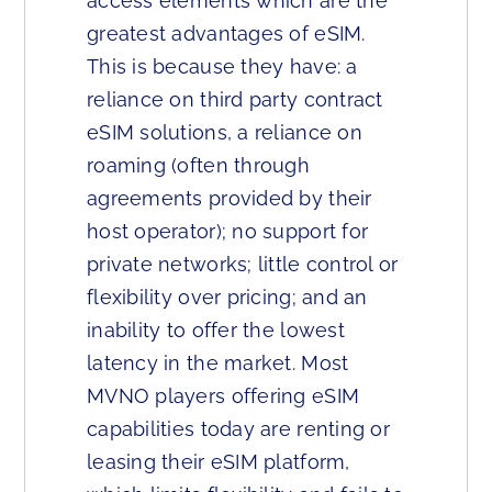
access elements which are the
greatest advantages of eSIM.
This is because they have: a
reliance on third party contract
eSIM solutions, a reliance on
roaming (often through
agreements provided by their
host operator); no support for
private networks; little control or
flexibility over pricing; and an
inability to offer the lowest
latency in the market. Most
MVNO players offering eSIM
capabilities today are renting or
leasing their eSIM platform,