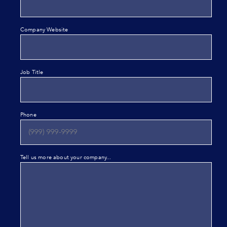
Company Website
Job Title
Phone
Tell us more about your company...