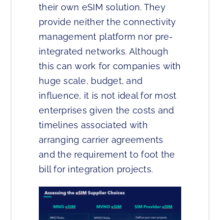
their own eSIM solution. They
provide neither the connectivity
management platform nor pre-
integrated networks. Although
this can work for companies with
huge scale, budget, and
influence, it is not ideal for most
enterprises given the costs and
timelines associated with
arranging carrier agreements
and the requirement to foot the
bill for integration projects.