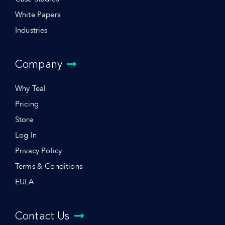
White Papers
Industries
Company
Why Teal
Pricing
Store
Log In
Privacy Policy
Terms & Conditions
EULA
Contact Us