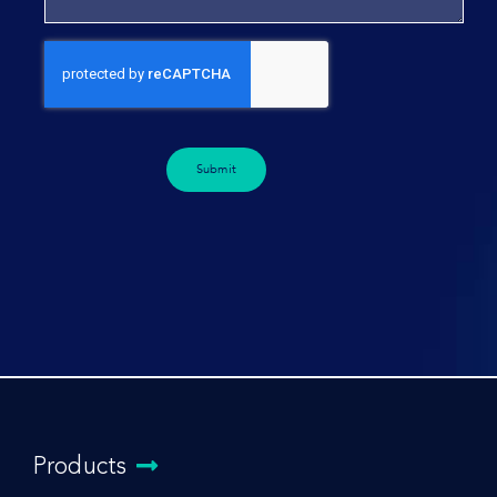
Submit
Products