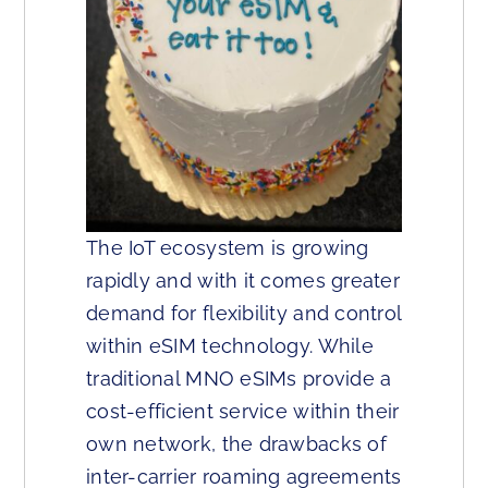
The IoT ecosystem is growing
rapidly and with it comes greater
demand for flexibility and control
within eSIM technology. While
traditional MNO eSIMs provide a
cost-efficient service within their
own network, the drawbacks of
inter-carrier roaming agreements