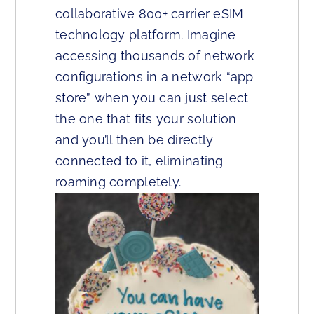
collaborative 800+ carrier eSIM
technology platform. Imagine
accessing thousands of network
configurations in a network “app
store” when you can just select
the one that fits your solution
and you’ll then be directly
connected to it, eliminating
roaming completely.