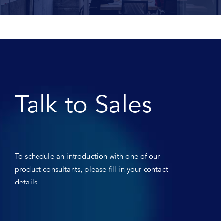
Talk to Sales
To schedule an introduction with one of our
product consultants, please fill in your contact
details