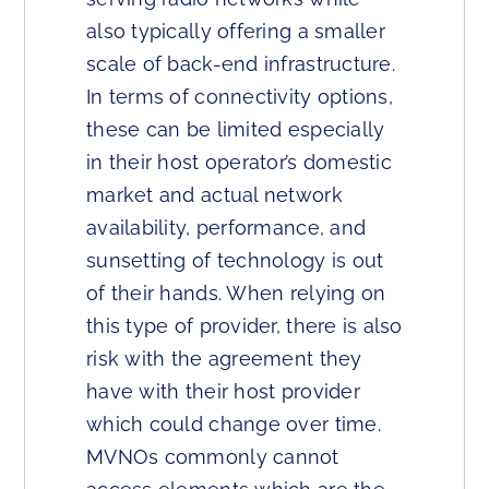
also typically offering a smaller
scale of back-end infrastructure.
In terms of connectivity options,
these can be limited especially
in their host operator’s domestic
market and actual network
availability, performance, and
sunsetting of technology is out
of their hands. When relying on
this type of provider, there is also
risk with the agreement they
have with their host provider
which could change over time.
MVNOs commonly cannot