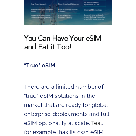
You Can Have Your eSIM
and Eat it Too!
“True” eSIM
There are a limited number of
“true” eSIM solutions in the
market that are ready for global
enterprise deployments and full
eSIM optionality at scale.
Teal
,
for example, has its own eSIM