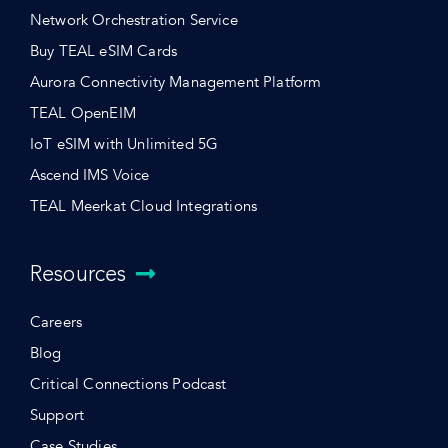
Network Orchestration Service
Buy TEAL eSIM Cards
Aurora Connectivity Management Platform
TEAL OpenEIM
IoT eSIM with Unlimited 5G
Ascend IMS Voice
TEAL Meerkat Cloud Integrations
Resources
Careers
Blog
Critical Connections Podcast
Support
Case Studies