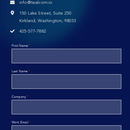
info@tealcom.io
150 Lake Street, Suite 250
Kirkland, Washington, 98033
425-577-7882
*
First Name
*
Last Name
*
Company
*
Work Email