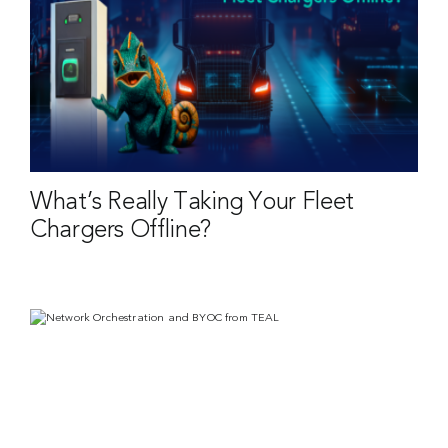
What’s Really Taking Your Fleet
Chargers Offline?