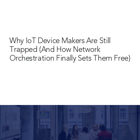
Why IoT Device Makers Are Still
Trapped (And How Network
Orchestration Finally Sets Them Free)