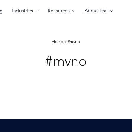
ng
Industries
Resources
About Teal
Home
»
#mvno
#mvno