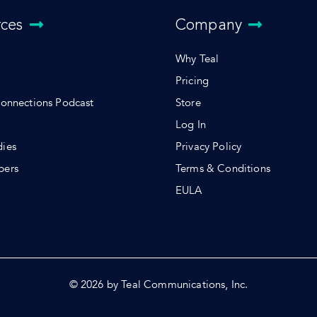
rces
Company
Why Teal
Pricing
Connections Podcast
Store
Log In
dies
Privacy Policy
pers
Terms & Conditions
s
EULA
© 2026 by Teal Communications, Inc.