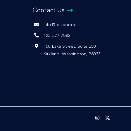
Contact Us
info@tealcom.io
425-577-7882
150 Lake Street, Suite 250
Kirkland, Washington, 98033