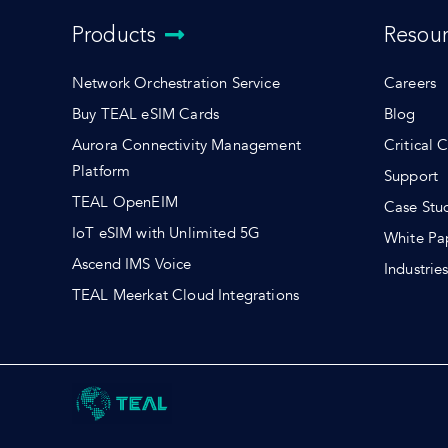
Products
Resou
Network Orchestration Service
Careers
Buy TEAL eSIM Cards
Blog
Aurora Connectivity Management
Critical 
Platform
Support
TEAL OpenEIM
Case Stu
IoT eSIM with Unlimited 5G
White Pa
Ascend IMS Voice
Industrie
TEAL Meerkat Cloud Integrations