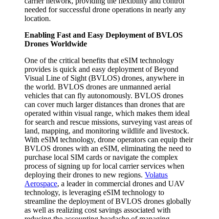
carrier network, providing the flexibility and control
needed for successful drone operations in nearly any
location.
Enabling Fast and Easy Deployment of BVLOS
Drones Worldwide
One of the critical benefits that eSIM technology
provides is quick and easy deployment of Beyond
Visual Line of Sight (BVLOS) drones, anywhere in
the world. BVLOS drones are unmanned aerial
vehicles that can fly autonomously. BVLOS drones
can cover much larger distances than drones that are
operated within visual range, which makes them ideal
for search and rescue missions, surveying vast areas of
land, mapping, and monitoring wildlife and livestock.
With eSIM technology, drone operators can equip their
BVLOS drones with an eSIM, eliminating the need to
purchase local SIM cards or navigate the complex
process of signing up for local carrier services when
deploying their drones to new regions.
Volatus
Aerospace
, a leader in commercial drones and UAV
technology, is leveraging eSIM technology to
streamline the deployment of BVLOS drones globally
as well as realizing cost savings associated with
reducing the accounting headache of managing