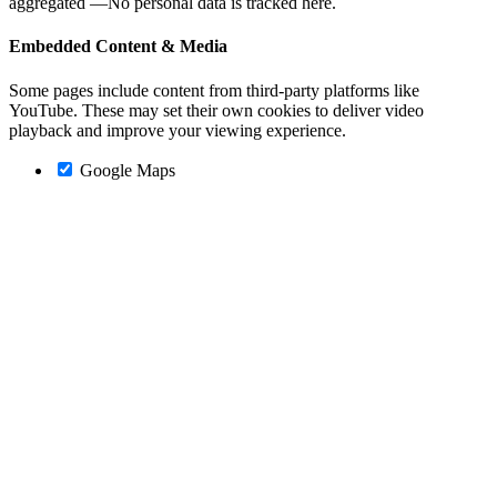
aggregated —No personal data is tracked here.
Embedded Content & Media
Some pages include content from third-party platforms like
YouTube. These may set their own cookies to deliver video
playback and improve your viewing experience.
Google Maps
Go
to
Top