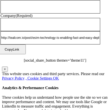
Company
(Required)
CopyLink
[social_share_button themes=’theme11′]
×
This website uses cookies and third party services. Please read our
Privacy Policy
, Cookie Settings
OK
Analytics & Performance Cookies
These cookies help us understand how people use the site so we can
improve performance and content. We may use tools like Google or
LinkedIn to measure traffic and engagement. Everything is