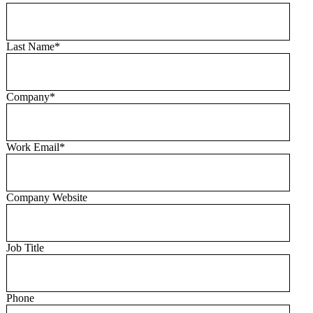
Last Name
*
Company
*
Work Email
*
Company Website
Job Title
Phone