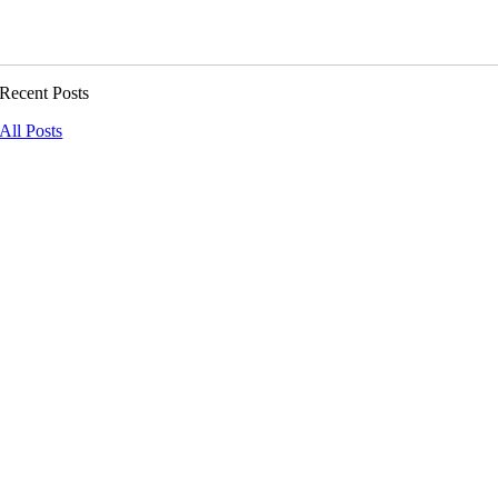
Recent Posts
All Posts