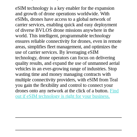
eSIM technology is a key enabler for the expansion
and growth of drone operations worldwide. With
eSIMs, drones have access to a global network of
carrier services, enabling quick and easy deployment
of diverse BVLOS drone missions anywhere in the
world. This intelligent, programmable technology
ensures reliable connectivity for drones, even in remote
areas, simplifies fleet management, and optimizes the
use of carrier services. By leveraging eSIM
technology, drone operators can focus on delivering
quality results, and expand the use of unmanned aerial
vehicles in an ever-growing range of industries. Stop
wasting time and money managing contracts with
multiple connectivity providers, with eSIM from Teal
you gain the flexibility and control to connect your
drones onto any network at the click of a button.
Find
out if eSIM technology is right for your business.