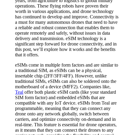
years, from agriculture to logistics to global military
operations. These flying robots have proven their
worth in various applications, and drone technology
has continued to develop and improve. Connectivity is
a must for many autonomous drones that need to have
a reliable and robust connection that enables them to
operate remotely and safely, without issues in data
delivery and transmission. eSIM technology is a
significant step forward for drone connectivity, and in
this post, we’ll explore how it works and the benefits
that it offers.
eSIMs come in multiple form factors and are similar to
a traditional SIM, as eSIMs can be a physical,
insertable chip (2FF/3FF/4FF). However, unlike
traditional SIMs, eSIMs can also be soldered onto the
motherboard of a device (MFF2). Companies like,
Teal
offer both plastic eSIM cards (like your standard
SIM form factor) and embedded eSIMs that are
compatible with any IoT device. eSIMs from Teal are
programmable, meaning that they can connect any
drone onto any network globally, switch between
carriers, and optimize connectivity on-demand and in
real-time. This feature is essential for drone operators,
as it means that they can connect their drones to any