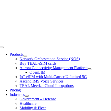
Skip
to
content
Toggle
Navigation
Products
Network Orchestration Service (NOS)
Buy TEAL eSIM cards
Aurora Connectivity Management Platform
OpenEIM
IoT eSIM with Multi-Carrier Unlimited 5G
Ascend IMS Voice Services
TEAL Meerkat Cloud Integrations
Pricing
Industries
Government – Defense
Healthcare
Mobility & Fleet