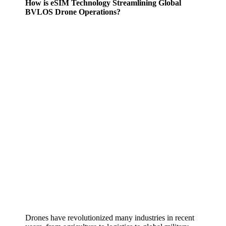
How is eSIM Technology Streamlining Global
BVLOS Drone Operations?
Drones have revolutionized many industries in recent