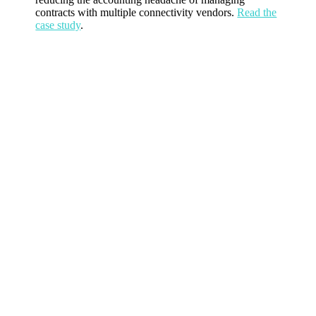
contracts with multiple connectivity vendors.
Read the
case study
.