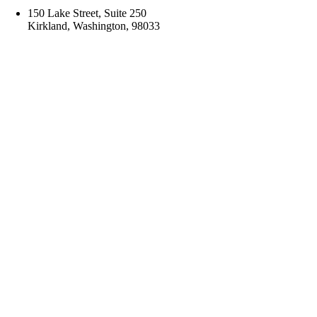
150 Lake Street, Suite 250
Kirkland, Washington, 98033