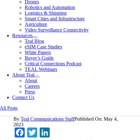
Drones
Robotics and Automation
Logistics & Shipping
Smart Cities and Infrastructure
Agriculture
Video Surveillance Connectivity
Resources
Teal Blog
eSIM Case Studies
White Papers
Buyer’s Guide
Critical Connections Podcast
TEAL Webinars
About Teal
About
Careers
Press
Contact Us
All Posts
By
Teal Communications Staff
Published On: May 4,
2023
Facebook
Twitter
LinkedIn