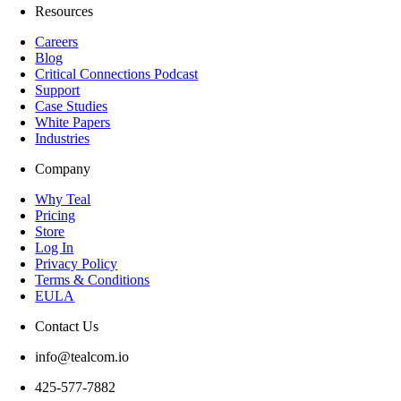
Resources
Careers
Blog
Critical Connections Podcast
Support
Case Studies
White Papers
Industries
Company
Why Teal
Pricing
Store
Log In
Privacy Policy
Terms & Conditions
EULA
Contact Us
info@tealcom.io
425-577-7882