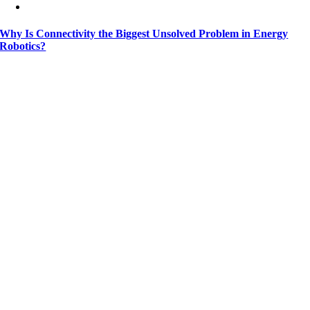
Why Is Connectivity the Biggest Unsolved Problem in Energy
Robotics?