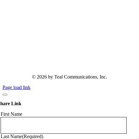
© 2026 by Teal Communications, Inc.
Page load link
hare Link
First Name
Last Name
(Required)