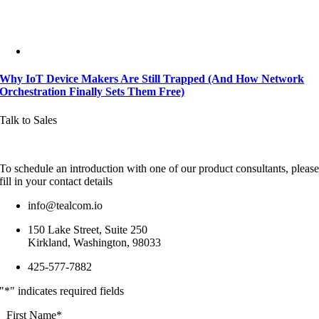
Why IoT Device Makers Are Still Trapped (And How Network
Orchestration Finally Sets Them Free)
Talk to Sales
To schedule an introduction with one of our product consultants, pleas
fill in your contact details
info@tealcom.io
150 Lake Street, Suite 250
Kirkland, Washington, 98033
425-577-7882
"
*
" indicates required fields
First Name
*