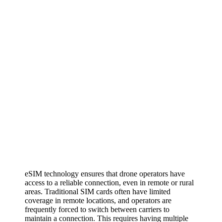
eSIM technology ensures that drone operators have
access to a reliable connection, even in remote or rural
areas. Traditional SIM cards often have limited
coverage in remote locations, and operators are
frequently forced to switch between carriers to
maintain a connection. This requires having multiple