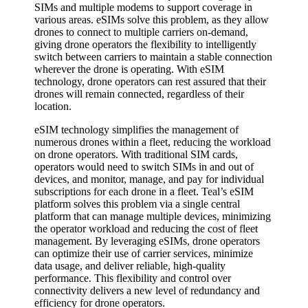
SIMs and multiple modems to support coverage in
various areas. eSIMs solve this problem, as they allow
drones to connect to multiple carriers on-demand,
giving drone operators the flexibility to intelligently
switch between carriers to maintain a stable connection
wherever the drone is operating. With eSIM
technology, drone operators can rest assured that their
drones will remain connected, regardless of their
location.
eSIM technology simplifies the management of
numerous drones within a fleet, reducing the workload
on drone operators. With traditional SIM cards,
operators would need to switch SIMs in and out of
devices, and monitor, manage, and pay for individual
subscriptions for each drone in a fleet. Teal’s eSIM
platform solves this problem via a single central
platform that can manage multiple devices, minimizing
the operator workload and reducing the cost of fleet
management. By leveraging eSIMs, drone operators
can optimize their use of carrier services, minimize
data usage, and deliver reliable, high-quality
performance. This flexibility and control over
connectivity delivers a new level of redundancy and
efficiency for drone operators.