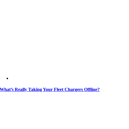
What’s Really Taking Your Fleet Chargers Offline?