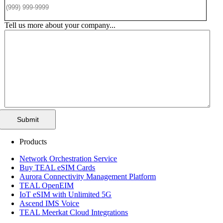
Tell us more about your company...
Submit
Products
Network Orchestration Service
Buy TEAL eSIM Cards
Aurora Connectivity Management Platform
TEAL OpenEIM
IoT eSIM with Unlimited 5G
Ascend IMS Voice
TEAL Meerkat Cloud Integrations