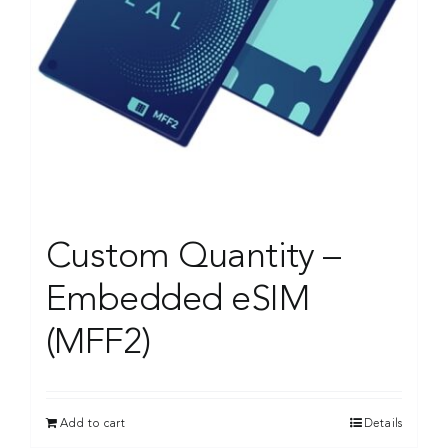
Custom Quantity –
Embedded eSIM
(MFF2)
Add to cart
Details