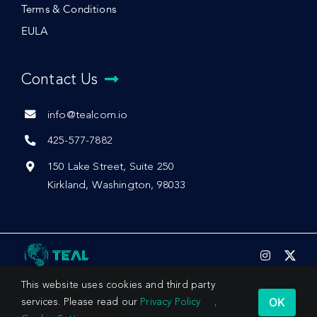
Terms & Conditions
EULA
Contact Us
info@tealcom.io
425-577-7882
150 Lake Street, Suite 250
Kirkland, Washington, 98033
This website uses cookies and third party
OK
services. Please read our
Privacy Policy
,
© 2026 by Teal Communications, Inc.