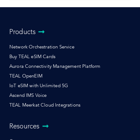
Products
Network Orchestration Service
Buy TEAL eSIM Cards
Aurora Connectivity Management Platform
TEAL OpenEIM
IoT eSIM with Unlimited 5G
Ascend IMS Voice
TEAL Meerkat Cloud Integrations
Resources