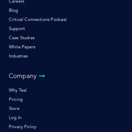
Careers
Blog
Critical Connections Podcast
Support
Case Studies
White Papers
Industries
Company
Why Teal
Pricing
Store
Log In
Privacy Policy