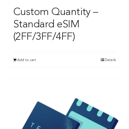
Custom Quantity –
Standard eSIM
(2FF/3FF/4FF)
Add to cart
Details