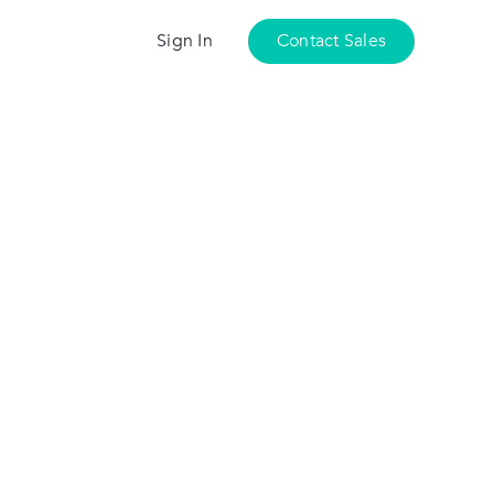
Sign In
Contact Sales