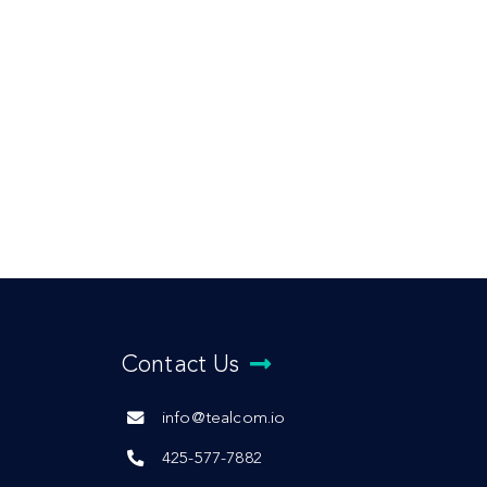
Contact Us
info@tealcom.io
425-577-7882