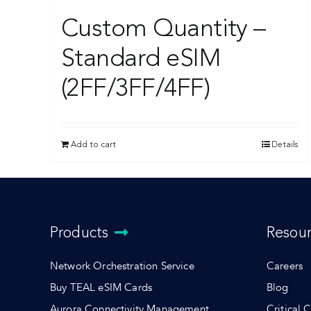
Custom Quantity –
Standard eSIM
(2FF/3FF/4FF)
Add to cart
Details
Products
Resou
Network Orchestration Service
Careers
Buy TEAL eSIM Cards
Blog
Aurora Connectivity Management
Critical 