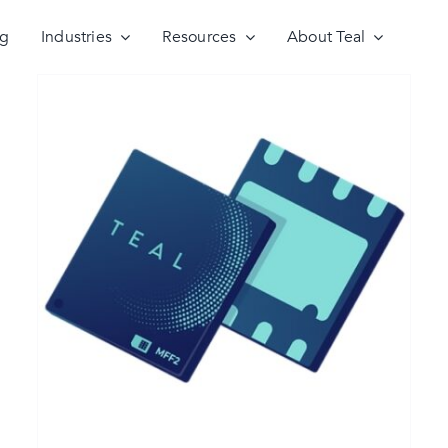
ng
Industries
Resources
About Teal