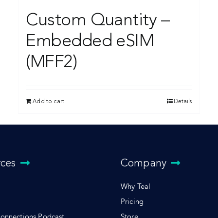
Custom Quantity –
Embedded eSIM
(MFF2)
Add to cart
Details
rces
Company
Why Teal
Pricing
Connections Podcast
Store