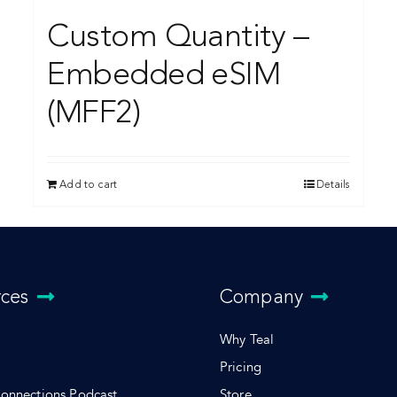
Custom Quantity –
Embedded eSIM
(MFF2)
Add to cart
Details
rces
Company
Why Teal
Pricing
Connections Podcast
Store