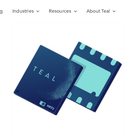
ng
Industries
Resources
About Teal