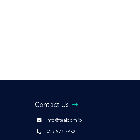
Contact Us
info@tealcom.io
425-577-7882