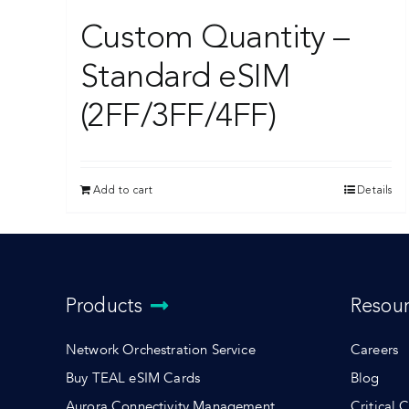
Custom Quantity –
Standard eSIM
(2FF/3FF/4FF)
Add to cart
Details
Products
Resou
Network Orchestration Service
Careers
Buy TEAL eSIM Cards
Blog
Aurora Connectivity Management
Critical 