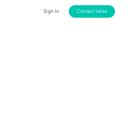
Sign In
Contact Sales