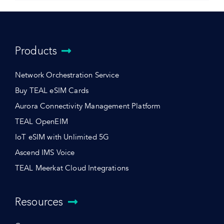
Products
Network Orchestration Service
Buy TEAL eSIM Cards
Aurora Connectivity Management Platform
TEAL OpenEIM
IoT eSIM with Unlimited 5G
Ascend IMS Voice
TEAL Meerkat Cloud Integrations
Resources