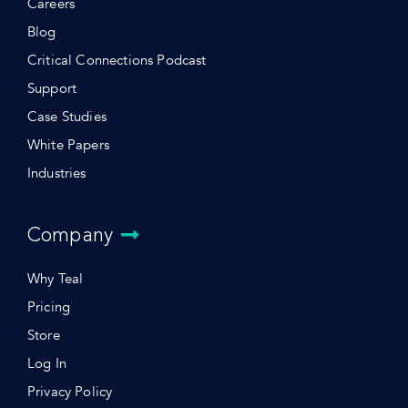
Careers
Blog
Critical Connections Podcast
Support
Case Studies
White Papers
Industries
Company
Why Teal
Pricing
Store
Log In
Privacy Policy