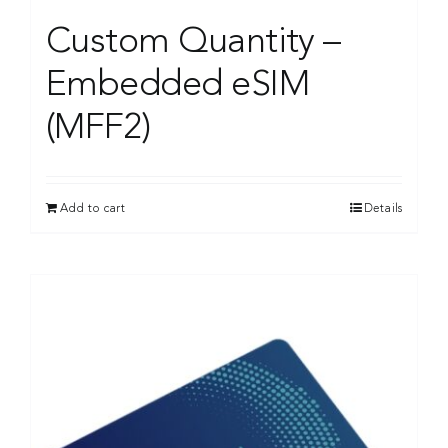
Custom Quantity –
Embedded eSIM
(MFF2)
Add to cart
Details