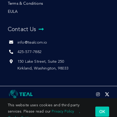
Terms & Conditions
EULA
Contact Us
info@tealcom.io
425-577-7882
150 Lake Street, Suite 250
Kirkland, Washington, 98033
This website uses cookies and third party
OK
services. Please read our
Privacy Policy
,
© 2026 by Teal Communications, Inc.