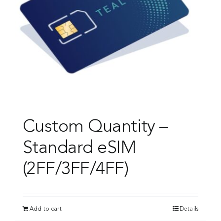
Custom Quantity –
Standard eSIM
(2FF/3FF/4FF)
Add to cart
Details