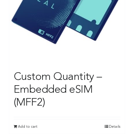
Custom Quantity –
Embedded eSIM
(MFF2)
Add to cart
Details