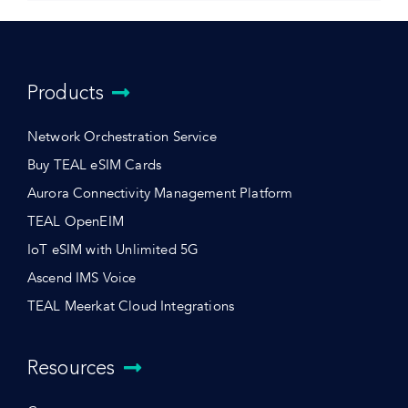
Products
Network Orchestration Service
Buy TEAL eSIM Cards
Aurora Connectivity Management Platform
TEAL OpenEIM
IoT eSIM with Unlimited 5G
Ascend IMS Voice
TEAL Meerkat Cloud Integrations
Resources