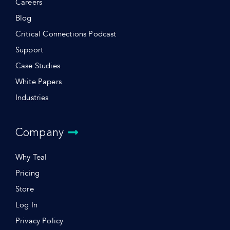
Careers
Blog
Critical Connections Podcast
Support
Case Studies
White Papers
Industries
Company
Why Teal
Pricing
Store
Log In
Privacy Policy