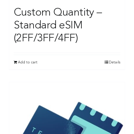
Custom Quantity –
Standard eSIM
(2FF/3FF/4FF)
Add to cart
Details