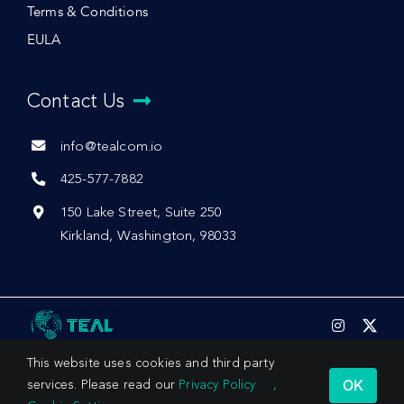
Terms & Conditions
EULA
Contact Us
info@tealcom.io
425-577-7882
150 Lake Street, Suite 250
Kirkland, Washington, 98033
This website uses cookies and third party
OK
services. Please read our
Privacy Policy
,
© 2026 by Teal Communications, Inc.