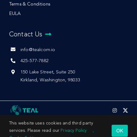
Terms & Conditions
EULA
Contact Us
info@tealcom.io
425-577-7882
150 Lake Street, Suite 250
Kirkland, Washington, 98033
This website uses cookies and third party
OK
services. Please read our
Privacy Policy
,
© 2026 by Teal Communications, Inc.