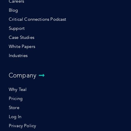
Careers
Blog
Critical Connections Podcast
Support
Case Studies
White Papers
Industries
Company
Why Teal
Pricing
Store
Log In
Privacy Policy