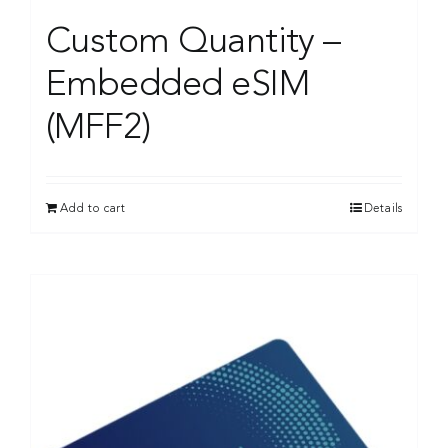
Custom Quantity –
Embedded eSIM
(MFF2)
Add to cart
Details