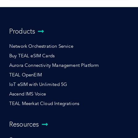
Products
Network Orchestration Service
Buy TEAL eSIM Cards
Aurora Connectivity Management Platform
TEAL OpenEIM
IoT eSIM with Unlimited 5G
Ascend IMS Voice
TEAL Meerkat Cloud Integrations
Resources