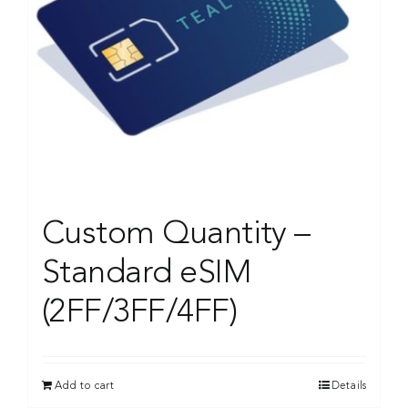
Custom Quantity –
Standard eSIM
(2FF/3FF/4FF)
Add to cart
Details