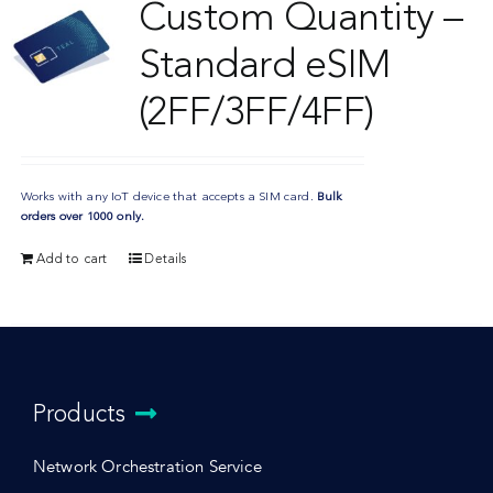
Custom Quantity –
Standard eSIM
(2FF/3FF/4FF)
Works with any IoT device that accepts a SIM card.
Bulk
orders over 1000 only.
Add to cart
Details
Products
Network Orchestration Service