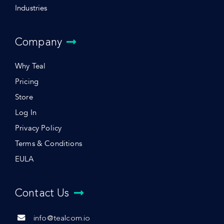
Industries
Company
Why Teal
Pricing
Store
Log In
Privacy Policy
Terms & Conditions
EULA
Contact Us
info@tealcom.io