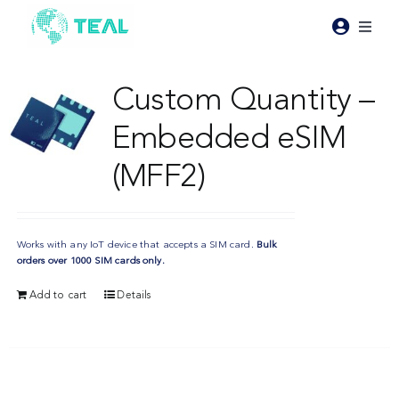
Skip
to
Toggl
content
Naviga
Products
Custom Quantity –
Embedded eSIM
Pricing
(MFF2)
Industries
Works with any IoT device that accepts a SIM card.
Bulk
Resources
orders over 1000 SIM cards only.
Add to cart
Details
About Teal
Contact Us