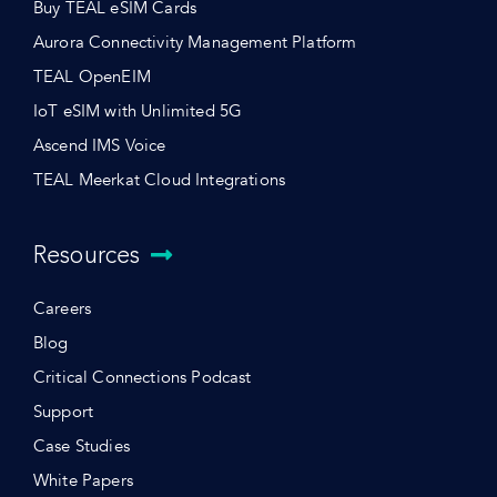
Buy TEAL eSIM Cards
Aurora Connectivity Management Platform
TEAL OpenEIM
IoT eSIM with Unlimited 5G
Ascend IMS Voice
TEAL Meerkat Cloud Integrations
Resources
Careers
Blog
Critical Connections Podcast
Support
Case Studies
White Papers