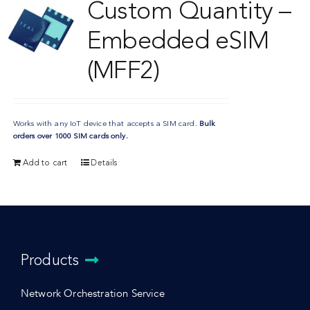
Custom Quantity –
Embedded eSIM
(MFF2)
Works with any IoT device that accepts a SIM card.
Bulk
orders over 1000 SIM cards only.
Add to cart
Details
Products
Network Orchestration Service