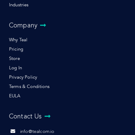
Industries
Company
Why Teal
Pricing
Store
Log In
Privacy Policy
Terms & Conditions
EULA
Contact Us
info@tealcom.io