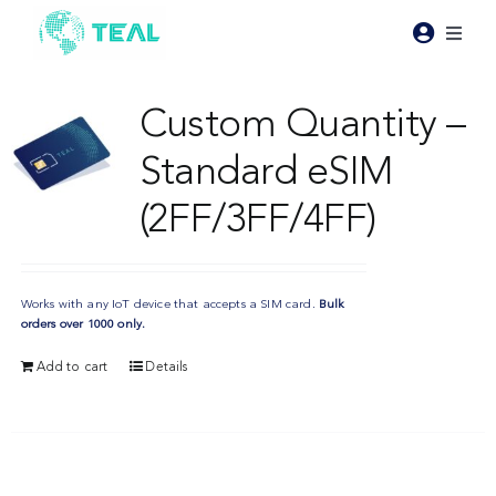
Skip
to
Toggl
content
Naviga
Products
Custom Quantity –
Standard eSIM
Pricing
(2FF/3FF/4FF)
Industries
Works with any IoT device that accepts a SIM card.
Bulk
Resources
orders over 1000 only.
Add to cart
Details
About Teal
Contact Us