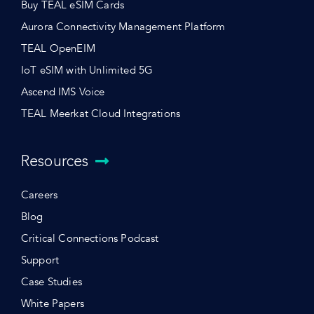
Buy TEAL eSIM Cards
Aurora Connectivity Management Platform
TEAL OpenEIM
IoT eSIM with Unlimited 5G
Ascend IMS Voice
TEAL Meerkat Cloud Integrations
Resources
Careers
Blog
Critical Connections Podcast
Support
Case Studies
White Papers