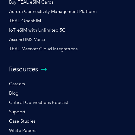
Buy TEAL eSIM Cards
Aurora Connectivity Management Platform
TEAL OpenEIM
IoT eSIM with Unlimited 5G
Ascend IMS Voice
TEAL Meerkat Cloud Integrations
Resources
Careers
Blog
Critical Connections Podcast
Support
Case Studies
White Papers