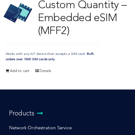
Custom Quantity –
Embedded eSIM
(MFF2)
Works with any IoT device that accepts a SIM card.
Bulk
orders over 1000 SIM cards only.
Add to cart
Details
Products
Network Orchestration Service