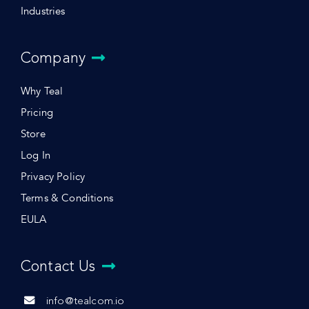
Industries
Company
Why Teal
Pricing
Store
Log In
Privacy Policy
Terms & Conditions
EULA
Contact Us
info@tealcom.io