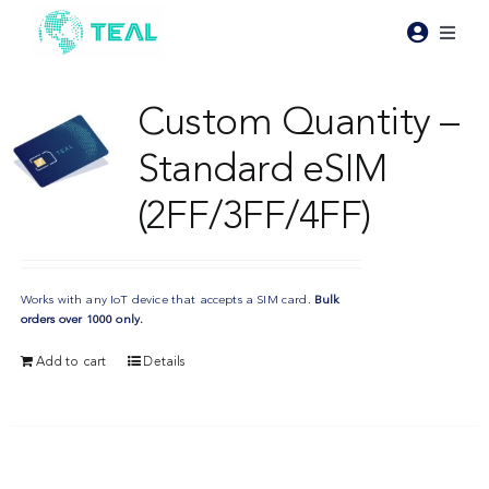
Skip
to
Toggl
content
Naviga
Products
Custom Quantity –
Standard eSIM
Pricing
(2FF/3FF/4FF)
Industries
Works with any IoT device that accepts a SIM card.
Bulk
Resources
orders over 1000 only.
Add to cart
Details
About Teal
Contact Us