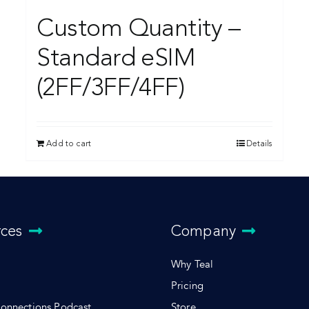
Custom Quantity –
Standard eSIM
(2FF/3FF/4FF)
Add to cart
Details
rces
Company
Why Teal
Pricing
Connections Podcast
Store