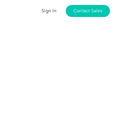
Sign In
Contact Sales