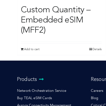
Custom Quantity –
Embedded eSIM
(MFF2)
Add to cart
Details
Products
Resou
Network Orchestration Service
Careers
Buy TEAL eSIM Cards
Blog
Aurora Connectivity Management
Critical 