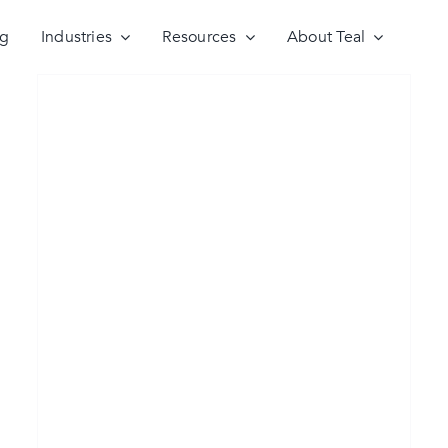
ng
Industries
Resources
About Teal