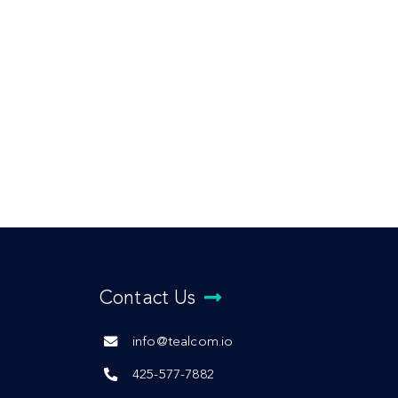
Contact Us
info@tealcom.io
425-577-7882