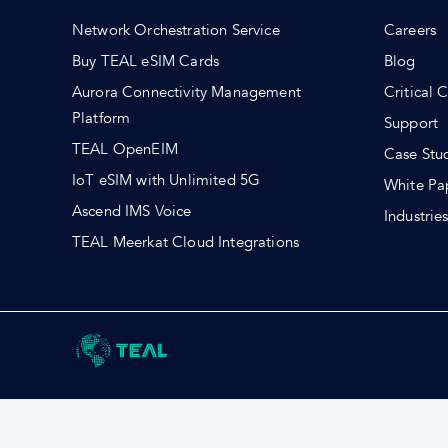
Network Orchestration Service
Careers
Buy TEAL eSIM Cards
Blog
Aurora Connectivity Management
Critical 
Platform
Support
TEAL OpenEIM
Case Stu
IoT eSIM with Unlimited 5G
White Pa
Ascend IMS Voice
Industrie
TEAL Meerkat Cloud Integrations