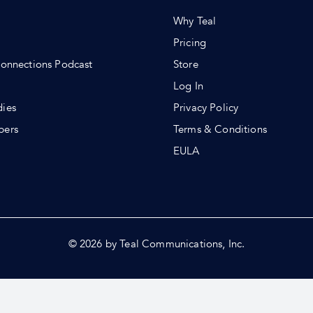
Why Teal
Pricing
Connections Podcast
Store
Log In
dies
Privacy Policy
pers
Terms & Conditions
s
EULA
© 2026 by Teal Communications, Inc.