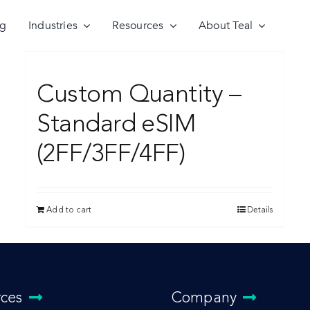
ng
Industries
Resources
About Teal
Custom Quantity –
Standard eSIM
(2FF/3FF/4FF)
Add to cart
Details
rces
Company