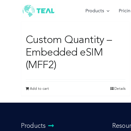
Skip
to
Products
Prici
content
Custom Quantity –
Embedded eSIM
(MFF2)
Add to cart
Details
Products
Resou