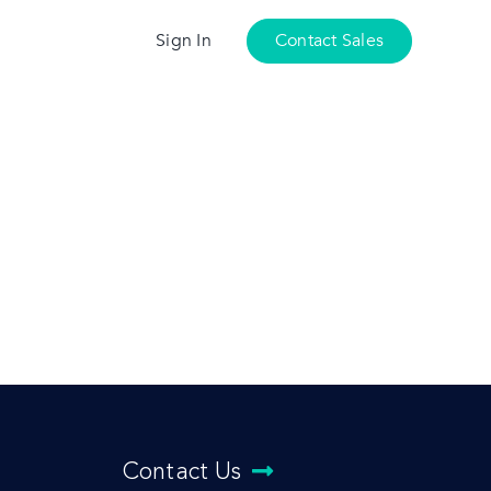
Sign In
Contact Sales
Contact Us