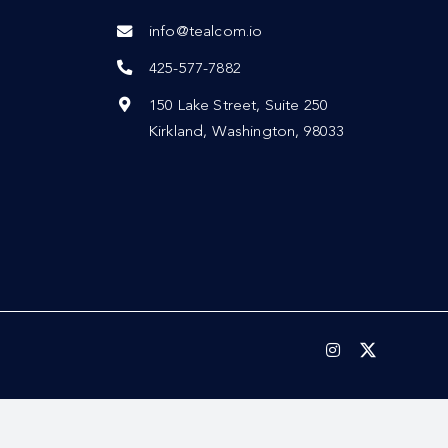
info@tealcom.io
425-577-7882
150 Lake Street, Suite 250
Kirkland, Washington, 98033